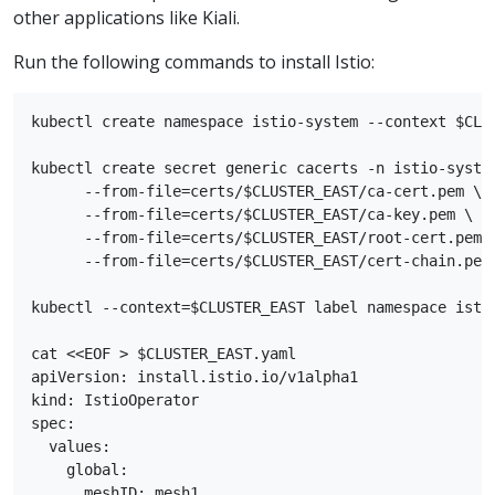
other applications like Kiali.
Run the following commands to install Istio:
kubectl create namespace istio-system --context $CLUS
kubectl create secret generic cacerts -n istio-system
      --from-file=certs/$CLUSTER_EAST/ca-cert.pem \

      --from-file=certs/$CLUSTER_EAST/ca-key.pem \

      --from-file=certs/$CLUSTER_EAST/root-cert.pem \
      --from-file=certs/$CLUSTER_EAST/cert-chain.pem

kubectl --context=$CLUSTER_EAST label namespace istio
cat <<EOF > $CLUSTER_EAST.yaml

apiVersion: install.istio.io/v1alpha1

kind: IstioOperator

spec:

  values:

    global:

      meshID: mesh1
