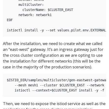
      multiCluster:

        clusterName: $CLUSTER_EAST

      network: network1

EOF

After the installation, we need to create what we called
an “east-west” gateway. It’s an ingress gateway just for
the cross cluster configuration as we are opting to use
the installation for different networks (this will be the
case in the majority of the production scenarios).
$ISTIO_DIR/samples/multicluster/gen-eastwest-gateway.
    --mesh mesh1 --cluster $CLUSTER_EAST --network ne
Then, we need to expose the istiod service as well as the