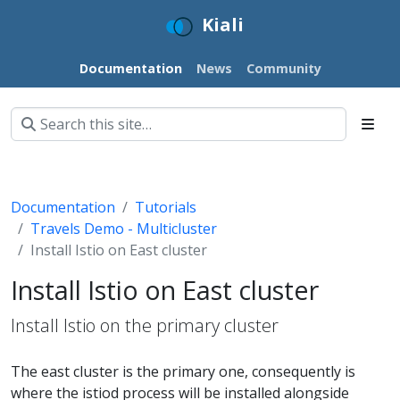
Kiali
Documentation
News
Community
Documentation
Tutorials
Travels Demo - Multicluster
Install Istio on East cluster
Install Istio on East cluster
Install Istio on the primary cluster
The east cluster is the primary one, consequently is
where the istiod process will be installed alongside