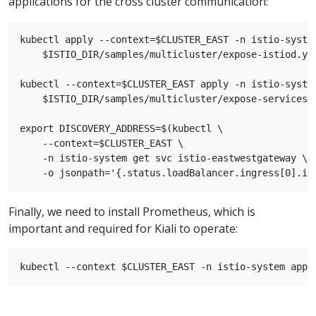
applications for the cross cluster communication:
kubectl apply --context=$CLUSTER_EAST -n istio-system
    $ISTIO_DIR/samples/multicluster/expose-istiod.yam
kubectl --context=$CLUSTER_EAST apply -n istio-system
    $ISTIO_DIR/samples/multicluster/expose-services.y
export DISCOVERY_ADDRESS=$(kubectl \

    --context=$CLUSTER_EAST \

    -n istio-system get svc istio-eastwestgateway \

Finally, we need to install Prometheus, which is
important and required for Kiali to operate: