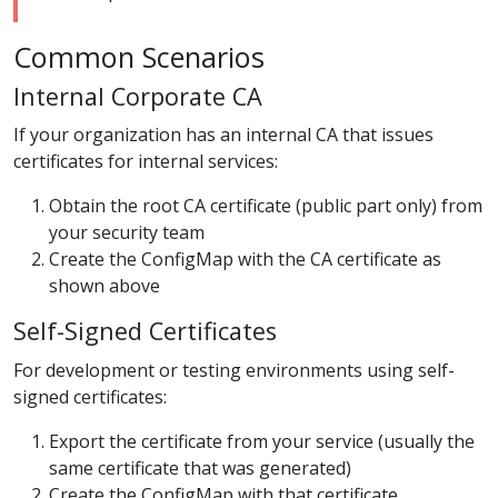
Common Scenarios
Internal Corporate CA
If your organization has an internal CA that issues
certificates for internal services:
Obtain the root CA certificate (public part only) from
your security team
Create the ConfigMap with the CA certificate as
shown above
Self-Signed Certificates
For development or testing environments using self-
signed certificates:
Export the certificate from your service (usually the
same certificate that was generated)
Create the ConfigMap with that certificate