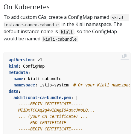
On Kubernetes
To add custom CAs, create a ConfigMap named
<kiali-
in the Kiali namespace. The
instance-name>-cabundle
default instance name is
, so the ConfigMap
kiali
would be named
:
kiali-cabundle
apiVersion
:
v1
kind
:
ConfigMap
metadata
:
name
:
kiali-cabundle
namespace
:
istio-system 
# Or your Kiali namespace
data
:
additional-ca-bundle.pem
:
|