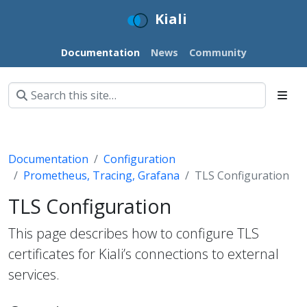
Kiali
Documentation
News
Community
Documentation
Configuration
Prometheus, Tracing, Grafana
TLS Configuration
TLS Configuration
This page describes how to configure TLS
certificates for Kiali’s connections to external
services.