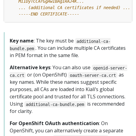
    -----END CERTIFICATE-----
Key name
: The key must be
additional-ca-
. You can include multiple CA certificates
bundle.pem
in PEM format in the same file.
Alternative keys
: You can also use
openid-server-
or (on OpenShift)
as
ca.crt
oauth-server-ca.crt
key names. While these names suggest specific
purposes, all CAs are loaded into Kiali’s global
certificate pool and trusted for all TLS connections.
Using
is recommended
additional-ca-bundle.pem
for clarity.
For OpenShift OAuth authentication
: On
OpenShift, you can alternatively create a separate