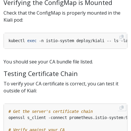
Verifying the ConfigMap is Mounted
Check that the ConfigMap is properly mounted in the
Kiali pod:
kubectl 
exec
You should see your CA bundle file listed.
Testing Certificate Chain
To verify your CA certificate is correct, you can test it
outside of Kiali:
# Get the server's certificate chain
# Verify against your CA