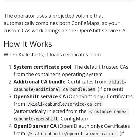
The operator uses a projected volume that
automatically combines both ConfigMaps, so your
custom CAs work alongside the OpenShift service CA.
How It Works
When Kiali starts, it loads certificates from:
System certificate pool
: The default trusted CAs
from the container’s operating system
Additional CA bundle
: Certificates from
/kiali-
(if present)
cabundle/additional-ca-bundle.pem
OpenShift service CA
(OpenShift only): Certificates
from
/kiali-cabundle/service-ca.crt
(automatically injected from the
<instance-name>-
ConfigMap)
cabundle-openshift
OpenID server CA
(OpenID auth only): Certificates
from
(if
/kiali-cabundle/openid-server-ca.crt