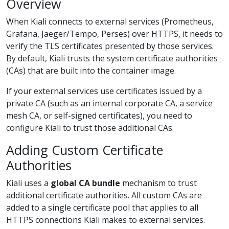
Overview
When Kiali connects to external services (Prometheus,
Grafana, Jaeger/Tempo, Perses) over HTTPS, it needs to
verify the TLS certificates presented by those services.
By default, Kiali trusts the system certificate authorities
(CAs) that are built into the container image.
If your external services use certificates issued by a
private CA (such as an internal corporate CA, a service
mesh CA, or self-signed certificates), you need to
configure Kiali to trust those additional CAs.
Adding Custom Certificate
Authorities
Kiali uses a
global CA bundle
mechanism to trust
additional certificate authorities. All custom CAs are
added to a single certificate pool that applies to all
HTTPS connections Kiali makes to external services.