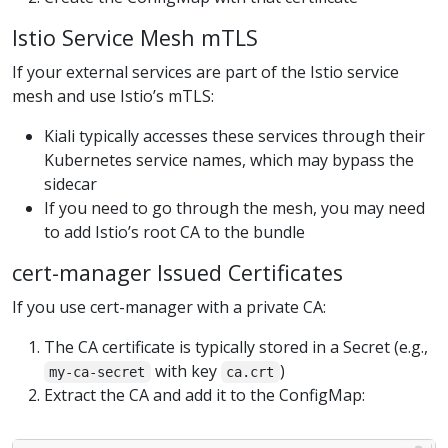
Istio Service Mesh mTLS
If your external services are part of the Istio service
mesh and use Istio’s mTLS:
Kiali typically accesses these services through their
Kubernetes service names, which may bypass the
sidecar
If you need to go through the mesh, you may need
to add Istio’s root CA to the bundle
cert-manager Issued Certificates
If you use cert-manager with a private CA:
The CA certificate is typically stored in a Secret (e.g.,
with key
)
my-ca-secret
ca.crt
Extract the CA and add it to the ConfigMap: