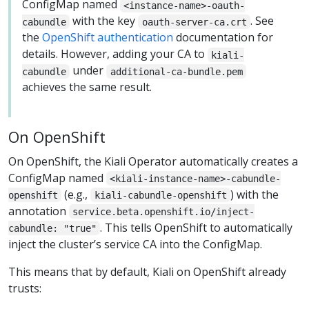
ConfigMap named
<instance-name>-oauth-
with the key
. See
cabundle
oauth-server-ca.crt
the
OpenShift authentication
documentation for
details. However, adding your CA to
kiali-
under
cabundle
additional-ca-bundle.pem
achieves the same result.
On OpenShift
On OpenShift, the Kiali Operator automatically creates a
ConfigMap named
<kiali-instance-name>-cabundle-
(e.g.,
) with the
openshift
kiali-cabundle-openshift
annotation
service.beta.openshift.io/inject-
. This tells OpenShift to automatically
cabundle: "true"
inject the cluster’s service CA into the ConfigMap.
This means that by default, Kiali on OpenShift already
trusts: