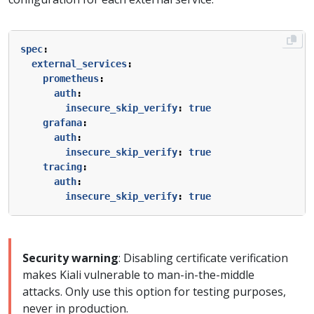
spec
:
external_services
:
prometheus
:
auth
:
insecure_skip_verify
:
true
grafana
:
auth
:
insecure_skip_verify
:
true
tracing
:
auth
:
insecure_skip_verify
:
true
Security warning
: Disabling certificate verification
makes Kiali vulnerable to man-in-the-middle
attacks. Only use this option for testing purposes,
never in production.