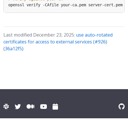
Last modified December 23, 2025:
use auto-rotated
certificates for access to external services (#926)
(36a12f5)