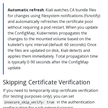
Automatic refresh
: Kiali watches CA bundle files
for changes using filesystem notifications (fsnotify)
and automatically refreshes the certificate pool
without requiring a pod restart. When you update
the ConfigMap, Kubernetes propagates the
changes to the mounted volume based on the
kubelet’s sync interval (default: 60 seconds). Once
the files are updated on disk, Kiali detects and
applies them immediately. Total propagation time
is typically 0-90 seconds after the ConfigMap
update.
Skipping Certificate Verification
If you need to temporarily skip certificate verification
(for testing purposes only), you can set
in the authentication
insecure_skip_verify: true
configuration for each external service: