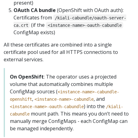
present)
OAuth CA bundle
(OpenShift with OAuth auth):
Certificates from
/kiali-cabundle/oauth-server-
(if the
ca.crt
<instance-name>-oauth-cabundle
ConfigMap exists)
All these certificates are combined into a single
certificate pool used for all HTTPS connections to
external services.
On OpenShift
: The operator uses a projected
volume that automatically combines multiple
ConfigMap sources (
<instance-name>-cabundle-
,
, and
openshift
<instance-name>-cabundle
) into the
<instance-name>-oauth-cabundle
/kiali-
mount path. This means you don’t need to
cabundle
manually merge ConfigMaps - each ConfigMap can
be managed independently.