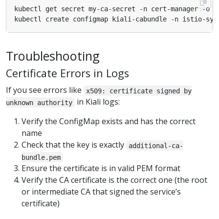
kubectl get secret my-ca-secret -n cert-manager -o 
j
kubectl create configmap kiali-cabundle -n istio-sys
Troubleshooting
Certificate Errors in Logs
If you see errors like
x509: certificate signed by
in Kiali logs:
unknown authority
Verify the ConfigMap exists and has the correct
name
Check that the key is exactly
additional-ca-
bundle.pem
Ensure the certificate is in valid PEM format
Verify the CA certificate is the correct one (the root
or intermediate CA that signed the service’s
certificate)