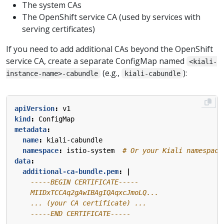
The system CAs
The OpenShift service CA (used by services with
serving certificates)
If you need to add additional CAs beyond the OpenShift
service CA, create a separate ConfigMap named
<kiali-
(e.g.,
):
instance-name>-cabundle
kiali-cabundle
apiVersion
:
v1
kind
:
ConfigMap
metadata
:
name
:
kiali-cabundle
namespace
:
istio-system 
# Or your Kiali namespace
data
:
additional-ca-bundle.pem
:
|
    -----END CERTIFICATE-----