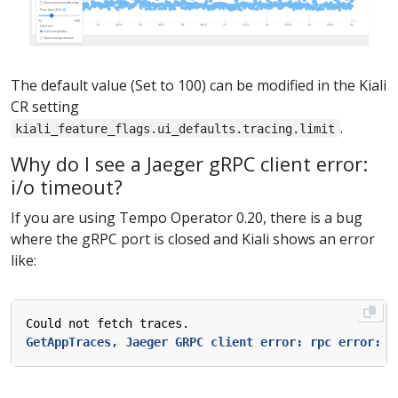
The default value (Set to 100) can be modified in the Kiali
CR setting
.
kiali_feature_flags.ui_defaults.tracing.limit
Why do I see a Jaeger gRPC client error:
i/o timeout?
If you are using Tempo Operator 0.20, there is a bug
where the gRPC port is closed and Kiali shows an error
like:
Could not fetch traces.
GetAppTraces, Jaeger GRPC client error: rpc error: c