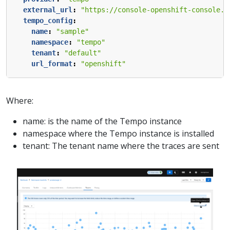
external_url
:
"https://console-openshift-console.a
tempo_config
:
name
:
"sample"
namespace
:
"tempo"
tenant
:
"default"
url_format
:
"openshift"
Where:
name: is the name of the Tempo instance
namespace where the Tempo instance is installed
tenant: The tenant name where the traces are sent