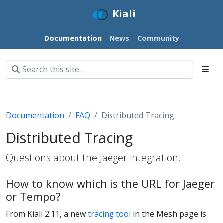
Kiali
Documentation
News
Community
Documentation
FAQ
Distributed Tracing
Distributed Tracing
Questions about the Jaeger integration.
How to know which is the URL for Jaeger
or Tempo?
From Kiali 2.11, a new
tracing tool
in the Mesh page is