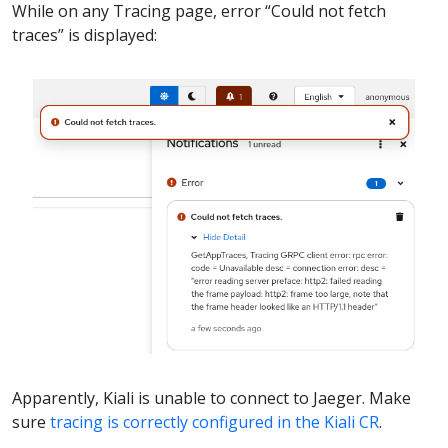
While on any Tracing page, error “Could not fetch
traces” is displayed:
Apparently, Kiali is unable to connect to Jaeger. Make
sure
tracing is correctly configured in the Kiali CR
.