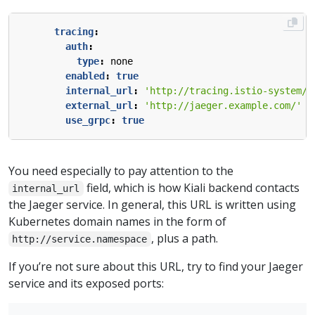
tracing
:
auth
:
type
:
none
enabled
:
true
internal_url
:
'http://tracing.istio-system/j
external_url
:
'http://jaeger.example.com/'
use_grpc
:
true
You need especially to pay attention to the
field, which is how Kiali backend contacts
internal_url
the Jaeger service. In general, this URL is written using
Kubernetes domain names in the form of
, plus a path.
http://service.namespace
If you’re not sure about this URL, try to find your Jaeger
service and its exposed ports: