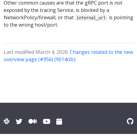
Other common causes are that the gRPC port is not
exposed by the tracing Service, is blocked by a
NetworkPolicy/firewall, or that
is pointing
internal_url
to the wrong host/port.
Last modified March 4, 2026:
Changes related to the new
overview page (#956) (9014c0c)