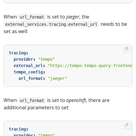
When
is set to
jaeger
, the
url_format
needs to be
external_services.tracing.external_url
set as well:
tracing
:
provider
:
"tempo"
external_url
:
"https://tempo-tempo-query-frontend-
tempo_config
:
url_format
:
"jaeger"
When
is set to
openshift
, there are
url_format
additional parameters to set:
tracing
:
provider
:
"tempo"