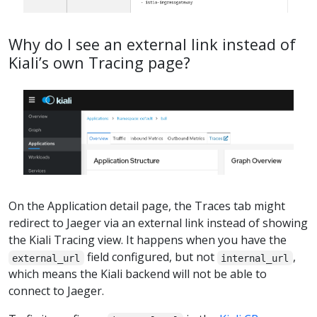
Why do I see an external link instead of
Kiali’s own Tracing page?
On the Application detail page, the Traces tab might
redirect to Jaeger via an external link instead of showing
the Kiali Tracing view. It happens when you have the
field configured, but not
,
external_url
internal_url
which means the Kiali backend will not be able to
connect to Jaeger.