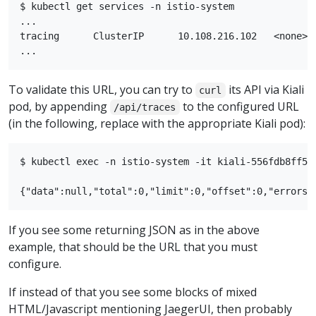
$ kubectl get services -n istio-system

...

tracing      ClusterIP      10.108.216.102   <none>  
To validate this URL, you can try to
its API via Kiali
curl
pod, by appending
to the configured URL
/api/traces
(in the following, replace with the appropriate Kiali pod):
$ kubectl exec -n istio-system -it kiali-556fdb8ff5-
If you see some returning JSON as in the above
example, that should be the URL that you must
configure.
If instead of that you see some blocks of mixed
HTML/Javascript mentioning JaegerUI, then probably