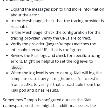
Expand the messages icon to find more information
about the error.
In the Mesh page, check that the tracing provider is
reachable.
In the Mesh page, check the configuration for the
tracing provider. Verify the URLs are correct.
Verify the provider (jaeger/tempo) matches the
internal/external URL that is configured.
Review the Kiali logs and check for specific tracing
errors. Might be helpful to set the log level to
.
debug
When the log level is set to debug, Kiali will log the
complete trace query. It might be useful to test it
from a cURL to verify if that is reachable from the
Kiali pod and it has results.
Sometimes Tempo is configured outside the Kiali
namespace, so there might be additional issues like