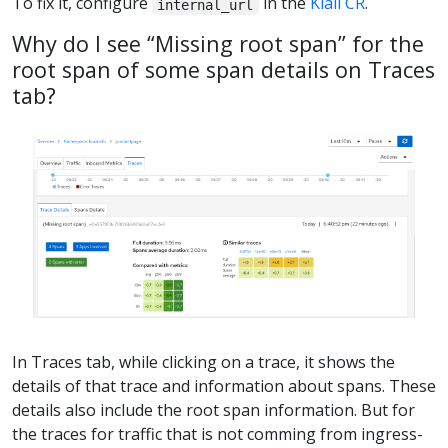
To fix it, configure
in the
Kiali CR
.
internal_url
Why do I see “Missing root span” for the
root span of some span details on Traces
tab?
In Traces tab, while clicking on a trace, it shows the
details of that trace and information about spans. These
details also include the root span information. But for
the traces for traffic that is not comming from ingress-