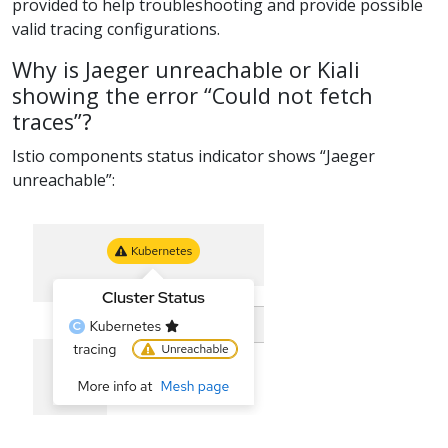
provided to help troubleshooting and provide possible
valid tracing configurations.
Why is Jaeger unreachable or Kiali
showing the error “Could not fetch
traces”?
Istio components status indicator shows “Jaeger
unreachable”: