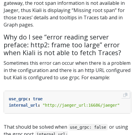
gateway, the root span information is not available in
Jaeger, thus Kiali is displaying “Missing root span” for
those traces’ details and tooltips in Traces tab and in
Graph pages.
Why do I see “error reading server
preface: http2: frame too large” error
when Kiali is not able to fetch Traces?
Sometimes this error can occur when there is a problem
in the configuration and there is an http URL configured
but Kiali is configured to use grpc. For example:
use_grpc
:
true
internal_url
:
"http://jaeger_url:16686/jaeger"
That should be solved when
or using
use_grpc: false
the grpc port
internal_url: