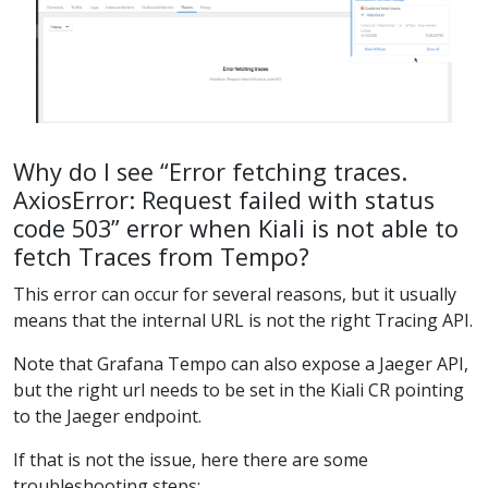
Why do I see “Error fetching traces.
AxiosError: Request failed with status
code 503” error when Kiali is not able to
fetch Traces from Tempo?
This error can occur for several reasons, but it usually
means that the internal URL is not the right Tracing API.
Note that Grafana Tempo can also expose a Jaeger API,
but the right url needs to be set in the Kiali CR pointing
to the Jaeger endpoint.
If that is not the issue, here there are some
troubleshooting steps: