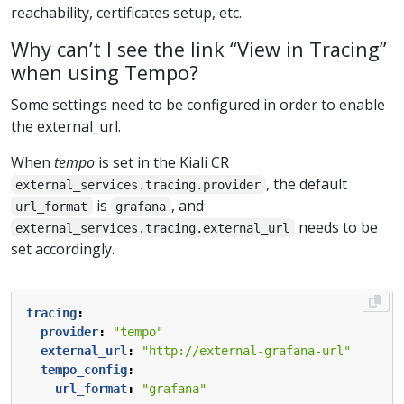
reachability, certificates setup, etc.
Why can’t I see the link “View in Tracing”
when using Tempo?
Some settings need to be configured in order to enable
the external_url.
When
tempo
is set in the Kiali CR
, the default
external_services.tracing.provider
is
, and
url_format
grafana
needs to be
external_services.tracing.external_url
set accordingly.
tracing
:
provider
:
"tempo"
external_url
:
"http://external-grafana-url"
tempo_config
:
url_format
:
"grafana"