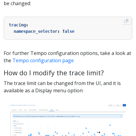
be changed:
tracing
:
namespace_selector
:
false
For further Tempo configuration options, take a look at
the
Tempo configuration page
How do I modify the trace limit?
The trace limit can be changed from the UI, and it is
available as a Display menu option: