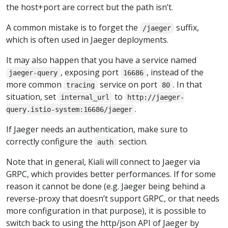
the host+port are correct but the path isn’t.
A common mistake is to forget the
suffix,
/jaeger
which is often used in Jaeger deployments.
It may also happen that you have a service named
, exposing port
, instead of the
jaeger-query
16686
more common
service on port
. In that
tracing
80
situation, set
to
internal_url
http://jaeger-
.
query.istio-system:16686/jaeger
If Jaeger needs an authentication, make sure to
correctly configure the
section.
auth
Note that in general, Kiali will connect to Jaeger via
GRPC, which provides better performances. If for some
reason it cannot be done (e.g. Jaeger being behind a
reverse-proxy that doesn’t support GRPC, or that needs
more configuration in that purpose), it is possible to
switch back to using the http/json API of Jaeger by