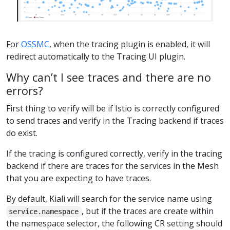
For
OSSMC
, when the tracing plugin is enabled, it will
redirect automatically to the Tracing UI plugin.
Why can’t I see traces and there are no
errors?
First thing to verify will be if Istio is correctly configured
to send traces and verify in the Tracing backend if traces
do exist.
If the tracing is configured correctly, verify in the tracing
backend if there are traces for the services in the Mesh
that you are expecting to have traces.
By default, Kiali will search for the service name using
, but if the traces are create within
service.namespace
the namespace selector, the following CR setting should