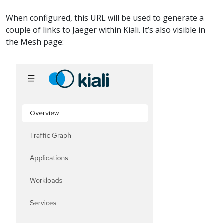
When configured, this URL will be used to generate a
couple of links to Jaeger within Kiali. It’s also visible in
the Mesh page: