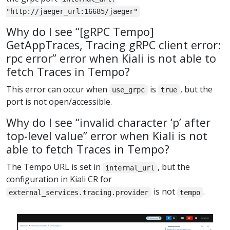
"http://jaeger_url:16685/jaeger"
Why do I see “[gRPC Tempo]
GetAppTraces, Tracing gRPC client error:
rpc error” error when Kiali is not able to
fetch Traces in Tempo?
This error can occur when
is
, but the
use_grpc
true
port is not open/accessible.
Why do I see “invalid character ‘p’ after
top-level value” error when Kiali is not
able to fetch Traces in Tempo?
The Tempo URL is set in
, but the
internal_url
configuration in Kiali CR for
is not
.
external_services.tracing.provider
tempo