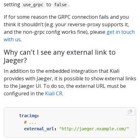
setting
to
.
use_grpc
false
If for some reason the GRPC connection fails and you
think it shouldn’t (e.g. your reverse-proxy supports it,
and the non-grpc config works fine), please
get in touch
with us
.
Why can’t I see any external link to
Jaeger?
In addition to the embedded integration that Kiali
provides with Jaeger, it is possible to show external links
to the Jaeger UI. To do so, the external URL must be
configured in the
Kiali CR
.
tracing
:
# ...
external_url
:
"http://jaeger.example.com/"