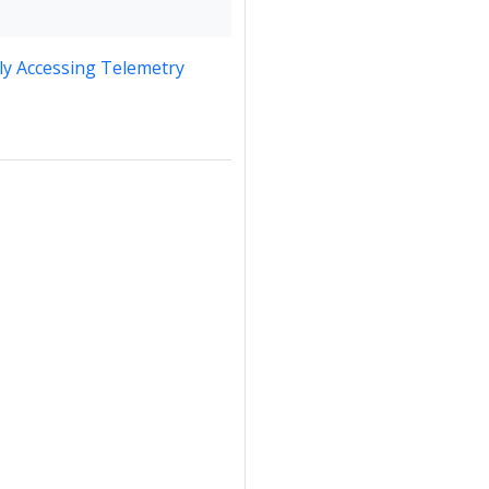
y Accessing Telemetry