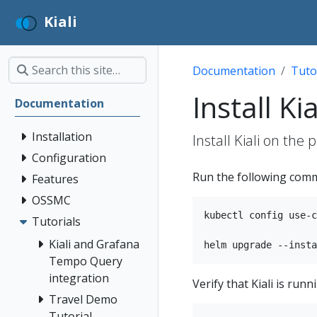
Kiali
Documentation
Tuto
Install Kia
Documentation
Installation
Install Kiali on the 
Configuration
Run the following comma
Features
OSSMC
kubectl config use-c
Tutorials
Kiali and Grafana
Tempo Query
integration
Verify that Kiali is ru
Travel Demo
Tutorial