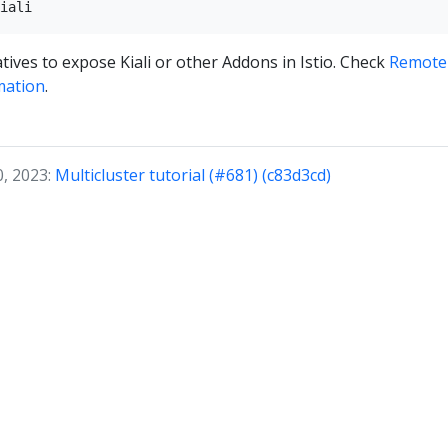
tives to expose Kiali or other Addons in Istio. Check
Remotel
mation
.
0, 2023:
Multicluster tutorial (#681) (c83d3cd)