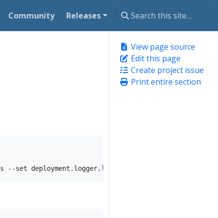
Community
Releases
View page source
Edit this page
Create project issue
Print entire section