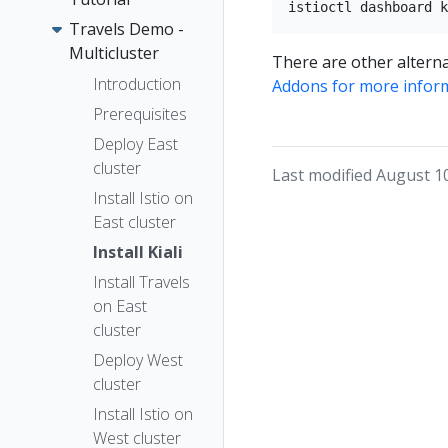
Travels Demo -
Multicluster
There are other alterna
Introduction
Addons for more infor
Prerequisites
Deploy East
cluster
Last modified August 1
Install Istio on
East cluster
Install Kiali
Install Travels
on East
cluster
Deploy West
cluster
Install Istio on
West cluster