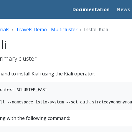
Documentation
News
rials
Travels Demo - Multicluster
Install Kiali
li
primary cluster
nd to install Kiali using the Kiali operator:
ontext $CLUSTER_EAST

nning with the following command: