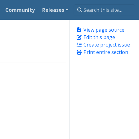
Community
Releases
View page source
Edit this page
Create project issue
Print entire section