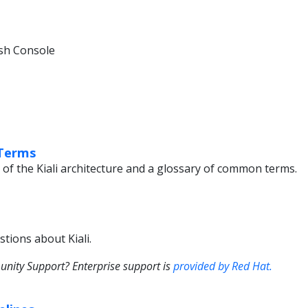
sh Console
 Terms
 of the Kiali architecture and a glossary of common terms.
tions about Kiali.
ity Support? Enterprise support is
provided by Red Hat.