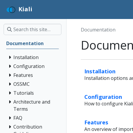
Kiali
Documentation
Documen
Documentation
Installation
Configuration
Installation
Features
Installation options a
OSSMC
Tutorials
Configuration
Architecture and
How to configure Kiali
Terms
FAQ
Features
Contribution
An overview of importa