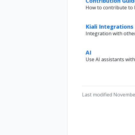
Contribution Guid
How to contribute to K
Kiali Integrations
Integration with othe
AI
Use AI assistants with
Last modified November