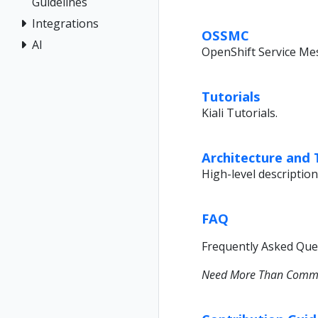
Guidelines
Integrations
OSSMC
AI
OpenShift Service Me
Tutorials
Kiali Tutorials.
Architecture and
High-level description
FAQ
Frequently Asked Ques
Need More Than Commun