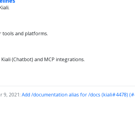
elines
iali.
r tools and platforms.
 Kiali (Chatbot) and MCP integrations.
 9, 2021:
Add /documentation alias for /docs (kiali#4478) (#