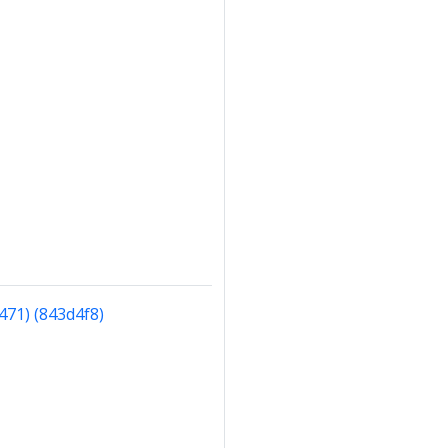
471) (843d4f8)