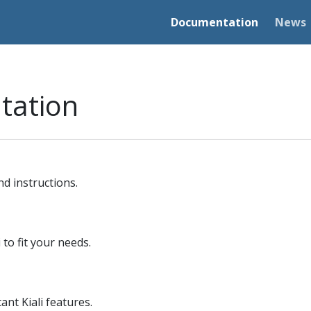
Documentation
News
tation
nd instructions.
 to fit your needs.
nt Kiali features.