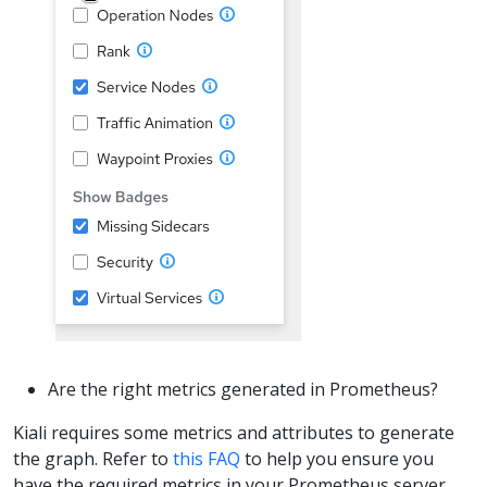
Are the right metrics generated in Prometheus?
Kiali requires some metrics and attributes to generate
the graph. Refer to
this FAQ
to help you ensure you
have the required metrics in your Prometheus server.