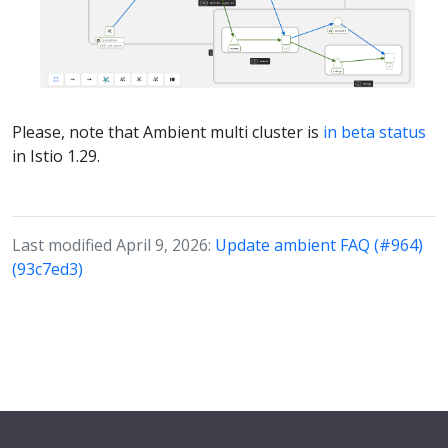
Please, note that Ambient multi cluster is
in beta status
in Istio 1.29.
Last modified April 9, 2026:
Update ambient FAQ (#964)
(93c7ed3)