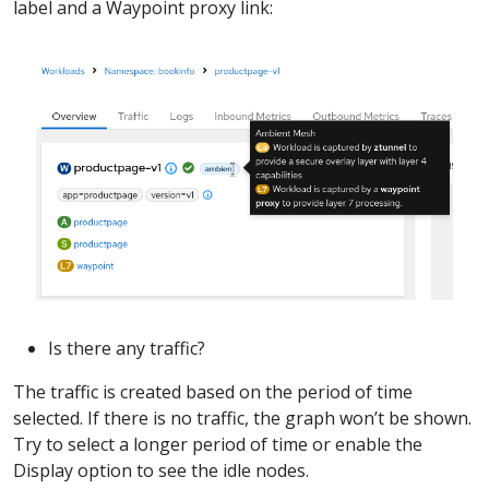
label and a Waypoint proxy link:
Is there any traffic?
The traffic is created based on the period of time
selected. If there is no traffic, the graph won’t be shown.
Try to select a longer period of time or enable the
Display option to see the idle nodes.