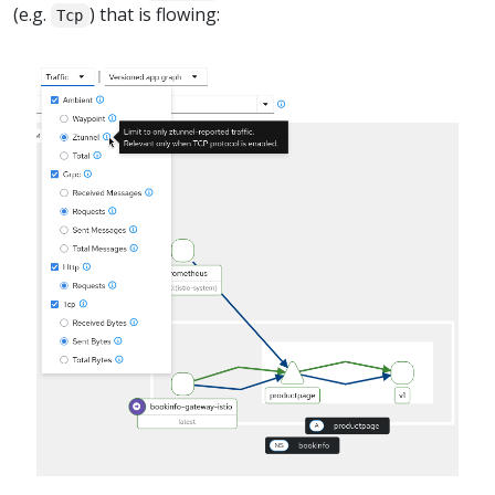
(e.g.
) that is flowing:
Tcp