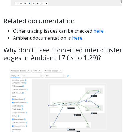
Related documentation
Other tracing issues can be checked
here
.
Ambient documentation is
here
.
Why don’t I see connected inter-cluster
edges in Ambient L7 (Istio 1.29)?