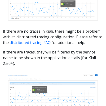
If there are no traces in Kiali, there might be a problem
with its distributed tracing configuration. Please refer to
the
distributed tracing FAQ
for additional help.
If there are traces, they will be filtered by the service
name to be shown in the application details (for Kiali
2.5.0+).