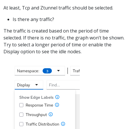
At least, Tcp and Ztunnel traffic should be selected.
Is there any traffic?
The traffic is created based on the period of time
selected. If there is no traffic, the graph won’t be shown.
Try to select a longer period of time or enable the
Display option to see the idle nodes.