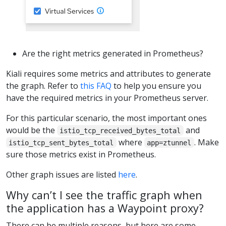
Are the right metrics generated in Prometheus?
Kiali requires some metrics and attributes to generate
the graph. Refer to
this FAQ
to help you ensure you
have the required metrics in your Prometheus server.
For this particular scenario, the most important ones
would be the
and
istio_tcp_received_bytes_total
where
. Make
istio_tcp_sent_bytes_total
app=ztunnel
sure those metrics exist in Prometheus.
Other graph issues are listed
here
.
Why can’t I see the traffic graph when
the application has a Waypoint proxy?
There can be multiple reasons, but here are some