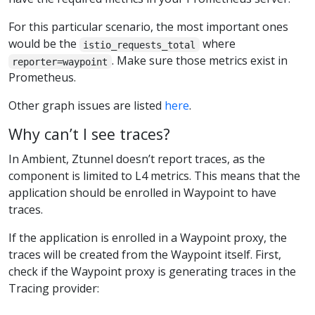
For this particular scenario, the most important ones
would be the
where
istio_requests_total
. Make sure those metrics exist in
reporter=waypoint
Prometheus.
Other graph issues are listed
here
.
Why can’t I see traces?
In Ambient, Ztunnel doesn’t report traces, as the
component is limited to L4 metrics. This means that the
application should be enrolled in Waypoint to have
traces.
If the application is enrolled in a Waypoint proxy, the
traces will be created from the Waypoint itself. First,
check if the Waypoint proxy is generating traces in the
Tracing provider: