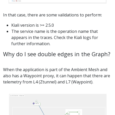
In that case, there are some validations to perform:
Kiali version is >= 2.5.0
The service name is the operation name that
appears in the traces. Check the Kiali logs for
further information.
Why do I see double edges in the Graph?
When the application is part of the Ambient Mesh and
also has a Waypoint proxy, it can happen that there are
telemetry from L4 (Ztunnel) and L7 (Waypoint).