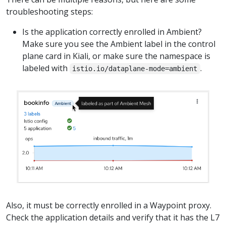
troubleshooting steps:
Is the application correctly enrolled in Ambient?
Make sure you see the Ambient label in the control
plane card in Kiali, or make sure the namespace is
labeled with
.
istio.io/dataplane-mode=ambient
Also, it must be correctly enrolled in a Waypoint proxy.
Check the application details and verify that it has the L7