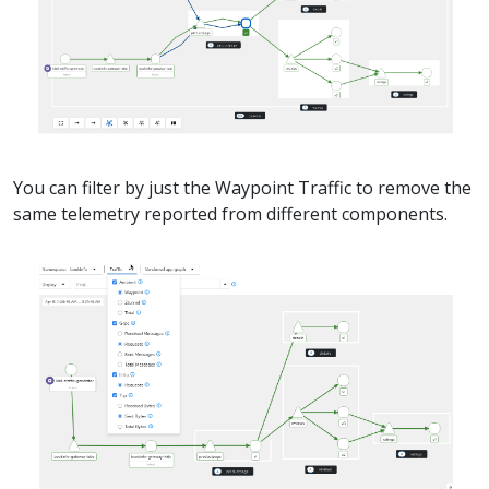
You can filter by just the Waypoint Traffic to remove the
same telemetry reported from different components.