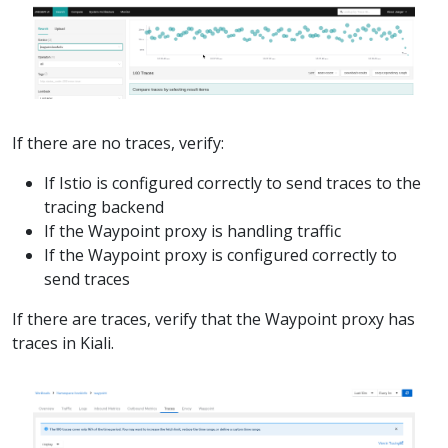
If there are no traces, verify:
If Istio is configured correctly to send traces to the
tracing backend
If the Waypoint proxy is handling traffic
If the Waypoint proxy is configured correctly to
send traces
If there are traces, verify that the Waypoint proxy has
traces in Kiali.