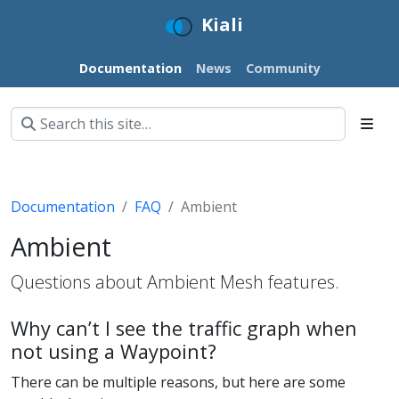
Kiali
Documentation
News
Community
Documentation
FAQ
Ambient
Ambient
Questions about Ambient Mesh features.
Why can’t I see the traffic graph when
not using a Waypoint?
There can be multiple reasons, but here are some