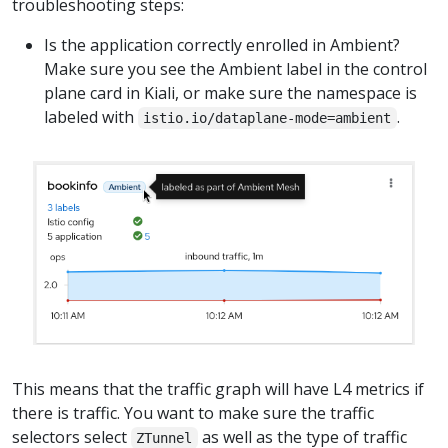
troubleshooting steps:
Is the application correctly enrolled in Ambient?
Make sure you see the Ambient label in the control
plane card in Kiali, or make sure the namespace is
labeled with
.
istio.io/dataplane-mode=ambient
This means that the traffic graph will have L4 metrics if
there is traffic. You want to make sure the traffic
selectors select
as well as the type of traffic
ZTunnel