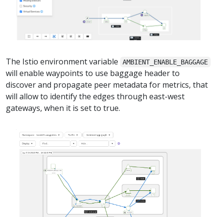
The Istio environment variable
AMBIENT_ENABLE_BAGGAGE
will enable waypoints to use baggage header to
discover and propagate peer metadata for metrics, that
will allow to identify the edges through east-west
gateways, when it is set to true.