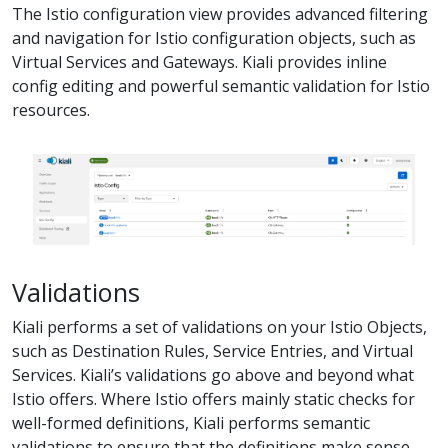
The Istio configuration view provides advanced filtering
and navigation for Istio configuration objects, such as
Virtual Services and Gateways. Kiali provides inline
config editing and powerful semantic validation for Istio
resources.
Validations
Kiali performs a set of validations on your Istio Objects,
such as Destination Rules, Service Entries, and Virtual
Services. Kiali’s validations go above and beyond what
Istio offers. Where Istio offers mainly static checks for
well-formed definitions, Kiali performs semantic
validations to ensure that the definitions make sense,