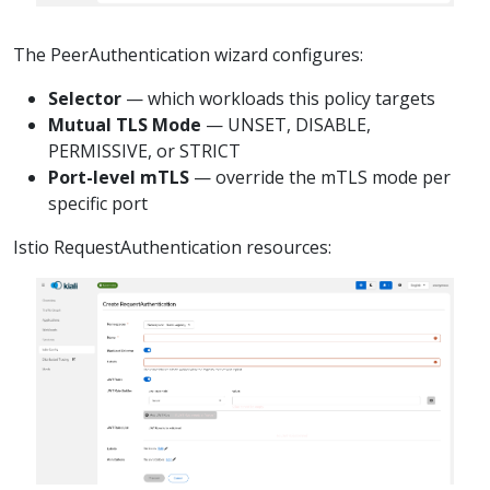
The PeerAuthentication wizard configures:
Selector
— which workloads this policy targets
Mutual TLS Mode
— UNSET, DISABLE,
PERMISSIVE, or STRICT
Port-level mTLS
— override the mTLS mode per
specific port
Istio RequestAuthentication resources: