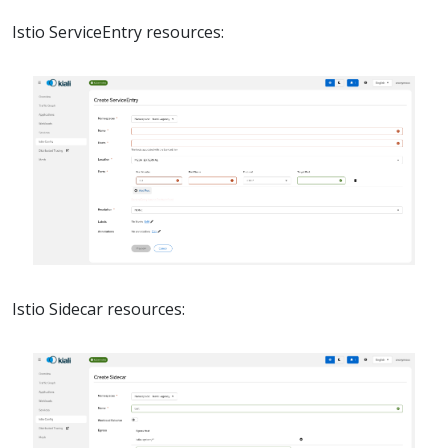
Istio ServiceEntry resources:
Istio Sidecar resources: