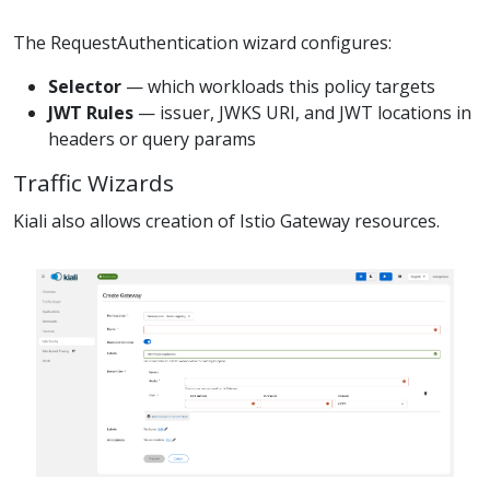
The RequestAuthentication wizard configures:
Selector
— which workloads this policy targets
JWT Rules
— issuer, JWKS URI, and JWT locations in
headers or query params
Traffic Wizards
Kiali also allows creation of Istio Gateway resources.