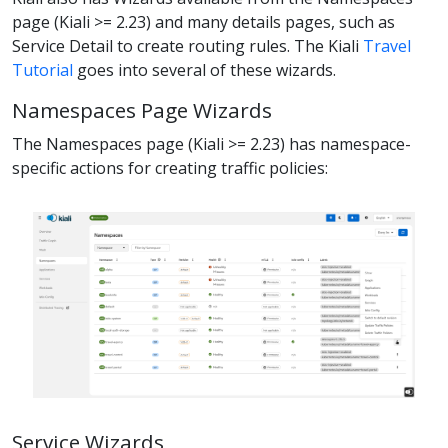
page (Kiali >= 2.23) and many details pages, such as
Service Detail to create routing rules. The Kiali
Travel
Tutorial
goes into several of these wizards.
Namespaces Page Wizards
The Namespaces page (Kiali >= 2.23) has namespace-
specific actions for creating traffic policies:
Service Wizards