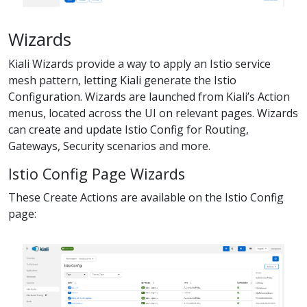
Wizards
Kiali Wizards provide a way to apply an Istio service
mesh pattern, letting Kiali generate the Istio
Configuration. Wizards are launched from Kiali’s Action
menus, located across the UI on relevant pages. Wizards
can create and update Istio Config for Routing,
Gateways, Security scenarios and more.
Istio Config Page Wizards
These Create Actions are available on the Istio Config
page: