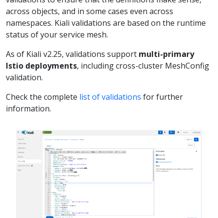
across objects, and in some cases even across
namespaces. Kiali validations are based on the runtime
status of your service mesh.
As of Kiali v2.25, validations support
multi-primary
Istio deployments
, including cross-cluster MeshConfig
validation.
Check the complete
list of validations
for further
information.