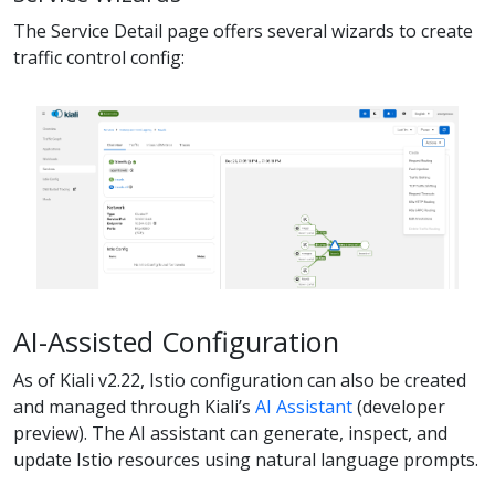
The Service Detail page offers several wizards to create
traffic control config:
AI-Assisted Configuration
As of Kiali v2.22, Istio configuration can also be created
and managed through Kiali’s
AI Assistant
(developer
preview). The AI assistant can generate, inspect, and
update Istio resources using natural language prompts.