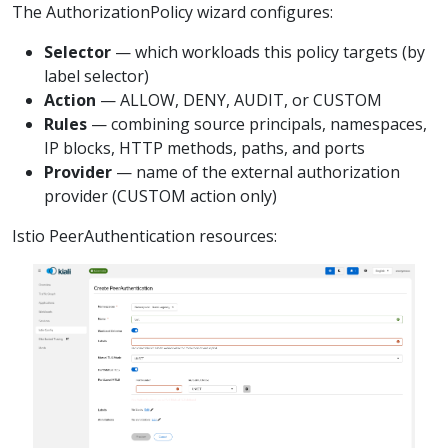
The AuthorizationPolicy wizard configures:
Selector
— which workloads this policy targets (by
label selector)
Action
— ALLOW, DENY, AUDIT, or CUSTOM
Rules
— combining source principals, namespaces,
IP blocks, HTTP methods, paths, and ports
Provider
— name of the external authorization
provider (CUSTOM action only)
Istio PeerAuthentication resources: