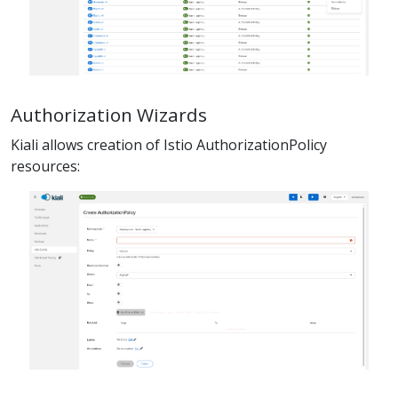
Authorization Wizards
Kiali allows creation of Istio AuthorizationPolicy
resources: