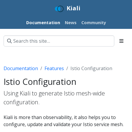
Kiali
Documentation
News
Community
Documentation
Features
Istio Configuration
Istio Configuration
Using Kiali to generate Istio mesh-wide
configuration.
Kiali is more than observability, it also helps you to
configure, update and validate your Istio service mesh.