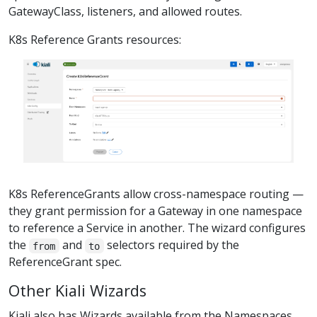
GatewayClass, listeners, and allowed routes.
K8s Reference Grants resources:
K8s ReferenceGrants allow cross-namespace routing —
they grant permission for a Gateway in one namespace
to reference a Service in another. The wizard configures
the
and
selectors required by the
from
to
ReferenceGrant spec.
Other Kiali Wizards
Kiali also has Wizards available from the Namespaces