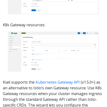
K8s Gateway resources:
Kiali supports the
Kubernetes Gateway API
(v1.5.0+) as
an alternative to Istio’s own Gateway resource. Use K8s
Gateway resources when your cluster manages ingress
through the standard Gateway API rather than Istio-
specific CRDs. The wizard lets you configure the