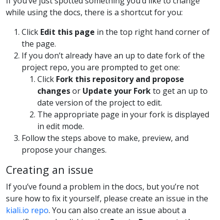
If you’ve just spotted something you’d like to change
while using the docs, there is a shortcut for you:
Click
Edit this page
in the top right hand corner of
the page.
If you don’t already have an up to date fork of the
project repo, you are prompted to get one:
Click
Fork this repository and propose
changes
or
Update your Fork
to get an up to
date version of the project to edit.
The appropriate page in your fork is displayed
in edit mode.
Follow the steps above to make, preview, and
propose your changes.
Creating an issue
If you’ve found a problem in the docs, but you’re not
sure how to fix it yourself, please create an issue in the
kiali.io repo
. You can also create an issue about a