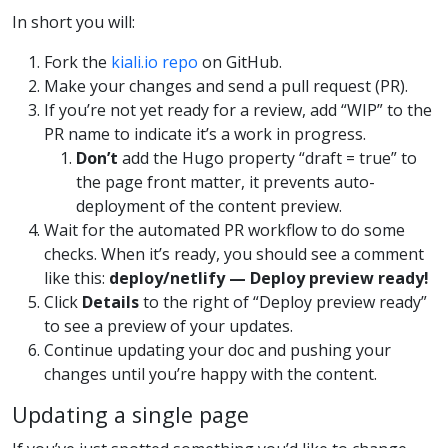
In short you will:
Fork the
kiali.io repo
on GitHub.
Make your changes and send a pull request (PR).
If you’re not yet ready for a review, add “WIP” to the
PR name to indicate it’s a work in progress.
Don’t
add the Hugo property “draft = true” to
the page front matter, it prevents auto-
deployment of the content preview.
Wait for the automated PR workflow to do some
checks. When it’s ready, you should see a comment
like this:
deploy/netlify — Deploy preview ready!
Click
Details
to the right of “Deploy preview ready”
to see a preview of your updates.
Continue updating your doc and pushing your
changes until you’re happy with the content.
Updating a single page