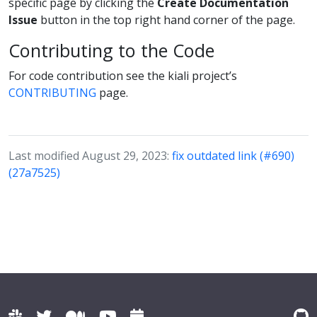
specific page by clicking the
Create Documentation
Issue
button in the top right hand corner of the page.
Contributing to the Code
For code contribution see the kiali project’s
CONTRIBUTING
page.
Last modified August 29, 2023:
fix outdated link (#690)
(27a7525)