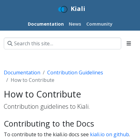
Kiali
Documentation
News
Community
Documentation
Contribution Guidelines
How to Contribute
How to Contribute
Contribution guidelines to Kiali.
Contributing to the Docs
To contribute to the kiali.io docs see
kiali.io on github
.