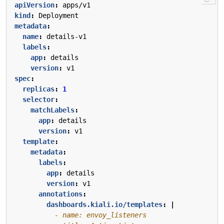
apiVersion
:
apps/v1
kind
:
Deployment
metadata
:
name
:
details-v1
labels
:
app
:
details
version
:
v1
spec
:
replicas
:
1
selector
:
matchLabels
:
app
:
details
version
:
v1
template
:
metadata
:
labels
:
app
:
details
version
:
v1
annotations
:
dashboards.kiali.io/templates
:
|