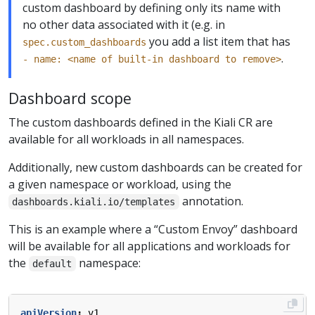
custom dashboard by defining only its name with
no other data associated with it (e.g. in
you add a list item that has
spec.custom_dashboards
.
- name: <name of built-in dashboard to remove>
Dashboard scope
The custom dashboards defined in the Kiali CR are
available for all workloads in all namespaces.
Additionally, new custom dashboards can be created for
a given namespace or workload, using the
annotation.
dashboards.kiali.io/templates
This is an example where a “Custom Envoy” dashboard
will be available for all applications and workloads for
the
namespace:
default
apiVersion
:
v1