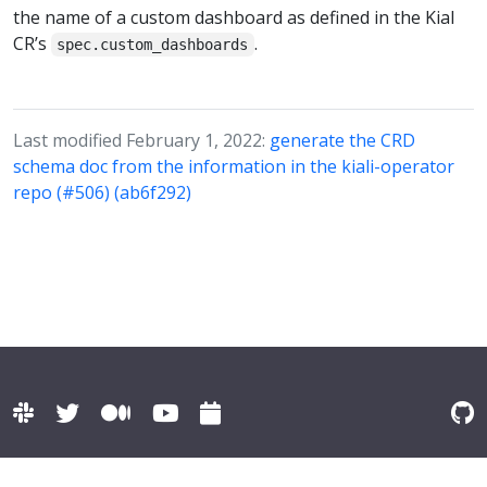
the name of a custom dashboard as defined in the Kial
CR’s
.
spec.custom_dashboards
Last modified February 1, 2022:
generate the CRD
schema doc from the information in the kiali-operator
repo (#506) (ab6f292)