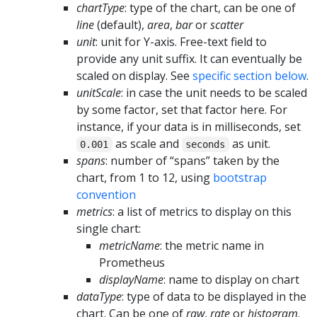
chartType
: type of the chart, can be one of
line
(default),
area
,
bar
or
scatter
unit
: unit for Y-axis. Free-text field to
provide any unit suffix. It can eventually be
scaled on display. See
specific section below
.
unitScale
: in case the unit needs to be scaled
by some factor, set that factor here. For
instance, if your data is in milliseconds, set
as scale and
as unit.
0.001
seconds
spans
: number of “spans” taken by the
chart, from 1 to 12, using
bootstrap
convention
metrics
: a list of metrics to display on this
single chart:
metricName
: the metric name in
Prometheus
displayName
: name to display on chart
dataType
: type of data to be displayed in the
chart. Can be one of
raw
,
rate
or
histogram
.