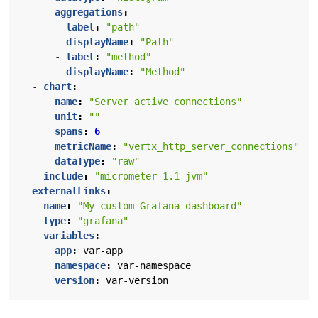
aggregations
:
- 
label
:
"path"
displayName
:
"Path"
- 
label
:
"method"
displayName
:
"Method"
- 
chart
:
name
:
"Server active connections"
unit
:
""
spans
:
6
metricName
:
"vertx_http_server_connections"
dataType
:
"raw"
- 
include
:
"micrometer-1.1-jvm"
externalLinks
:
- 
name
:
"My custom Grafana dashboard"
type
:
"grafana"
variables
:
app
:
var-app
namespace
:
var-namespace
version
:
var-version