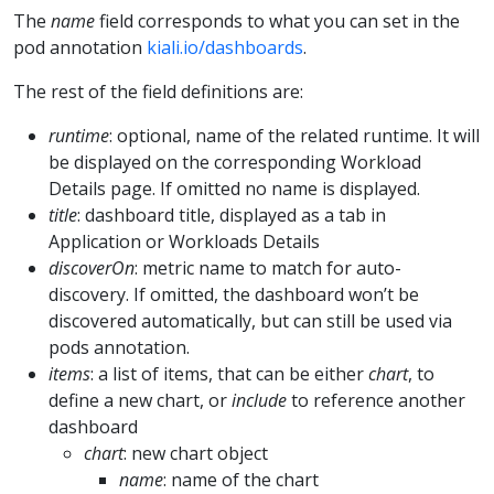
The
name
field corresponds to what you can set in the
pod annotation
kiali.io/dashboards
.
The rest of the field definitions are:
runtime
: optional, name of the related runtime. It will
be displayed on the corresponding Workload
Details page. If omitted no name is displayed.
title
: dashboard title, displayed as a tab in
Application or Workloads Details
discoverOn
: metric name to match for auto-
discovery. If omitted, the dashboard won’t be
discovered automatically, but can still be used via
pods annotation.
items
: a list of items, that can be either
chart
, to
define a new chart, or
include
to reference another
dashboard
chart
: new chart object
name
: name of the chart