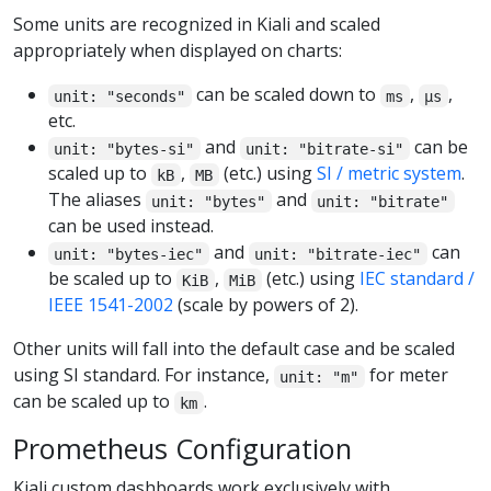
Some units are recognized in Kiali and scaled
appropriately when displayed on charts:
can be scaled down to
,
,
unit: "seconds"
ms
µs
etc.
and
can be
unit: "bytes-si"
unit: "bitrate-si"
scaled up to
,
(etc.) using
SI / metric system
.
kB
MB
The aliases
and
unit: "bytes"
unit: "bitrate"
can be used instead.
and
can
unit: "bytes-iec"
unit: "bitrate-iec"
be scaled up to
,
(etc.) using
IEC standard /
KiB
MiB
IEEE 1541-2002
(scale by powers of 2).
Other units will fall into the default case and be scaled
using SI standard. For instance,
for meter
unit: "m"
can be scaled up to
.
km
Prometheus Configuration
Kiali custom dashboards work exclusively with