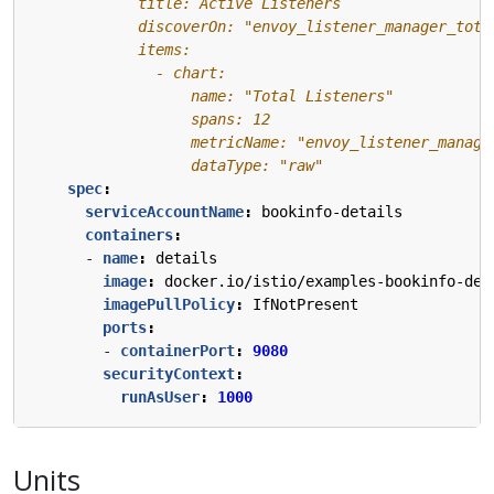
                  dataType: "raw"
spec
:
serviceAccountName
:
bookinfo-details
containers
:
- 
name
:
details
image
:
docker.io/istio/examples-bookinfo-det
imagePullPolicy
:
IfNotPresent
ports
:
- 
containerPort
:
9080
securityContext
:
runAsUser
:
1000
Units