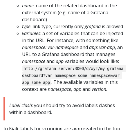
name
: name of the related dashboard in the
external system (e.g. name of a Grafana
dashboard)
type
: link type, currently only
grafana
is allowed
variables
: a set of variables that can be injected
in the URL. For instance, with something like
namespace: var-namespace
and
app: var-app
, an
URL to a Grafana dashboard that manages
namespace
and
app
variables would look like:
http://grafana-server:3000/d/xyz/my-grafana-
dashboard?var-namespace=some-namespace&var-
. The available variables in this
app=some-app
context are
namespace
,
app
and
version
.
Label clash
: you should try to avoid labels clashes
within a dashboard.
In Kiali, labels for grouping are aggregated in the top