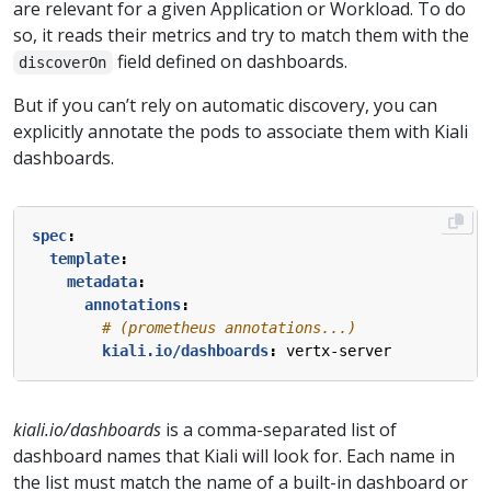
are relevant for a given Application or Workload. To do
so, it reads their metrics and try to match them with the
field defined on dashboards.
discoverOn
But if you can’t rely on automatic discovery, you can
explicitly annotate the pods to associate them with Kiali
dashboards.
spec
:
template
:
metadata
:
annotations
:
# (prometheus annotations...)
kiali.io/dashboards
:
vertx-server
kiali.io/dashboards
is a comma-separated list of
dashboard names that Kiali will look for. Each name in
the list must match the name of a built-in dashboard or