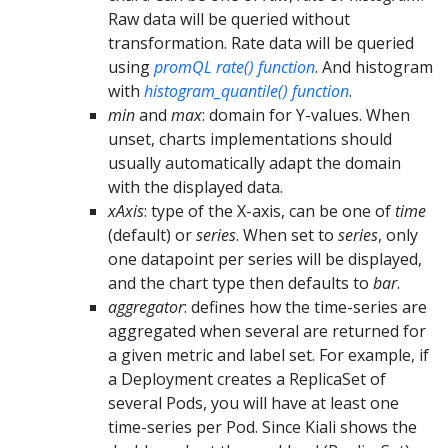
Raw data will be queried without
transformation. Rate data will be queried
using
promQL rate() function
. And histogram
with
histogram_quantile() function
.
min
and
max
: domain for Y-values. When
unset, charts implementations should
usually automatically adapt the domain
with the displayed data.
xAxis
: type of the X-axis, can be one of
time
(default) or
series
. When set to
series
, only
one datapoint per series will be displayed,
and the chart type then defaults to
bar
.
aggregator
: defines how the time-series are
aggregated when several are returned for
a given metric and label set. For example, if
a Deployment creates a ReplicaSet of
several Pods, you will have at least one
time-series per Pod. Since Kiali shows the