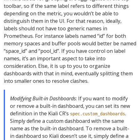
toolbar, so if the same label refers to different things
depending on the metric, you wouldn’t be able to
distinguish them in the UI. For that reason, ideally,
labels should not have too generic names in
Prometheus. For instance labels named “id” for both
memory spaces and buffer pools would better be named
“space_id” and “pool_id”. If you have control on label
names, it’s an important aspect to take into
consideration. Else, it is up to you to organize
dashboards with that in mind, eventually splitting them
into smaller ones to resolve clashes.
Modifying Built-in Dashboards
: If you want to modify
or remove a built-in dashboard, you can set its new
definition in the Kiali CR’s
.
spec.custom_dashboards
Simply define a custom dashboard with the same
name as the built-in dashboard. To remove a built-
in dashboard so Kiali doesn’t use it, simply define a