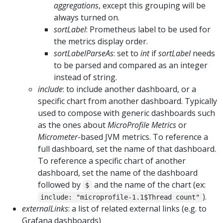
aggregations
, except this grouping will be
always turned on.
sortLabel
: Prometheus label to be used for
the metrics display order.
sortLabelParseAs
: set to
int
if
sortLabel
needs
to be parsed and compared as an integer
instead of string.
include
: to include another dashboard, or a
specific chart from another dashboard. Typically
used to compose with generic dashboards such
as the ones about
MicroProfile Metrics
or
Micrometer
-based JVM metrics. To reference a
full dashboard, set the name of that dashboard.
To reference a specific chart of another
dashboard, set the name of the dashboard
followed by
and the name of the chart (ex:
$
).
include: "microprofile-1.1$Thread count"
externalLinks
: a list of related external links (e.g. to
Grafana dashboards)