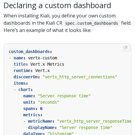
Declaring a custom dashboard
When installing Kiali, you define your own custom
dashboards in the Kiali CR
field.
spec.custom_dashboards
Here’s an example of what it looks like:
custom_dashboards
:
- 
name
:
vertx-custom
title
:
Vert.x Metrics
runtime
:
Vert.x
discoverOn
:
"vertx_http_server_connections"
items
:
- 
chart
:
name
:
"Server response time"
unit
:
"seconds"
spans
:
6
metrics
:
- 
metricName
:
"vertx_http_server_responseTime_
displayName
:
"Server response time"
dataType
:
"histogram"