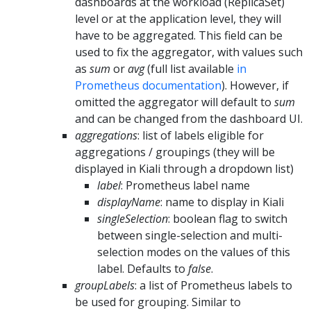
dashboards at the workload (ReplicaSet)
level or at the application level, they will
have to be aggregated. This field can be
used to fix the aggregator, with values such
as
sum
or
avg
(full list available
in
Prometheus documentation
). However, if
omitted the aggregator will default to
sum
and can be changed from the dashboard UI.
aggregations
: list of labels eligible for
aggregations / groupings (they will be
displayed in Kiali through a dropdown list)
label
: Prometheus label name
displayName
: name to display in Kiali
singleSelection
: boolean flag to switch
between single-selection and multi-
selection modes on the values of this
label. Defaults to
false
.
groupLabels
: a list of Prometheus labels to
be used for grouping. Similar to