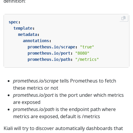
definition:
spec
:
template
:
metadata
:
annotations
:
prometheus.io/scrape
:
"true"
prometheus.io/port
:
"8080"
prometheus.io/path
:
"/metrics"
prometheus.io/scrape
tells Prometheus to fetch
these metrics or not
prometheus.io/port
is the port under which metrics
are exposed
prometheus.io/path
is the endpoint path where
metrics are exposed, default is /metrics
Kiali will try to discover automatically dashboards that