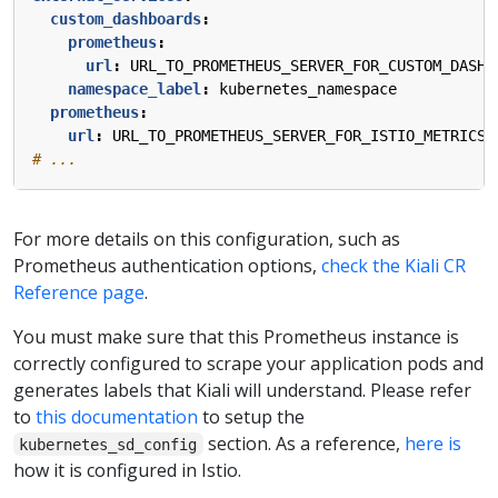
custom_dashboards
:
prometheus
:
url
:
URL_TO_PROMETHEUS_SERVER_FOR_CUSTOM_DASHB
namespace_label
:
kubernetes_namespace
prometheus
:
url
:
URL_TO_PROMETHEUS_SERVER_FOR_ISTIO_METRICS
# ...
For more details on this configuration, such as
Prometheus authentication options,
check the Kiali CR
Reference page
.
You must make sure that this Prometheus instance is
correctly configured to scrape your application pods and
generates labels that Kiali will understand. Please refer
to
this documentation
to setup the
section. As a reference,
here is
kubernetes_sd_config
how it is configured in Istio.