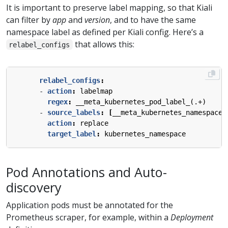
It is important to preserve label mapping, so that Kiali
can filter by
app
and
version
, and to have the same
namespace label as defined per Kiali config. Here’s a
that allows this:
relabel_configs
relabel_configs
:
- 
action
:
labelmap
regex
:
__meta_kubernetes_pod_label_(.+)
- 
source_labels
:
[
__meta_kubernetes_namespace]
action
:
replace
target_label
:
kubernetes_namespace
Pod Annotations and Auto-
discovery
Application pods must be annotated for the
Prometheus scraper, for example, within a
Deployment