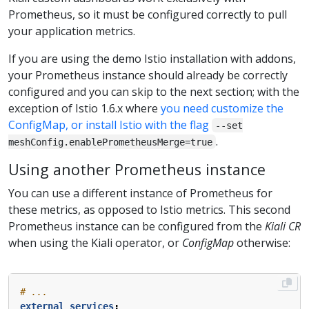
Prometheus, so it must be configured correctly to pull
your application metrics.
If you are using the demo Istio installation with addons,
your Prometheus instance should already be correctly
configured and you can skip to the next section; with the
exception of Istio 1.6.x where
you need customize the
ConfigMap, or install Istio with the flag
--set
.
meshConfig.enablePrometheusMerge=true
Using another Prometheus instance
You can use a different instance of Prometheus for
these metrics, as opposed to Istio metrics. This second
Prometheus instance can be configured from the
Kiali CR
when using the Kiali operator, or
ConfigMap
otherwise:
# ...
external_services
: