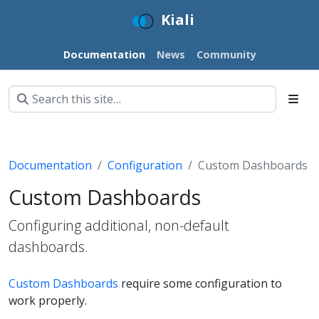
Kiali
Documentation
News
Community
Documentation
Configuration
Custom Dashboards
Custom Dashboards
Configuring additional, non-default
dashboards.
Custom Dashboards
require some configuration to
work properly.