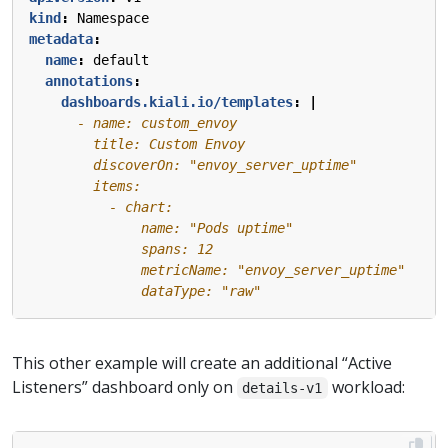
kind
:
Namespace
metadata
:
name
:
default
annotations
:
dashboards.kiali.io/templates
:
|
              dataType: "raw"
This other example will create an additional “Active
Listeners” dashboard only on
workload:
details-v1