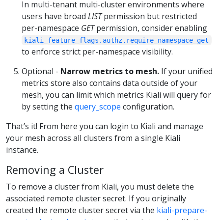
In multi-tenant multi-cluster environments where
users have broad
LIST
permission but restricted
per-namespace
GET
permission, consider enabling
kiali_feature_flags.authz.require_namespace_get
to enforce strict per-namespace visibility.
Optional -
Narrow metrics to mesh.
If your unified
metrics store also contains data outside of your
mesh, you can limit which metrics Kiali will query for
by setting the
query_scope
configuration.
That’s it! From here you can login to Kiali and manage
your mesh across all clusters from a single Kiali
instance.
Removing a Cluster
To remove a cluster from Kiali, you must delete the
associated remote cluster secret. If you originally
created the remote cluster secret via the
kiali-prepare-