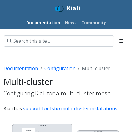
Kiali
Documentation
News
Community
Documentation
Configuration
Multi-cluster
Multi-cluster
Configuring Kiali for a multi-cluster mesh.
Kiali has
support for Istio multi-cluster installations
.