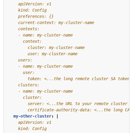
        certificate-authority-data: <...the long CA 
my-other-cluster
:
|