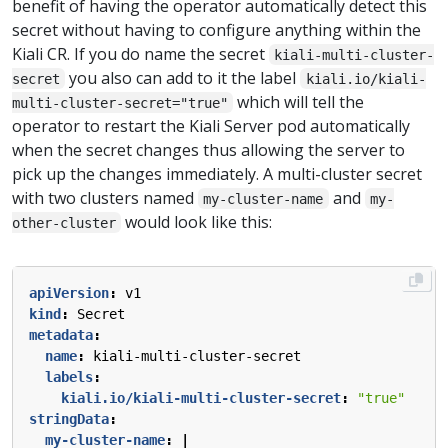
benefit of having the operator automatically detect this
secret without having to configure anything within the
Kiali CR. If you do name the secret
kiali-multi-cluster-
you also can add to it the label
secret
kiali.io/kiali-
which will tell the
multi-cluster-secret="true"
operator to restart the Kiali Server pod automatically
when the secret changes thus allowing the server to
pick up the changes immediately. A multi-cluster secret
with two clusters named
and
my-cluster-name
my-
would look like this:
other-cluster
apiVersion
:
v1
kind
:
Secret
metadata
:
name
:
kiali-multi-cluster-secret
labels
:
kiali.io/kiali-multi-cluster-secret
:
"true"
stringData
:
my-cluster-name
:
|