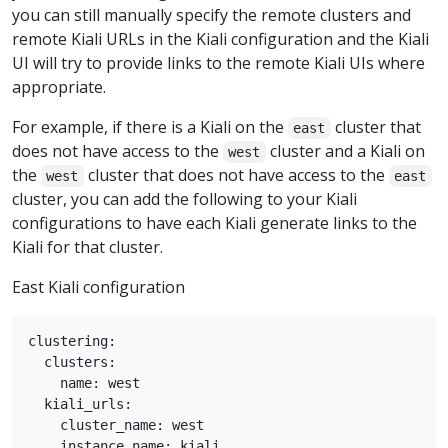
you can still manually specify the remote clusters and
remote Kiali URLs in the Kiali configuration and the Kiali
UI will try to provide links to the remote Kiali UIs where
appropriate.
For example, if there is a Kiali on the
cluster that
east
does not have access to the
cluster and a Kiali on
west
the
cluster that does not have access to the
west
east
cluster, you can add the following to your Kiali
configurations to have each Kiali generate links to the
Kiali for that cluster.
East Kiali configuration
clustering:

  clusters:

    name: west

  kiali_urls:

    cluster_name: west

    instance_name: kiali
