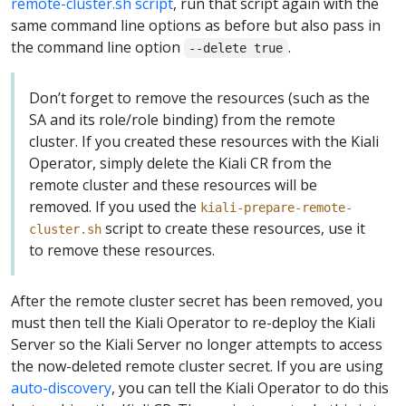
remote-cluster.sh script
, run that script again with the
same command line options as before but also pass in
the command line option
.
--delete true
Don’t forget to remove the resources (such as the
SA and its role/role binding) from the remote
cluster. If you created these resources with the Kiali
Operator, simply delete the Kiali CR from the
remote cluster and these resources will be
removed. If you used the
kiali-prepare-remote-
script to create these resources, use it
cluster.sh
to remove these resources.
After the remote cluster secret has been removed, you
must then tell the Kiali Operator to re-deploy the Kiali
Server so the Kiali Server no longer attempts to access
the now-deleted remote cluster secret. If you are using
auto-discovery
, you can tell the Kiali Operator to do this