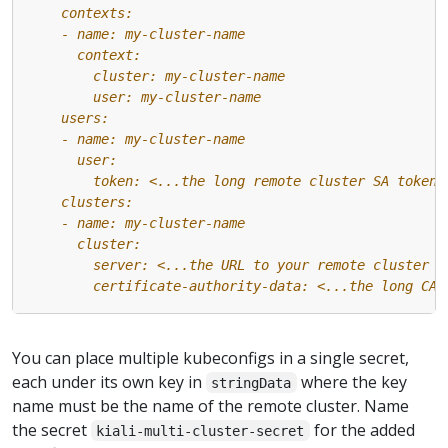
        certificate-authority-data: <...the long CA 
You can place multiple kubeconfigs in a single secret,
each under its own key in
where the key
stringData
name must be the name of the remote cluster. Name
the secret
for the added
kiali-multi-cluster-secret