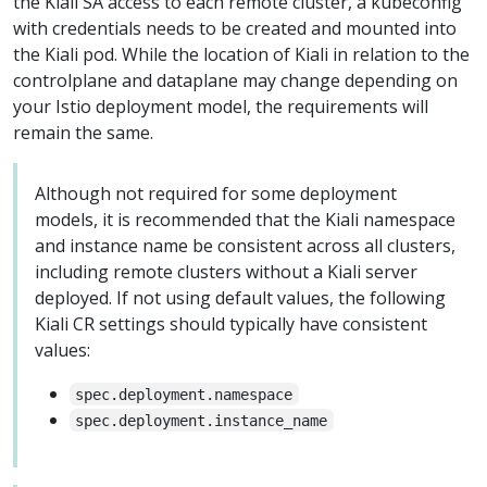
the Kiali SA access to each remote cluster, a kubeconfig
with credentials needs to be created and mounted into
the Kiali pod. While the location of Kiali in relation to the
controlplane and dataplane may change depending on
your Istio deployment model, the requirements will
remain the same.
Although not required for some deployment
models, it is recommended that the Kiali namespace
and instance name be consistent across all clusters,
including remote clusters without a Kiali server
deployed. If not using default values, the following
Kiali CR settings should typically have consistent
values:
spec.deployment.namespace
spec.deployment.instance_name