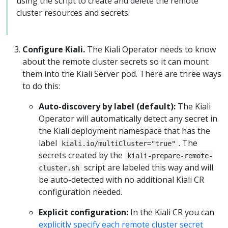
using the script to create and delete the remote
cluster resources and secrets.
Configure Kiali.
The Kiali Operator needs to know
about the remote cluster secrets so it can mount
them into the Kiali Server pod. There are three ways
to do this:
Auto-discovery by label (default):
The Kiali
Operator will automatically detect any secret in
the Kiali deployment namespace that has the
label
. The
kiali.io/multiCluster="true"
secrets created by the
kiali-prepare-remote-
script are labeled this way and will
cluster.sh
be auto-detected with no additional Kiali CR
configuration needed.
Explicit configuration:
In the Kiali CR you can
explicitly specify each remote cluster secret