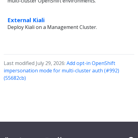
multi-cluster OpenShift environments.
External Kiali
Deploy Kiali on a Management Cluster.
Last modified July 29, 2026:
Add opt-in OpenShift
impersonation mode for multi-cluster auth (#992)
(55682cb)