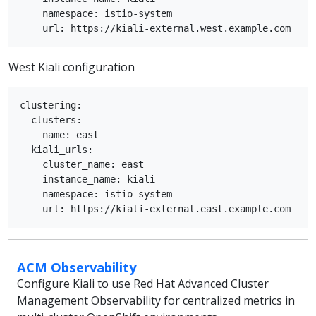
    namespace: istio-system

West Kiali configuration
clustering:

  clusters:

    name: east

  kiali_urls:

    cluster_name: east

    instance_name: kiali

    namespace: istio-system

ACM Observability
Configure Kiali to use Red Hat Advanced Cluster
Management Observability for centralized metrics in