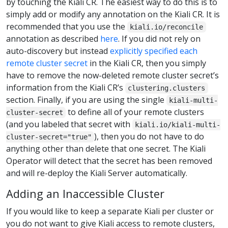
by touching the Kiali CR. The easiest way to do this is to
simply add or modify any annotation on the Kiali CR. It is
recommended that you use the
kiali.io/reconcile
annotation as described
here
. If you did not rely on
auto-discovery but instead
explicitly specified each
remote cluster secret
in the Kiali CR, then you simply
have to remove the now-deleted remote cluster secret’s
information from the Kiali CR’s
clustering.clusters
section. Finally, if you are using the single
kiali-multi-
to define all of your remote clusters
cluster-secret
(and you labeled that secret with
kiali.io/kiali-multi-
), then you do not have to do
cluster-secret="true"
anything other than delete that one secret. The Kiali
Operator will detect that the secret has been removed
and will re-deploy the Kiali Server automatically.
Adding an Inaccessible Cluster
If you would like to keep a separate Kiali per cluster or
you do not want to give Kiali access to remote clusters,