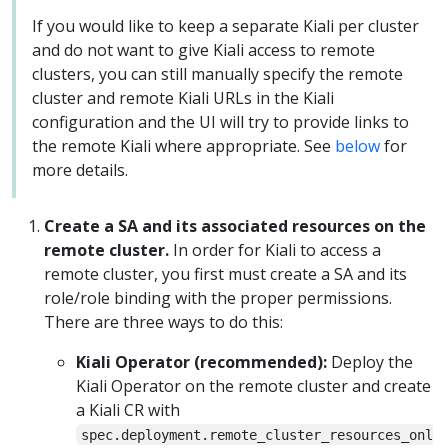
If you would like to keep a separate Kiali per cluster
and do not want to give Kiali access to remote
clusters, you can still manually specify the remote
cluster and remote Kiali URLs in the Kiali
configuration and the UI will try to provide links to
the remote Kiali where appropriate. See
below
for
more details.
Create a SA and its associated resources on the
remote cluster.
In order for Kiali to access a
remote cluster, you first must create a SA and its
role/role binding with the proper permissions.
There are three ways to do this:
Kiali Operator (recommended):
Deploy the
Kiali Operator on the remote cluster and create
a Kiali CR with
spec.deployment.remote_cluster_resources_onl