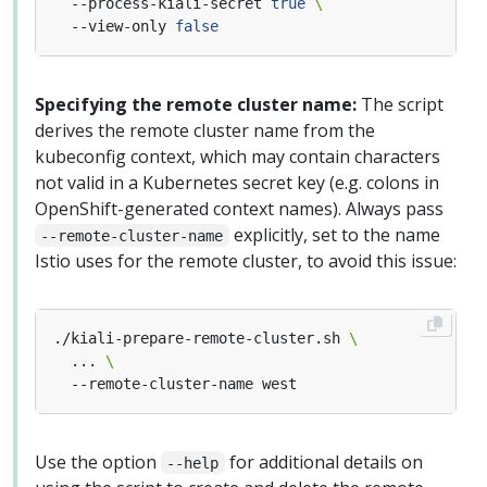
  --process-kiali-secret 
true
  --view-only 
false
Specifying the remote cluster name:
The script
derives the remote cluster name from the
kubeconfig context, which may contain characters
not valid in a Kubernetes secret key (e.g. colons in
OpenShift-generated context names). Always pass
explicitly, set to the name
--remote-cluster-name
Istio uses for the remote cluster, to avoid this issue:
./kiali-prepare-remote-cluster.sh 
  ... 
Use the option
for additional details on
--help