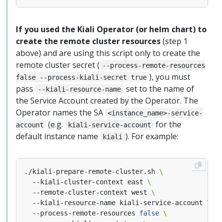
If you used the Kiali Operator (or helm chart) to
create the remote cluster resources
(step 1
above) and are using this script only to create the
remote cluster secret (
--process-remote-resources
), you must
false --process-kiali-secret true
pass
set to the name of
--kiali-resource-name
the Service Account created by the Operator. The
Operator names the SA
<instance_name>-service-
(e.g.
for the
account
kiali-service-account
default instance name
). For example:
kiali
./kiali-prepare-remote-cluster.sh 
  --kiali-cluster-context east 
  --remote-cluster-context west 
  --kiali-resource-name kiali-service-account 
  --process-remote-resources 
false