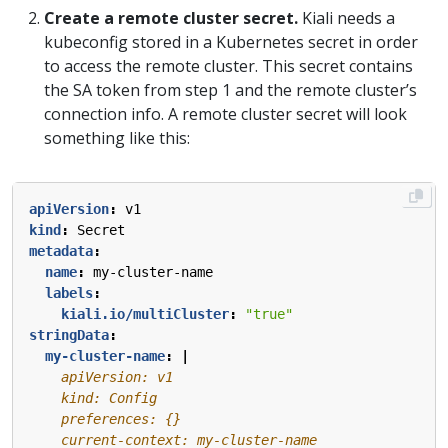
Create a remote cluster secret.
Kiali needs a
kubeconfig stored in a Kubernetes secret in order
to access the remote cluster. This secret contains
the SA token from step 1 and the remote cluster’s
connection info. A remote cluster secret will look
something like this:
apiVersion
:
v1
kind
:
Secret
metadata
:
name
:
my-cluster-name
labels
:
kiali.io/multiCluster
:
"true"
stringData
:
my-cluster-name
:
|