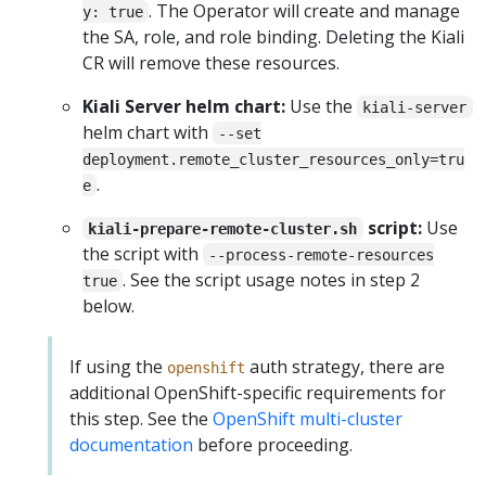
. The Operator will create and manage
y: true
the SA, role, and role binding. Deleting the Kiali
CR will remove these resources.
Kiali Server helm chart:
Use the
kiali-server
helm chart with
--set
deployment.remote_cluster_resources_only=tru
.
e
script:
Use
kiali-prepare-remote-cluster.sh
the script with
--process-remote-resources
. See the script usage notes in step 2
true
below.
If using the
auth strategy, there are
openshift
additional OpenShift-specific requirements for
this step. See the
OpenShift multi-cluster
documentation
before proceeding.