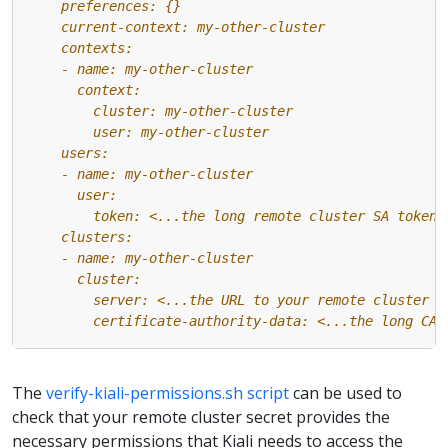
        certificate-authority-data: <...the long CA 
The
verify-kiali-permissions.sh script
can be used to
check that your remote cluster secret provides the
necessary permissions that Kiali needs to access the