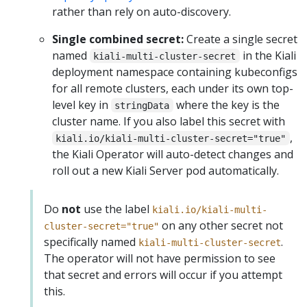
rather than rely on auto-discovery.
Single combined secret:
Create a single secret
named
in the Kiali
kiali-multi-cluster-secret
deployment namespace containing kubeconfigs
for all remote clusters, each under its own top-
level key in
where the key is the
stringData
cluster name. If you also label this secret with
,
kiali.io/kiali-multi-cluster-secret="true"
the Kiali Operator will auto-detect changes and
roll out a new Kiali Server pod automatically.
Do
not
use the label
kiali.io/kiali-multi-
on any other secret not
cluster-secret="true"
specifically named
.
kiali-multi-cluster-secret
The operator will not have permission to see
that secret and errors will occur if you attempt
this.