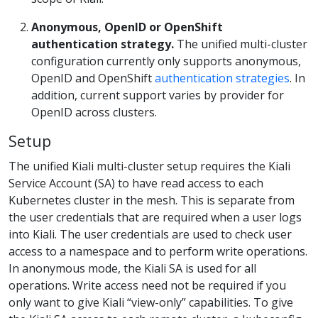
Anonymous, OpenID or OpenShift
authentication strategy.
The unified multi-cluster
configuration currently only supports anonymous,
OpenID and OpenShift
authentication strategies
. In
addition, current support varies by provider for
OpenID across clusters.
Setup
The unified Kiali multi-cluster setup requires the Kiali
Service Account (SA) to have read access to each
Kubernetes cluster in the mesh. This is separate from
the user credentials that are required when a user logs
into Kiali. The user credentials are used to check user
access to a namespace and to perform write operations.
In anonymous mode, the Kiali SA is used for all
operations. Write access need not be required if you
only want to give Kiali “view-only” capabilities. To give