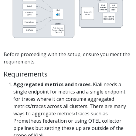
Before proceeding with the setup, ensure you meet the
requirements.
Requirements
Aggregated metrics and traces.
Kiali needs a
single endpoint for metrics and a single endpoint
for traces where it can consume aggregated
metrics/traces across all clusters. There are many
ways to aggregate metrics/traces such as
Prometheus federation or using OTEL collector
pipelines but setting these up are outside of the
scope of Kiali.