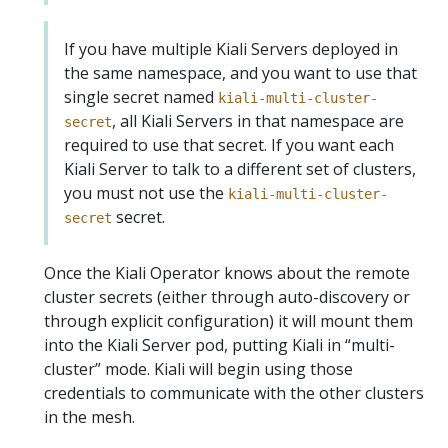
If you have multiple Kiali Servers deployed in
the same namespace, and you want to use that
single secret named
kiali-multi-cluster-
, all Kiali Servers in that namespace are
secret
required to use that secret. If you want each
Kiali Server to talk to a different set of clusters,
you must not use the
kiali-multi-cluster-
secret.
secret
Once the Kiali Operator knows about the remote
cluster secrets (either through auto-discovery or
through explicit configuration) it will mount them
into the Kiali Server pod, putting Kiali in “multi-
cluster” mode. Kiali will begin using those
credentials to communicate with the other clusters
in the mesh.