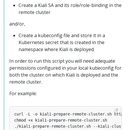
Create a Kiali SA and its role/role-binding in the
remote cluster
and/or,
Create a kubeconfig file and store it in a
Kubernetes secret that is created in the
namespace where Kiali is deployed.
In order to run this script you will need adequate
permissions configured in your local kubeconfig for
both the cluster on which Kiali is deployed and the
remote cluster.
For example:
./kiali-prepare-remote-cluster.sh --kiali-cluster