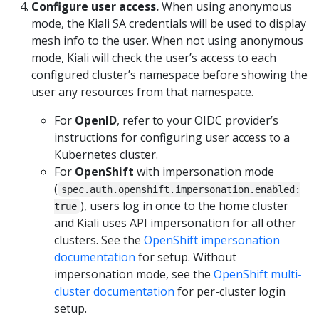
Configure user access.
When using anonymous
mode, the Kiali SA credentials will be used to display
mesh info to the user. When not using anonymous
mode, Kiali will check the user’s access to each
configured cluster’s namespace before showing the
user any resources from that namespace.
For
OpenID
, refer to your OIDC provider’s
instructions for configuring user access to a
Kubernetes cluster.
For
OpenShift
with impersonation mode
(
spec.auth.openshift.impersonation.enabled:
), users log in once to the home cluster
true
and Kiali uses API impersonation for all other
clusters. See the
OpenShift impersonation
documentation
for setup. Without
impersonation mode, see the
OpenShift multi-
cluster documentation
for per-cluster login
setup.