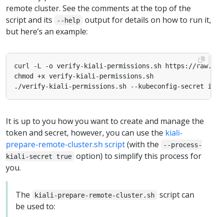
remote cluster. See the comments at the top of the
script and its
output for details on how to run it,
--help
but here’s an example:
It is up to you how you want to create and manage the
token and secret, however, you can use the
kiali-
prepare-remote-cluster.sh script
(with the
--process-
option) to simplify this process for
kiali-secret true
you.
The
script can
kiali-prepare-remote-cluster.sh
be used to: