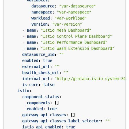
datasource
:
"var-datasource"
namespace
:
"var-namespace"
workload
:
"var-workload"
version
:
"var-version"
- 
name
:
"Istio Mesh Dashboard"
- 
name
:
"Istio Control Plane Dashboard"
- 
name
:
"Istio Performance Dashboard"
- 
name
:
"Istio Wasm Extension Dashboard"
datasource_uid
:
""
enabled
:
true
external_url
:
""
health_check_url
:
""
internal_url
:
"http://grafana.istio-system:300
is_core
:
false
istio
:
component_status
:
components
:
[]
enabled
:
true
gateway_api_classes
:
[]
gateway_api_classes_label_selector
:
""
istio_api_enabled
:
true