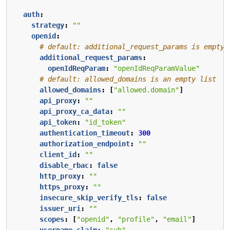
auth
:
strategy
:
""
openid
:
# default: additional_request_params is empty
additional_request_params
:
openIdReqParam
:
"openIdReqParamValue"
# default: allowed_domains is an empty list
allowed_domains
:
[
"allowed.domain"
]
api_proxy
:
""
api_proxy_ca_data
:
""
api_token
:
"id_token"
authentication_timeout
:
300
authorization_endpoint
:
""
client_id
:
""
disable_rbac
:
false
http_proxy
:
""
https_proxy
:
""
insecure_skip_verify_tls
:
false
issuer_uri
:
""
scopes
:
[
"openid"
,
"profile"
,
"email"
]
username_claim
:
"sub"