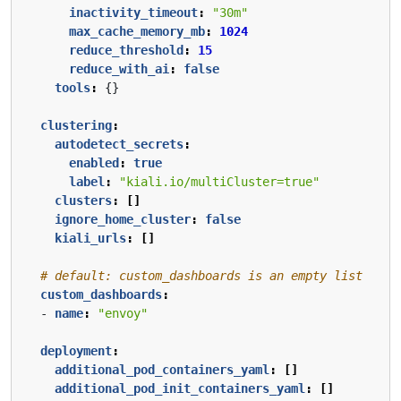
inactivity_timeout
:
"30m"
max_cache_memory_mb
:
1024
reduce_threshold
:
15
reduce_with_ai
:
false
tools
:
{}
clustering
:
autodetect_secrets
:
enabled
:
true
label
:
"kiali.io/multiCluster=true"
clusters
:
[]
ignore_home_cluster
:
false
kiali_urls
:
[]
# default: custom_dashboards is an empty list
custom_dashboards
:
- 
name
:
"envoy"
deployment
:
additional_pod_containers_yaml
:
[]
additional_pod_init_containers_yaml
:
[]