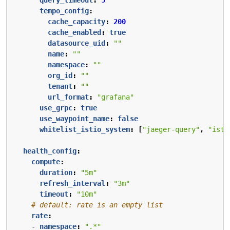
tempo_config
:
cache_capacity
:
200
cache_enabled
:
true
datasource_uid
:
""
name
:
""
namespace
:
""
org_id
:
""
tenant
:
""
url_format
:
"grafana"
use_grpc
:
true
use_waypoint_name
:
false
whitelist_istio_system
:
[
"jaeger-query"
,
"isti
health_config
:
compute
:
duration
:
"5m"
refresh_interval
:
"3m"
timeout
:
"10m"
# default: rate is an empty list
rate
:
- 
namespace
:
".*"