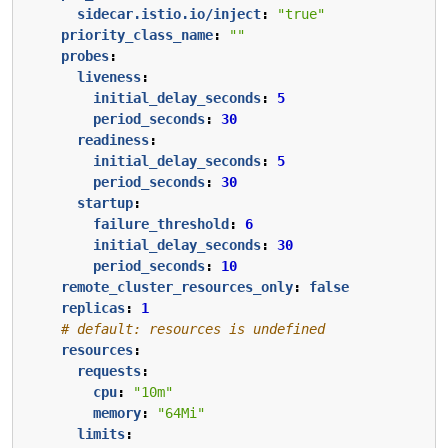
sidecar.istio.io/inject
:
"true"
priority_class_name
:
""
probes
:
liveness
:
initial_delay_seconds
:
5
period_seconds
:
30
readiness
:
initial_delay_seconds
:
5
period_seconds
:
30
startup
:
failure_threshold
:
6
initial_delay_seconds
:
30
period_seconds
:
10
remote_cluster_resources_only
:
false
replicas
:
1
# default: resources is undefined
resources
:
requests
:
cpu
:
"10m"
memory
:
"64Mi"
limits
: