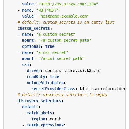
value
:
"http://my.proxy.com:1234"
- 
name
:
"NO_PROXY"
value
:
"hostname.example.com"
# default: custom_secrets is an empty list
custom_secrets
:
- 
name
:
"a-custom-secret"
mount
:
"/a-custom-secret-path"
optional
:
true
- 
name
:
"a-csi-secret"
mount
:
"/a-csi-secret-path"
csi
:
driver
:
secrets-store.csi.k8s.io
readOnly
:
true
volumeAttributes
:
secretProviderClass
:
kiali-secretprovider
# default: discovery_selectors is empty
discovery_selectors
:
default
:
- 
matchLabels
:
region
:
north
- 
matchExpressions
: