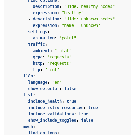
- 
description
:
"Hide: healthy nodes"
expression
:
"healthy"
- 
description
:
"Hide: unknown nodes"
expression
:
"name = unknown"
settings
:
animation
:
"point"
traffic
:
ambient
:
"total"
grpc
:
"requests"
http
:
"requests"
tcp
:
"sent"
i18n
:
language
:
"en"
show_selector
:
false
list
:
include_health
:
true
include_istio_resources
:
true
include_validations
:
true
show_include_toggles
:
false
mesh
:
find_options
: