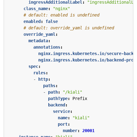
ingressAdditionalLabel
:
"ingressAdditionalLa
class_name
:
"nginx"
# default: enabled is undefined
enabled
:
false
# default: override_yaml is undefined
override_yaml
:
metadata
:
annotations
:
nginx.ingress.kubernetes.io/secure-backe
nginx.ingress.kubernetes.io/backend-prot
spec
:
rules
:
- 
http
:
paths
:
- 
path
:
"/kiali"
pathType
:
Prefix
backend
:
service
:
name
:
"kiali"
port
:
number
:
20001
instance_name
:
"kiali"