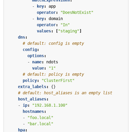
- 
key
:
app
operator
:
"DoesNotExist"
- 
key
:
domain
operator
:
"In"
values
:
[
"staging"
]
dns
:
# default: config is empty
config
:
options
:
- 
name
:
ndots
value
:
"1"
# default: policy is empty
policy
:
"ClusterFirst"
extra_labels
:
{}
# default: host_aliases is an empty list
host_aliases
:
- 
ip
:
"192.168.1.100"
hostnames
:
- 
"foo.local"
- 
"bar.local"
hpa
: