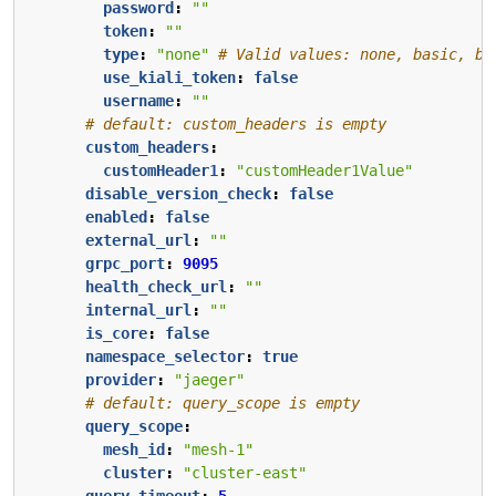
password
:
""
token
:
""
type
:
"none"
# Valid values: none, basic, be
use_kiali_token
:
false
username
:
""
# default: custom_headers is empty
custom_headers
:
customHeader1
:
"customHeader1Value"
disable_version_check
:
false
enabled
:
false
external_url
:
""
grpc_port
:
9095
health_check_url
:
""
internal_url
:
""
is_core
:
false
namespace_selector
:
true
provider
:
"jaeger"
# default: query_scope is empty
query_scope
:
mesh_id
:
"mesh-1"
cluster
:
"cluster-east"
query_timeout
:
5