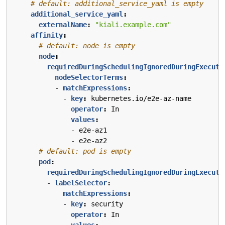
# default: additional_service_yaml is empty
additional_service_yaml
:
externalName
:
"kiali.example.com"
affinity
:
# default: node is empty
node
:
requiredDuringSchedulingIgnoredDuringExecuti
nodeSelectorTerms
:
- 
matchExpressions
:
- 
key
:
kubernetes.io/e2e-az-name
operator
:
In
values
:
- 
e2e-az1
- 
e2e-az2
# default: pod is empty
pod
:
requiredDuringSchedulingIgnoredDuringExecuti
- 
labelSelector
:
matchExpressions
:
- 
key
:
security
operator
:
In
values
: