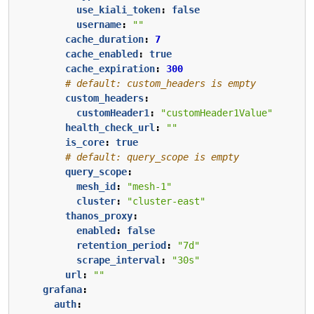
use_kiali_token
:
false
username
:
""
cache_duration
:
7
cache_enabled
:
true
cache_expiration
:
300
# default: custom_headers is empty
custom_headers
:
customHeader1
:
"customHeader1Value"
health_check_url
:
""
is_core
:
true
# default: query_scope is empty
query_scope
:
mesh_id
:
"mesh-1"
cluster
:
"cluster-east"
thanos_proxy
:
enabled
:
false
retention_period
:
"7d"
scrape_interval
:
"30s"
url
:
""
grafana
:
auth
: