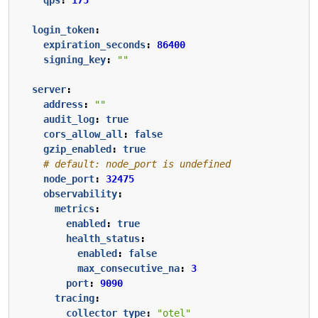
login_token
:
expiration_seconds
:
86400
signing_key
:
""
server
:
address
:
""
audit_log
:
true
cors_allow_all
:
false
gzip_enabled
:
true
# default: node_port is undefined
node_port
:
32475
observability
:
metrics
:
enabled
:
true
health_status
:
enabled
:
false
max_consecutive_na
:
3
port
:
9090
tracing
:
collector_type
:
"otel"