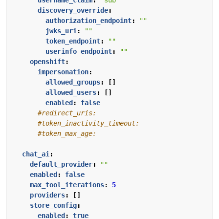
discovery_override
:
authorization_endpoint
:
""
jwks_uri
:
""
token_endpoint
:
""
userinfo_endpoint
:
""
openshift
:
impersonation
:
allowed_groups
:
[]
allowed_users
:
[]
enabled
:
false
#redirect_uris:
#token_inactivity_timeout:
#token_max_age:
chat_ai
:
default_provider
:
""
enabled
:
false
max_tool_iterations
:
5
providers
:
[]
store_config
:
enabled
:
true