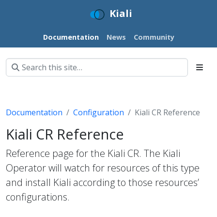
Kiali
Documentation
News
Community
Documentation
Configuration
Kiali CR Reference
Kiali CR Reference
Reference page for the Kiali CR. The Kiali
Operator will watch for resources of this type
and install Kiali according to those resources’
configurations.