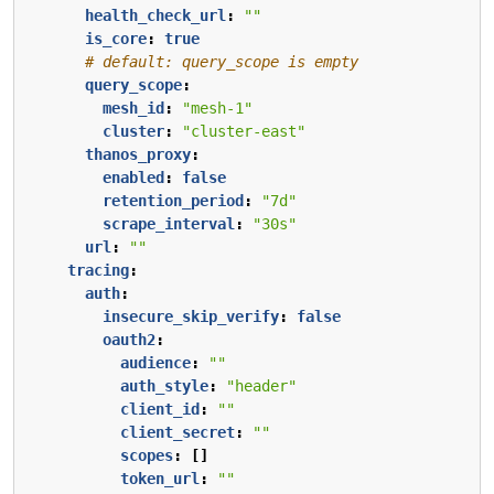
health_check_url
:
""
is_core
:
true
# default: query_scope is empty
query_scope
:
mesh_id
:
"mesh-1"
cluster
:
"cluster-east"
thanos_proxy
:
enabled
:
false
retention_period
:
"7d"
scrape_interval
:
"30s"
url
:
""
tracing
:
auth
:
insecure_skip_verify
:
false
oauth2
:
audience
:
""
auth_style
:
"header"
client_id
:
""
client_secret
:
""
scopes
:
[]
token_url
:
""