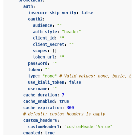
auth
:
insecure_skip_verify
:
false
oauth2
:
audience
:
""
auth_style
:
"header"
client_id
:
""
client_secret
:
""
scopes
:
[]
token_url
:
""
password
:
""
token
:
""
type
:
"none"
# Valid values: none, basic, be
use_kiali_token
:
false
username
:
""
cache_duration
:
7
cache_enabled
:
true
cache_expiration
:
300
# default: custom_headers is empty
custom_headers
:
customHeader1
:
"customHeader1Value"
enabled
:
true