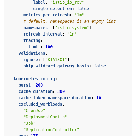
label
:
"istio_io_rev"
single_selection
:
false
metrics_per_refresh
:
"1m"
# default: namespaces is an empty list
namespaces
:
[
"istio-system"
]
refresh_interval
:
"1m"
tracing
:
limit
:
100
validations
:
ignore
:
[
"KIA1301"
]
skip_wildcard_gateway_hosts
:
false
kubernetes_config
:
burst
:
200
cache_duration
:
300
cache_token_namespace_duration
:
10
excluded_workloads
:
- 
"CronJob"
- 
"DeploymentConfig"
- 
"Job"
- 
"ReplicationController"
qps
:
175