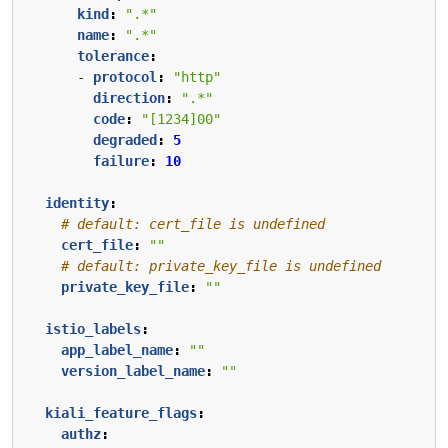
kind
:
".*"
name
:
".*"
tolerance
:
- 
protocol
:
"http"
direction
:
".*"
code
:
"[1234]00"
degraded
:
5
failure
:
10
identity
:
# default: cert_file is undefined
cert_file
:
""
# default: private_key_file is undefined
private_key_file
:
""
istio_labels
:
app_label_name
:
""
version_label_name
:
""
kiali_feature_flags
:
authz
: