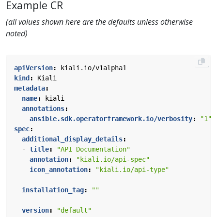
Example CR
(all values shown here are the defaults unless otherwise
noted)
apiVersion
:
kiali.io/v1alpha1
kind
:
Kiali
metadata
:
name
:
kiali
annotations
:
ansible.sdk.operatorframework.io/verbosity
:
"1"
spec
:
additional_display_details
:
- 
title
:
"API Documentation"
annotation
:
"kiali.io/api-spec"
icon_annotation
:
"kiali.io/api-type"
installation_tag
:
""
version
:
"default"