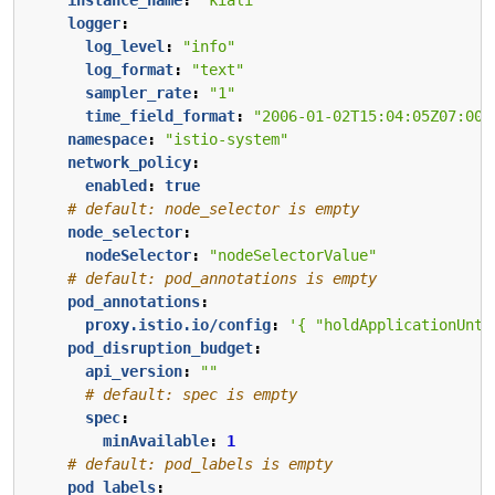
logger
:
log_level
:
"info"
log_format
:
"text"
sampler_rate
:
"1"
time_field_format
:
"2006-01-02T15:04:05Z07:00"
namespace
:
"istio-system"
network_policy
:
enabled
:
true
# default: node_selector is empty
node_selector
:
nodeSelector
:
"nodeSelectorValue"
# default: pod_annotations is empty
pod_annotations
:
proxy.istio.io/config
:
'{ "holdApplicationUnti
pod_disruption_budget
:
api_version
:
""
# default: spec is empty
spec
:
minAvailable
:
1
# default: pod_labels is empty
pod_labels
: