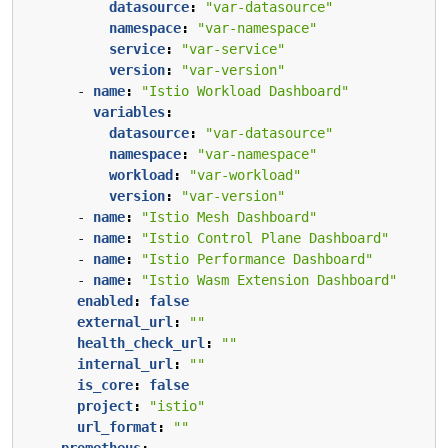
datasource
:
"var-datasource"
namespace
:
"var-namespace"
service
:
"var-service"
version
:
"var-version"
- 
name
:
"Istio Workload Dashboard"
variables
:
datasource
:
"var-datasource"
namespace
:
"var-namespace"
workload
:
"var-workload"
version
:
"var-version"
- 
name
:
"Istio Mesh Dashboard"
- 
name
:
"Istio Control Plane Dashboard"
- 
name
:
"Istio Performance Dashboard"
- 
name
:
"Istio Wasm Extension Dashboard"
enabled
:
false
external_url
:
""
health_check_url
:
""
internal_url
:
""
is_core
:
false
project
:
"istio"
url_format
:
""
prometheus
: