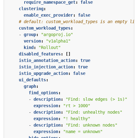
require_namespace_get
:
false
clustering
:
enable_exec_provider
:
false
# default: custom_workload_types is an empty lis
custom_workload_types
:
- 
group
:
"argoproj.io"
version
:
"v1alpha1"
kind
:
"Rollout"
disabled_features
:
[]
istio_annotation_action
:
true
istio_injection_action
:
true
istio_upgrade_action
:
false
ui_defaults
:
graph
:
find_options
:
- 
description
:
"Find: slow edges (> 1s)"
expression
:
"rt > 1000"
- 
description
:
"Find: unhealthy nodes"
expression
:
"! healthy"
- 
description
:
"Find: unknown nodes"
expression
:
"name = unknown"
hide_options
: