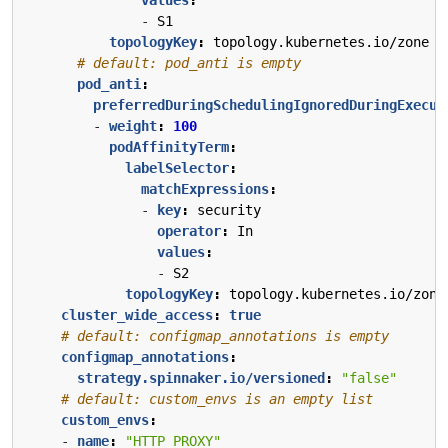
- 
S1
topologyKey
:
topology.kubernetes.io/zone
# default: pod_anti is empty
pod_anti
:
preferredDuringSchedulingIgnoredDuringExecut
- 
weight
:
100
podAffinityTerm
:
labelSelector
:
matchExpressions
:
- 
key
:
security
operator
:
In
values
:
- 
S2
topologyKey
:
topology.kubernetes.io/zone
cluster_wide_access
:
true
# default: configmap_annotations is empty
configmap_annotations
:
strategy.spinnaker.io/versioned
:
"false"
# default: custom_envs is an empty list
custom_envs
:
- 
name
:
"HTTP_PROXY"