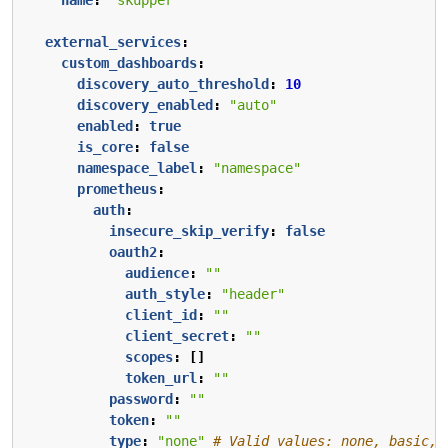
external_services
:
custom_dashboards
:
discovery_auto_threshold
:
10
discovery_enabled
:
"auto"
enabled
:
true
is_core
:
false
namespace_label
:
"namespace"
prometheus
:
auth
:
insecure_skip_verify
:
false
oauth2
:
audience
:
""
auth_style
:
"header"
client_id
:
""
client_secret
:
""
scopes
:
[]
token_url
:
""
password
:
""
token
:
""
type
:
"none"
# Valid values: none, basic, 