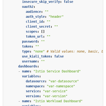
insecure_skip_verify
:
false
oauth2
:
audience
:
""
auth_style
:
"header"
client_id
:
""
client_secret
:
""
scopes
:
[]
token_url
:
""
password
:
""
token
:
""
type
:
"none"
# Valid values: none, basic, be
use_kiali_token
:
false
username
:
""
dashboards
:
- 
name
:
"Istio Service Dashboard"
variables
:
datasource
:
"var-datasource"
namespace
:
"var-namespace"
service
:
"var-service"
version
:
"var-version"
- 
name
:
"Istio Workload Dashboard"
variables
: