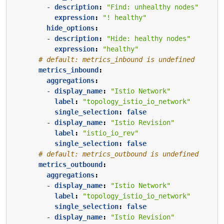
- 
description
:
"Find: unhealthy nodes"
expression
:
"! healthy"
hide_options
:
- 
description
:
"Hide: healthy nodes"
expression
:
"healthy"
# default: metrics_inbound is undefined
metrics_inbound
:
aggregations
:
- 
display_name
:
"Istio Network"
label
:
"topology_istio_io_network"
single_selection
:
false
- 
display_name
:
"Istio Revision"
label
:
"istio_io_rev"
single_selection
:
false
# default: metrics_outbound is undefined
metrics_outbound
:
aggregations
:
- 
display_name
:
"Istio Network"
label
:
"topology_istio_io_network"
single_selection
:
false
- 
display_name
:
"Istio Revision"