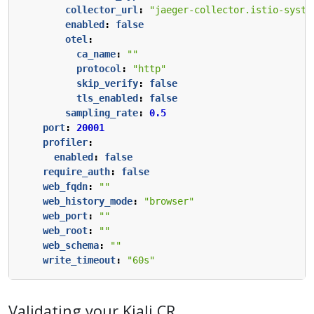
collector_url
:
"jaeger-collector.istio-syste
enabled
:
false
otel
:
ca_name
:
""
protocol
:
"http"
skip_verify
:
false
tls_enabled
:
false
sampling_rate
:
0.5
port
:
20001
profiler
:
enabled
:
false
require_auth
:
false
web_fqdn
:
""
web_history_mode
:
"browser"
web_port
:
""
web_root
:
""
web_schema
:
""
write_timeout
:
"60s"
Validating your Kiali CR