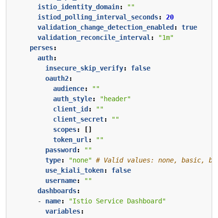
istio_identity_domain
:
""
istiod_polling_interval_seconds
:
20
validation_change_detection_enabled
:
true
validation_reconcile_interval
:
"1m"
perses
:
auth
:
insecure_skip_verify
:
false
oauth2
:
audience
:
""
auth_style
:
"header"
client_id
:
""
client_secret
:
""
scopes
:
[]
token_url
:
""
password
:
""
type
:
"none"
# Valid values: none, basic, be
use_kiali_token
:
false
username
:
""
dashboards
:
- 
name
:
"Istio Service Dashboard"
variables
: