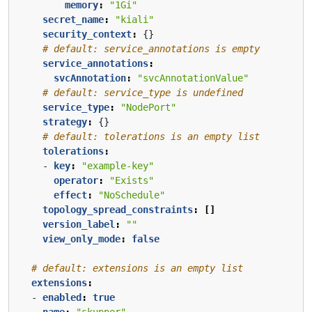
memory
:
"1Gi"
secret_name
:
"kiali"
security_context
:
{}
# default: service_annotations is empty
service_annotations
:
svcAnnotation
:
"svcAnnotationValue"
# default: service_type is undefined
service_type
:
"NodePort"
strategy
:
{}
# default: tolerations is an empty list
tolerations
:
- 
key
:
"example-key"
operator
:
"Exists"
effect
:
"NoSchedule"
topology_spread_constraints
:
[]
version_label
:
""
view_only_mode
:
false
# default: extensions is an empty list
extensions
:
- 
enabled
:
true
name
:
"skupper"