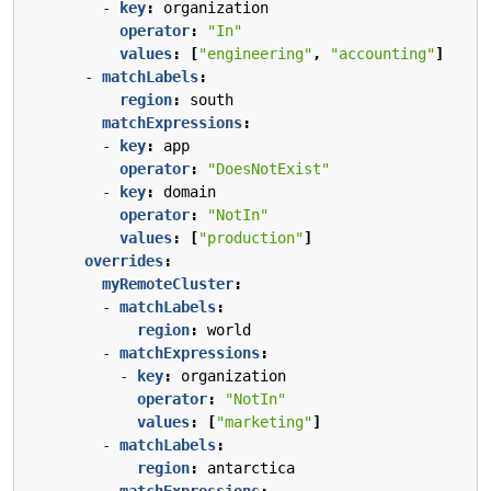
- 
key
:
organization
operator
:
"In"
values
:
[
"engineering"
,
"accounting"
]
- 
matchLabels
:
region
:
south
matchExpressions
:
- 
key
:
app
operator
:
"DoesNotExist"
- 
key
:
domain
operator
:
"NotIn"
values
:
[
"production"
]
overrides
:
myRemoteCluster
:
- 
matchLabels
:
region
:
world
- 
matchExpressions
:
- 
key
:
organization
operator
:
"NotIn"
values
:
[
"marketing"
]
- 
matchLabels
:
region
:
antarctica
matchExpressions
: