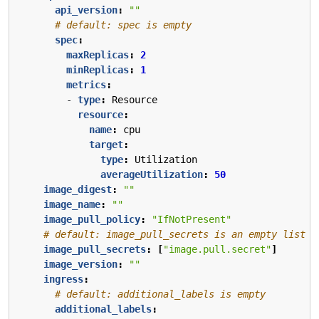
api_version
:
""
# default: spec is empty
spec
:
maxReplicas
:
2
minReplicas
:
1
metrics
:
- 
type
:
Resource
resource
:
name
:
cpu
target
:
type
:
Utilization
averageUtilization
:
50
image_digest
:
""
image_name
:
""
image_pull_policy
:
"IfNotPresent"
# default: image_pull_secrets is an empty list
image_pull_secrets
:
[
"image.pull.secret"
]
image_version
:
""
ingress
:
# default: additional_labels is empty
additional_labels
: