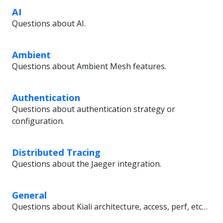
AI
Questions about AI.
Ambient
Questions about Ambient Mesh features.
Authentication
Questions about authentication strategy or
configuration.
Distributed Tracing
Questions about the Jaeger integration.
General
Questions about Kiali architecture, access, perf, etc…