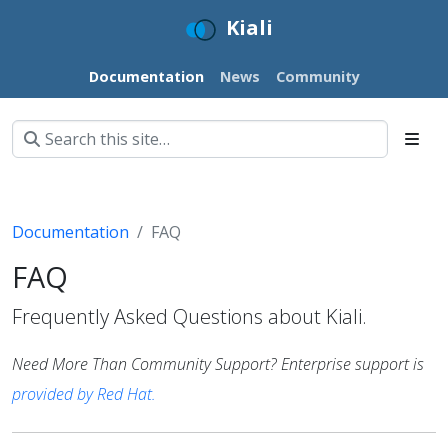
Kiali
Documentation
News
Community
Documentation
FAQ
FAQ
Frequently Asked Questions about Kiali.
Need More Than Community Support? Enterprise support is
provided by Red Hat.