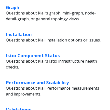
Graph
Questions about Kiali’s graph, mini-graph, node-
detail-graph, or general topology views.
Installation
Questions about Kiali installation options or issues.
Istio Component Status
Questions about Kiali’s Istio infrastructure health
checks.
Performance and Scalability
Questions about Kiali Performance measurements
and improvements.
Validations