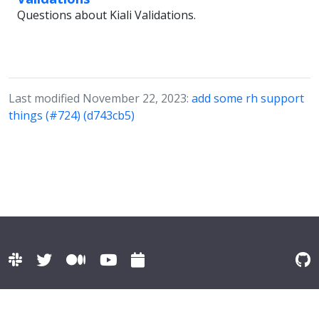
Questions about Kiali Validations.
Last modified November 22, 2023:
add some rh support
things (#724) (d743cb5)