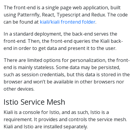
The front-end is a single page web application, built
using Patternfly, React, Typescript and Redux. The code
can be found at
kiali/kiali frontend folder
.
In a standard deployment, the back-end serves the
front-end. Then, the front-end queries the Kiali back-
end in order to get data and present it to the user.
There are limited options for personalization, the front-
end is mainly stateless. Some data may be persisted,
such as session credentials, but this data is stored in the
browser and won’t be available in other browsers nor
other devices.
Istio Service Mesh
Kiali is a console for Istio, and as such, Istio is a
requirement. It provides and controls the service mesh.
Kiali and Istio are installed separately.