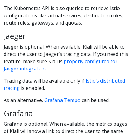
The Kubernetes API is also queried to retrieve Istio
configurations like virtual services, destination rules,
route rules, gateways, and quotas.
Jaeger
Jaeger is optional. When available, Kiali will be able to
direct the user to Jaeger’s tracing data. If you need this
feature, make sure Kiali is
properly configured for
Jaeger integration
.
Tracing data will be available only if
Istio’s distributed
tracing
is enabled.
As an alternative,
Grafana Tempo
can be used.
Grafana
Grafana is optional. When available, the metrics pages
of Kiali will show a link to direct the user to the same