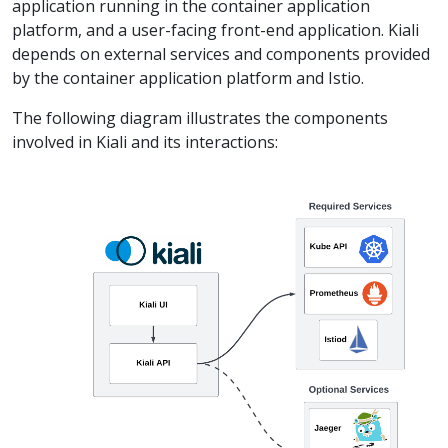
application running in the container application
platform, and a user-facing front-end application. Kiali
depends on external services and components provided
by the container application platform and Istio.
The following diagram illustrates the components
involved in Kiali and its interactions: