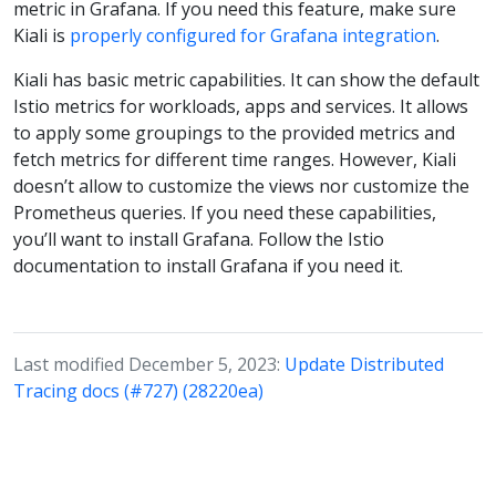
metric in Grafana. If you need this feature, make sure
Kiali is
properly configured for Grafana integration
.
Kiali has basic metric capabilities. It can show the default
Istio metrics for workloads, apps and services. It allows
to apply some groupings to the provided metrics and
fetch metrics for different time ranges. However, Kiali
doesn’t allow to customize the views nor customize the
Prometheus queries. If you need these capabilities,
you’ll want to install Grafana. Follow the Istio
documentation to install Grafana if you need it.
Last modified December 5, 2023:
Update Distributed
Tracing docs (#727) (28220ea)