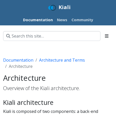
Kiali
Documentation
News
Community
Documentation
Architecture and Terms
Architecture
Architecture
Overview of the Kiali architecture.
Kiali architecture
Kiali is composed of two components: a back-end