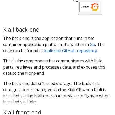
Kiali back-end
The back-end is the application that runs in the
container application platform. It’s written in
Go
. The
code can be found at
kiali/kiali GitHub repository
.
This is the component that communicates with Istio
parts, retrieves and processes data, and exposes this
data to the front-end.
The back-end doesn’t need storage. The back-end
configuration is managed via the Kiali CR when Kiali is
installed via the Kiali operator, or via a configmap when
installed via Helm.
Kiali front-end