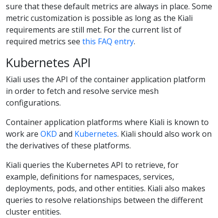
sure that these default metrics are always in place. Some
metric customization is possible as long as the Kiali
requirements are still met. For the current list of
required metrics see
this FAQ entry
.
Kubernetes API
Kiali uses the API of the container application platform
in order to fetch and resolve service mesh
configurations.
Container application platforms where Kiali is known to
work are
OKD
and
Kubernetes
. Kiali should also work on
the derivatives of these platforms.
Kiali queries the Kubernetes API to retrieve, for
example, definitions for namespaces, services,
deployments, pods, and other entities. Kiali also makes
queries to resolve relationships between the different
cluster entities.