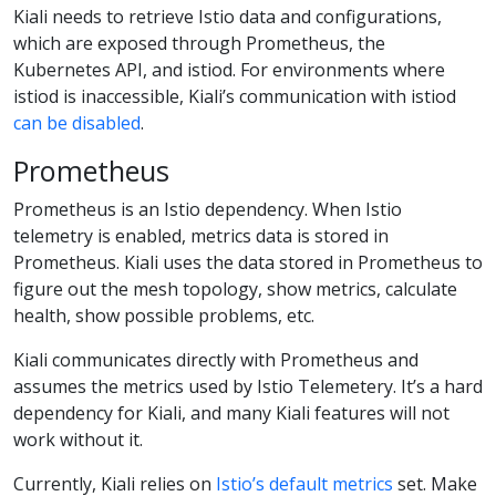
Kiali needs to retrieve Istio data and configurations,
which are exposed through Prometheus, the
Kubernetes API, and istiod. For environments where
istiod is inaccessible, Kiali’s communication with istiod
can be disabled
.
Prometheus
Prometheus is an Istio dependency. When Istio
telemetry is enabled, metrics data is stored in
Prometheus. Kiali uses the data stored in Prometheus to
figure out the mesh topology, show metrics, calculate
health, show possible problems, etc.
Kiali communicates directly with Prometheus and
assumes the metrics used by Istio Telemetery. It’s a hard
dependency for Kiali, and many Kiali features will not
work without it.
Currently, Kiali relies on
Istio’s default metrics
set. Make