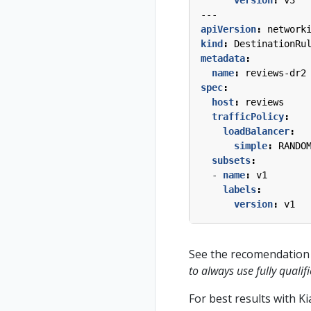
---
apiVersion
:
network
kind
:
DestinationRu
metadata
:
name
:
reviews-dr2
spec
:
host
:
reviews
trafficPolicy
:
loadBalancer
:
simple
:
RANDO
subsets
:
- 
name
:
v1
labels
:
version
:
v1
See the recomendation 
to always use fully qual
For best results with K