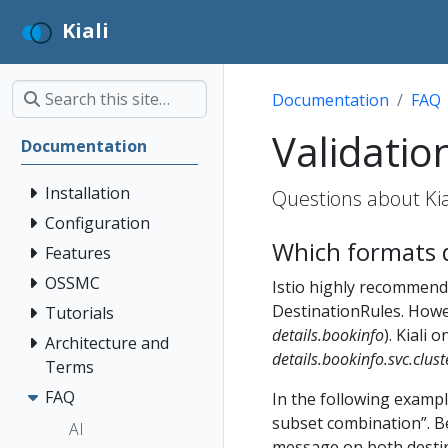
Kiali
Documentation
FAQ
Validatio
Documentation
Installation
Questions about Kial
Configuration
Which formats d
Features
OSSMC
Istio highly recommends
DestinationRules. Howev
Tutorials
details.bookinfo
). Kiali
Architecture and
details.bookinfo.svc.clust
Terms
FAQ
In the following exampl
subset combination”. B
AI
message on both destin