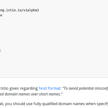
ing.istio.io/v1alpha3
le
M
Istio gives regarding
host format
:
“To avoid potential miscon
ified domain names over short names.”
iali, you should use fully qualified domain names when specif