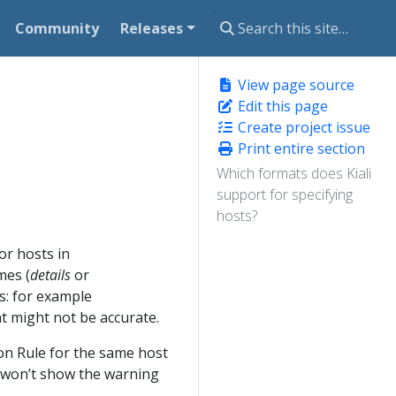
Community
Releases
View page source
Edit this page
Create project issue
Print entire section
Which formats does Kiali
support for specifying
hosts?
or hosts in
mes (
details
or
s: for example
 might not be accurate.
on Rule for the same host
i won’t show the warning