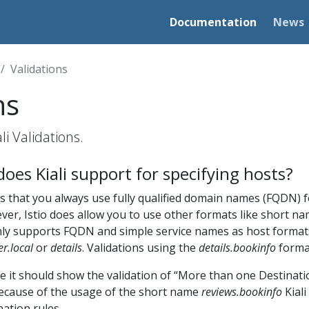
Documentation
News
Validations
ns
i Validations.
oes Kiali support for specifying hosts?
 that you always use fully qualified domain names (FQDN) f
er, Istio does allow you to use other formats like short na
 only supports FQDN and simple service names as host format
er.local
or
details
. Validations using the
details.bookinfo
format
e it should show the validation of “More than one Destinati
ecause of the usage of the short name
reviews.bookinfo
Kial
ation rules.