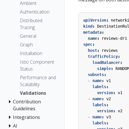
Ambient
Authentication
Distributed
apiVersion
:
network
kind
:
DestinationRu
Tracing
metadata
:
General
name
:
reviews-dr1
Graph
spec
:
host
:
reviews
Installation
trafficPolicy
:
Istio Component
loadBalancer
:
Status
simple
:
RANDO
subsets
:
Performance and
- 
name
:
v1
Scalability
labels
:
Validations
version
:
v1
- 
name
:
v2
Contribution
labels
:
Guidelines
version
:
v2
Integrations
- 
name
:
v3
labels
:
AI
version
:
v3