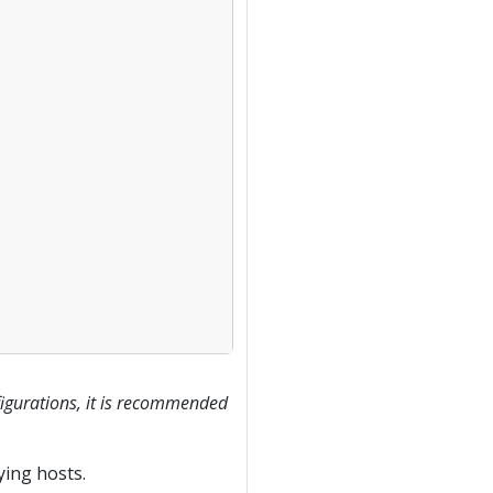
figurations, it is recommended
ying hosts.