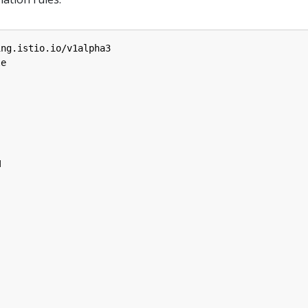
ing.istio.io/v1alpha3
le
M