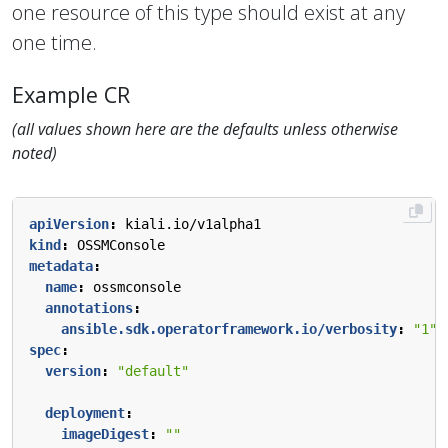
one resource of this type should exist at any
one time.
Example CR
(all values shown here are the defaults unless otherwise
noted)
apiVersion
:
kiali.io/v1alpha1
kind
:
OSSMConsole
metadata
:
name
:
ossmconsole
annotations
:
ansible.sdk.operatorframework.io/verbosity
:
"1"
spec
:
version
:
"default"
deployment
:
imageDigest
:
""