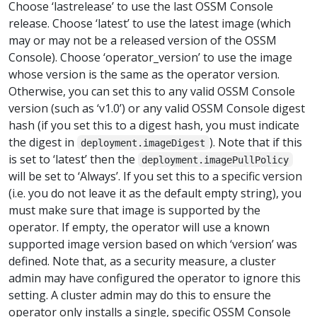
Choose ‘lastrelease’ to use the last OSSM Console
release. Choose ‘latest’ to use the latest image (which
may or may not be a released version of the OSSM
Console). Choose ‘operator_version’ to use the image
whose version is the same as the operator version.
Otherwise, you can set this to any valid OSSM Console
version (such as ‘v1.0’) or any valid OSSM Console digest
hash (if you set this to a digest hash, you must indicate
the digest in
). Note that if this
deployment.imageDigest
is set to ‘latest’ then the
deployment.imagePullPolicy
will be set to ‘Always’. If you set this to a specific version
(i.e. you do not leave it as the default empty string), you
must make sure that image is supported by the
operator. If empty, the operator will use a known
supported image version based on which ‘version’ was
defined. Note that, as a security measure, a cluster
admin may have configured the operator to ignore this
setting. A cluster admin may do this to ensure the
operator only installs a single, specific OSSM Console