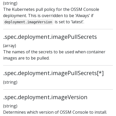
(string)
The Kubernetes pull policy for the OSSM Console
deployment. This is overridden to be ‘Always’ if
is set to ‘latest’.
deployment.imageVersion
.spec.deployment.imagePullSecrets
(array)
The names of the secrets to be used when container
images are to be pulled.
.spec.deployment.imagePullSecrets[*]
(string)
.spec.deployment.imageVersion
(string)
Determines which version of OSSM Console to install.