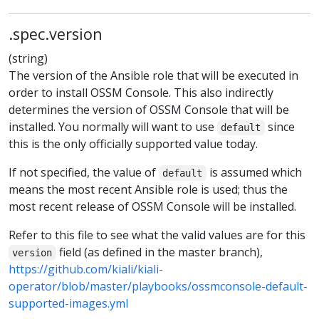
.spec.version
(string)
The version of the Ansible role that will be executed in
order to install OSSM Console. This also indirectly
determines the version of OSSM Console that will be
installed. You normally will want to use
since
default
this is the only officially supported value today.
If not specified, the value of
is assumed which
default
means the most recent Ansible role is used; thus the
most recent release of OSSM Console will be installed.
Refer to this file to see what the valid values are for this
field (as defined in the master branch),
version
https://github.com/kiali/kiali-
operator/blob/master/playbooks/ossmconsole-default-
supported-images.yml