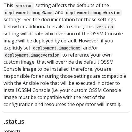
This
setting affects the defaults of the
version
and
deployment.imageName
deployment.imageVersion
settings. See the documentation for those settings
below for additional details. In short, this
version
setting will dictate which version of the OSSM Console
image will be deployed by default. However, if you
explicitly set
and/or
deployment.imageName
to reference your own
deployment.imageVersion
custom image, that will override the default OSSM
Console image to be installed; therefore, you are
responsible for ensuring those settings are compatible
with the Ansible role that will be executed in order to
install OSSM Console (i.e. your custom OSSM Console
image must be compatible with the rest of the
configuration and resources the operator will install).
.status
(object)