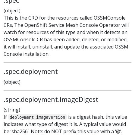
.spec
(object)
This is the CRD for the resources called OSSMConsole
CRs. The OpenShift Service Mesh Console Operator will
watch for resources of this type and when it detects an
OSSMConsole CR has been added, deleted, or modified,
it will install, uninstall, and update the associated OSSM
Console installation.
.spec.deployment
(object)
.spec.deployment.imageDigest
(string)
If
is a digest hash, this value
deployment.imageVersion
indicates what type of digest it is. A typical value would
be ‘sha256’. Note: do NOT prefix this value with a ‘@’.