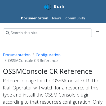
Kiali
Documentation
News
Community
Documentation
Configuration
OSSMConsole CR Reference
OSSMConsole CR Reference
Reference page for the OSSMConsole CR. The
Kiali Operator will watch for a resource of this
type and install the OSSM Console plugin
according to that resource’s configuration. Only