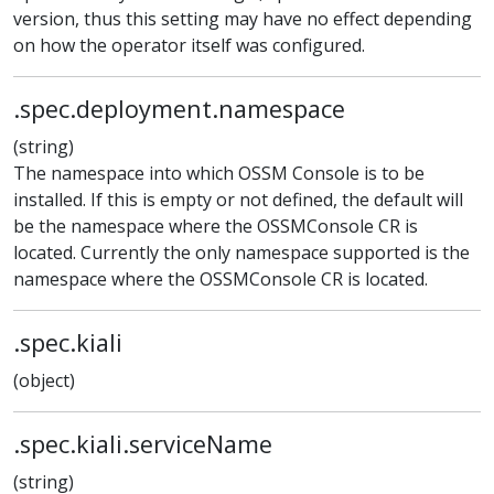
version, thus this setting may have no effect depending
on how the operator itself was configured.
.spec.deployment.namespace
(string)
The namespace into which OSSM Console is to be
installed. If this is empty or not defined, the default will
be the namespace where the OSSMConsole CR is
located. Currently the only namespace supported is the
namespace where the OSSMConsole CR is located.
.spec.kiali
(object)
.spec.kiali.serviceName
(string)