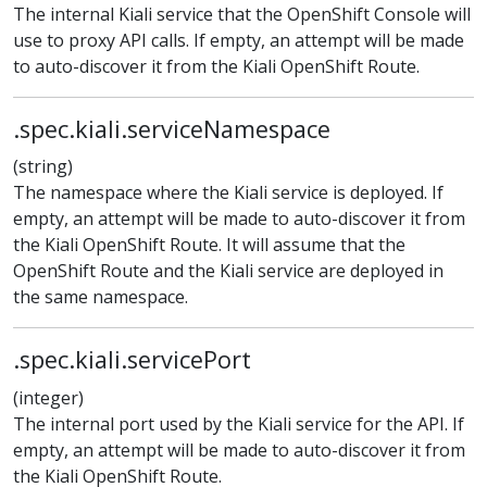
The internal Kiali service that the OpenShift Console will
use to proxy API calls. If empty, an attempt will be made
to auto-discover it from the Kiali OpenShift Route.
.spec.kiali.serviceNamespace
(string)
The namespace where the Kiali service is deployed. If
empty, an attempt will be made to auto-discover it from
the Kiali OpenShift Route. It will assume that the
OpenShift Route and the Kiali service are deployed in
the same namespace.
.spec.kiali.servicePort
(integer)
The internal port used by the Kiali service for the API. If
empty, an attempt will be made to auto-discover it from
the Kiali OpenShift Route.