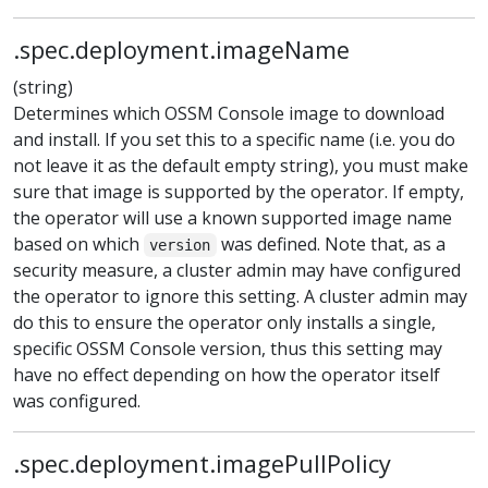
.spec.deployment.imageName
(string)
Determines which OSSM Console image to download
and install. If you set this to a specific name (i.e. you do
not leave it as the default empty string), you must make
sure that image is supported by the operator. If empty,
the operator will use a known supported image name
based on which
was defined. Note that, as a
version
security measure, a cluster admin may have configured
the operator to ignore this setting. A cluster admin may
do this to ensure the operator only installs a single,
specific OSSM Console version, thus this setting may
have no effect depending on how the operator itself
was configured.
.spec.deployment.imagePullPolicy