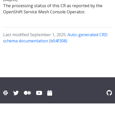
The processing status of this CR as reported by the
OpenShift Service Mesh Console Operator.
Last modified September 1, 2025:
Auto-generated CRD
schema documentation (b04f308)