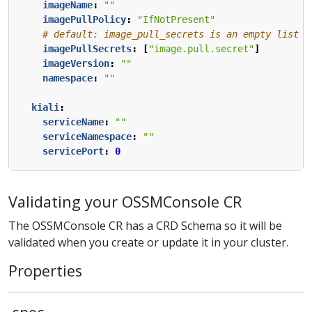
imageName
:
""
imagePullPolicy
:
"IfNotPresent"
# default: image_pull_secrets is an empty list
imagePullSecrets
:
[
"image.pull.secret"
]
imageVersion
:
""
namespace
:
""
kiali
:
serviceName
:
""
serviceNamespace
:
""
servicePort
:
0
Validating your OSSMConsole CR
The OSSMConsole CR has a CRD Schema so it will be
validated when you create or update it in your cluster.
Properties