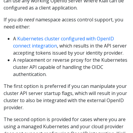
can use any working OpenId Server where Kiali can be
configured as a client application.
If you
do need
namespace access control support, you
need either:
A
Kubernetes cluster configured with OpenID
connect integration
, which results in the API server
accepting tokens issued by your identity provider.
A replacement or reverse proxy for the Kubernetes
cluster API capable of handling the OIDC
authentication.
The first option is preferred if you can manipulate your
cluster API server startup flags, which will result in your
cluster to also be integrated with the external OpenID
provider.
The second option is provided for cases where you are
using a managed Kubernetes and your cloud provider