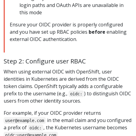
login paths and OAuth APIs are unavailable in
this mode
Ensure your OIDC provider is properly configured
and you have set up RBAC policies
before
enabling
external OIDC authentication.
Step 2: Configure user RBAC
When using external OIDC with OpenShift, user
identities in Kubernetes are derived from the OIDC
token claims. OpenShift typically adds a configurable
prefix to the username (e.g.,
) to distinguish OIDC
oidc:
users from other identity sources.
For example, if your OIDC provider returns
in the email claim and you configured
user@example.com
a prefix of
, the Kubernetes username becomes
oidc:
.
oidc:user@example.com