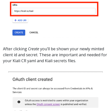
After clicking
Create
you’ll be shown your newly minted
client id and secret. These are important and needed for
your Kiali CR yaml and Kiali secrets files.