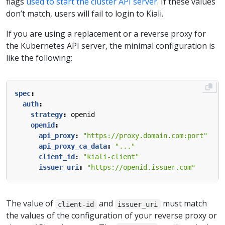
flags
used to start the cluster API server
. If these values
don’t match, users will fail to login to Kiali.
If you are using a replacement or a reverse proxy for
the Kubernetes API server, the minimal configuration is
like the following:
spec
:
auth
:
strategy
:
openid
openid
:
api_proxy
:
"https://proxy.domain.com:port"
api_proxy_ca_data
:
"..."
client_id
:
"kiali-client"
issuer_uri
:
"https://openid.issuer.com"
The value of
and
must match
client-id
issuer_uri
the values of the configuration of your reverse proxy or