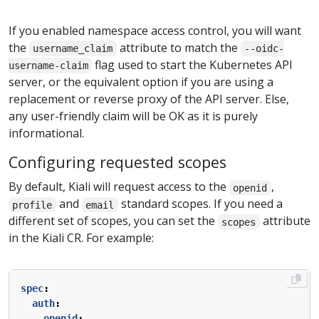
If you enabled namespace access control, you will want
the
attribute to match the
username_claim
--oidc-
flag used to start the Kubernetes API
username-claim
server, or the equivalent option if you are using a
replacement or reverse proxy of the API server. Else,
any user-friendly claim will be OK as it is purely
informational.
Configuring requested scopes
By default, Kiali will request access to the
,
openid
and
standard scopes. If you need a
profile
email
different set of scopes, you can set the
attribute
scopes
in the Kiali CR. For example:
spec
:
auth
:
openid
: