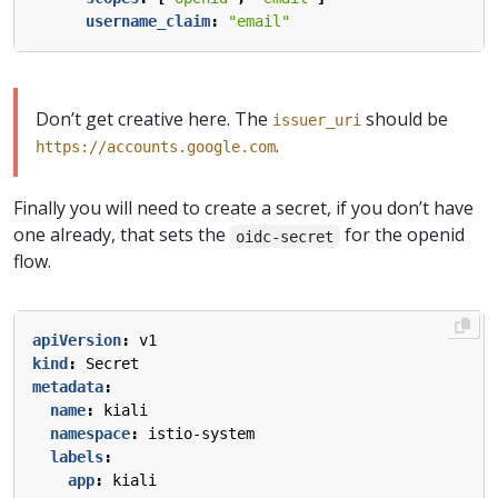
username_claim
:
"email"
Don’t get creative here. The
should be
issuer_uri
.
https://accounts.google.com
Finally you will need to create a secret, if you don’t have
one already, that sets the
for the openid
oidc-secret
flow.
apiVersion
:
v1
kind
:
Secret
metadata
:
name
:
kiali
namespace
:
istio-system
labels
:
app
:
kiali