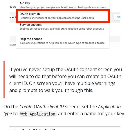
If you’ve never setup the OAuth consent screen you
will need to do that before you can create an OAuth
client ID. On screen you’ll have multiple warnings
and prompts to walk you through this.
On the
Create OAuth client ID
screen, set the
Application
type
to
and enter a name for your key.
Web Application