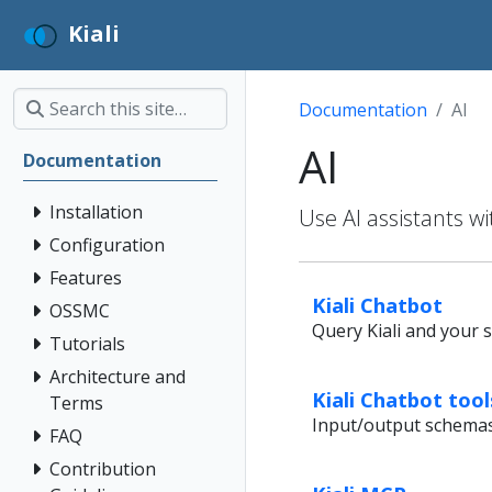
Kiali
Documentation
AI
AI
Documentation
Installation
Use AI assistants wi
Configuration
Features
Kiali Chatbot
OSSMC
Query Kiali and your s
Tutorials
Architecture and
Kiali Chatbot too
Terms
Input/output schemas f
FAQ
Contribution