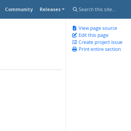
Community
Releases
View page source
Edit this page
Create project issue
Print entire section