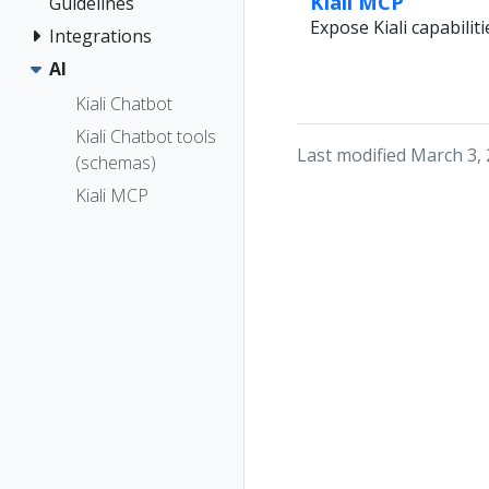
Kiali MCP
Guidelines
Expose Kiali capabilit
Integrations
AI
Kiali Chatbot
Kiali Chatbot tools
Last modified March 3,
(schemas)
Kiali MCP