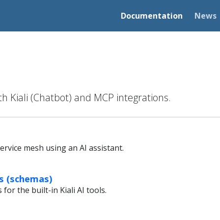
Documentation
News
th Kiali (Chatbot) and MCP integrations.
ervice mesh using an AI assistant.
ls (schemas)
or the built-in Kiali AI tools.