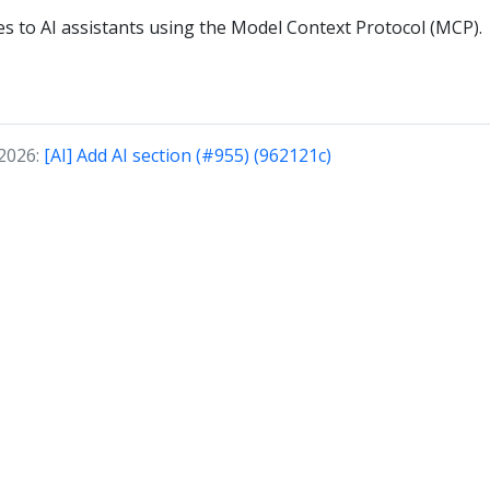
ies to AI assistants using the Model Context Protocol (MCP).
 2026:
[AI] Add AI section (#955) (962121c)