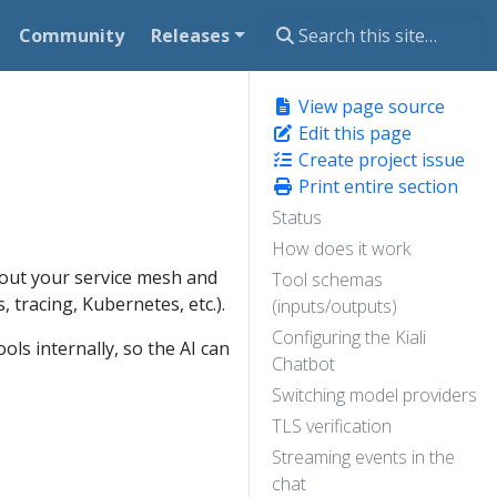
Community
Releases
View page source
Edit this page
Create project issue
Print entire section
Status
How does it work
 about your service mesh and
Tool schemas
 tracing, Kubernetes, etc.).
(inputs/outputs)
Configuring the Kiali
ols internally, so the AI can
Chatbot
Switching model providers
TLS verification
Streaming events in the
chat