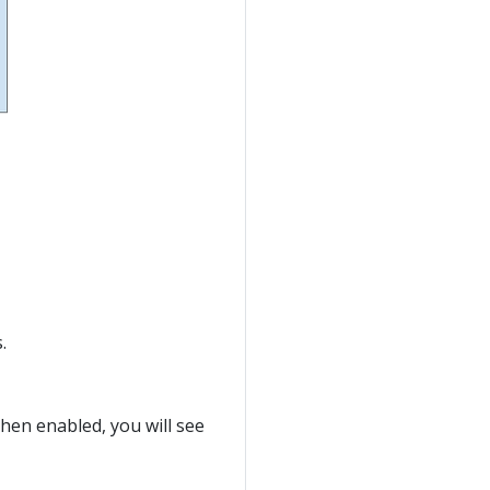
.
When enabled, you will see