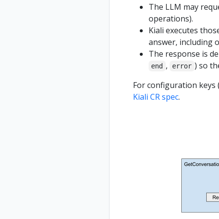
The LLM may request
operations).
Kiali executes thos
answer, including o
The response is de
,
) so th
end
error
For configuration keys (
Kiali CR spec
.