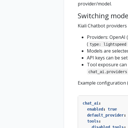
provider/model.
Switching mode
Kiali Chatbot provider
Providers: OpenAI (
(
type: lightspeed
Models are selecte
API keys can be se
Tool exposure can b
chat_ai.providers
Example configuration 
chat_ai
:
enabled
:
true
default_provider
:
tools
:
disabled_tools
: