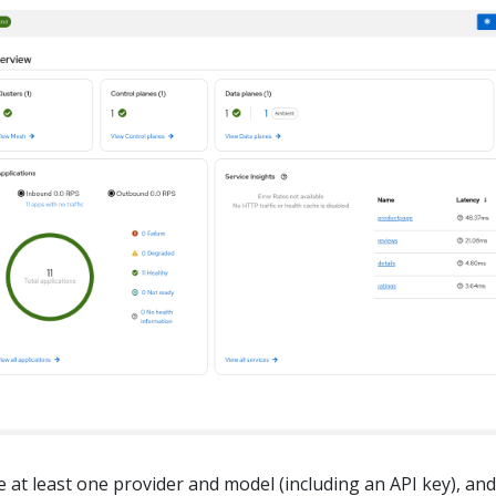
 at least one provider and model (including an API key), and 