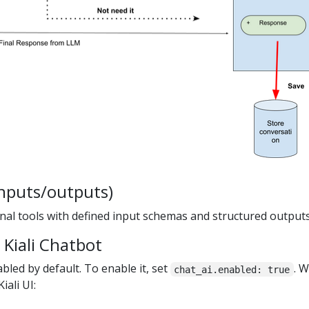
nputs/outputs)
rnal tools with defined input schemas and structured outputs
 Kiali Chatbot
abled by default. To enable it, set
. 
chat_ai.enabled: true
iali UI: