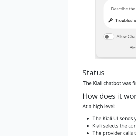
Status
The Kiali chatbot was fir
How does it wo
At a high level:
The Kiali UI sends 
Kiali selects the 
The provider calls 