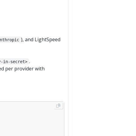
), and LightSpeed
nthropic
.
y-in-secret>
ed per provider with