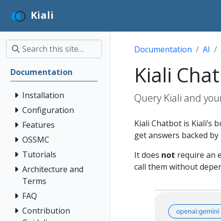
Kiali
Documentation
AI
Kiali Cha
Documentation
Installation
Query Kiali and you
Configuration
Kiali Chatbot is Kiali’s 
Features
get answers backed by l
OSSMC
Tutorials
It does
not
require an e
call them without depe
Architecture and
Terms
FAQ
Contribution