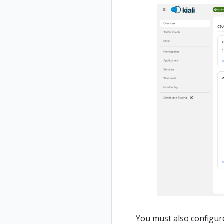
You must also configure