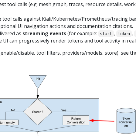
 tool calls (e.g. mesh graph, traces, resource details, workl
e tool calls against Kiali/Kubernetes/Prometheus/tracing ba
ptional UI navigation actions and documentation citations.
livered as
streaming events
(for example:
,
,
start
token
e UI can progressively render tokens and tool activity in real
enable/disable, tool filters, providers/models, store), see t