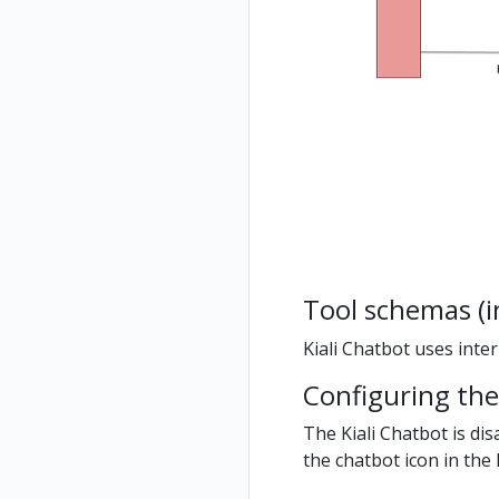
Tool schemas (i
Kiali Chatbot uses inte
Configuring the
The Kiali Chatbot is dis
the chatbot icon in the K