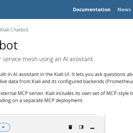
Documentation
News
Kiali Chatbot
tbot
r service mesh using an AI assistant.
built-in AI assistant in the Kiali UI. It lets you ask questions
ive data from Kiali and its configured backends (Prometheus,
xternal MCP server. Kiali includes its own set of MCP-style to
nding on a separate MCP deployment.