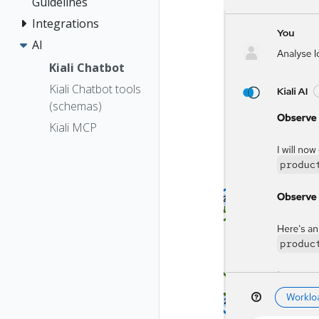
Guidelines
Integrations
AI
Kiali Chatbot
Kiali Chatbot tools
(schemas)
Kiali MCP