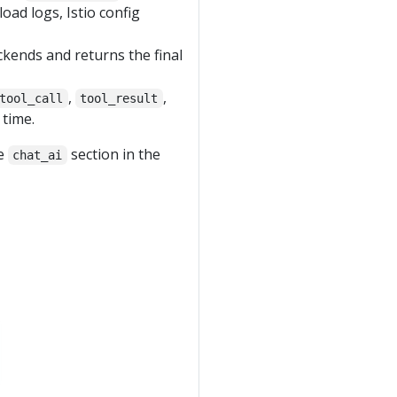
oad logs, Istio config
ckends and returns the final
,
,
tool_call
tool_result
 time.
he
section in the
chat_ai