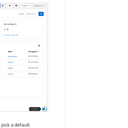
pick a default