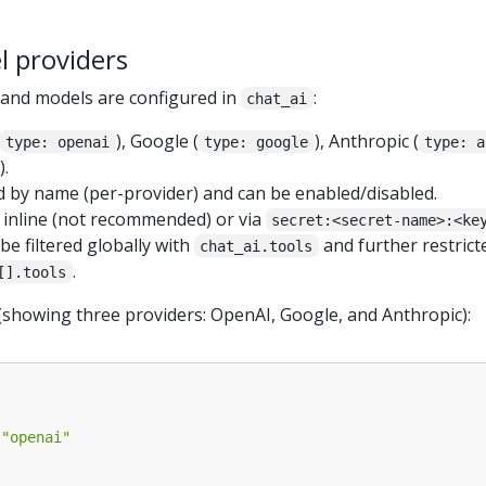
l providers
s and models are configured in
:
chat_ai
), Google (
), Anthropic (
type: openai
type: google
type: a
).
d by name (per-provider) and can be enabled/disabled.
t inline (not recommended) or via
secret:<secret-name>:<ke
e filtered globally with
and further restrict
chat_ai.tools
.
[].tools
(showing three providers: OpenAI, Google, and Anthropic):
"openai"