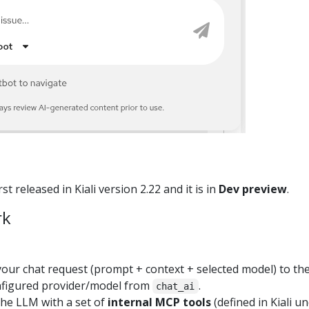
st released in Kiali version 2.22 and it is in
Dev preview
.
rk
your chat request (prompt + context + selected model) to the
configured provider/model from
.
chat_ai
the LLM with a set of
internal MCP tools
(defined in Kiali u