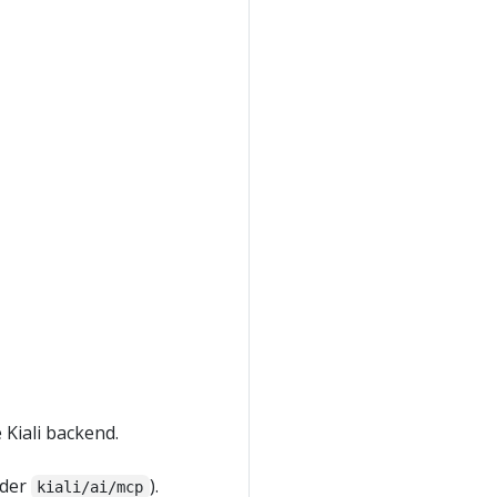
 Kiali backend.
nder
).
kiali/ai/mcp