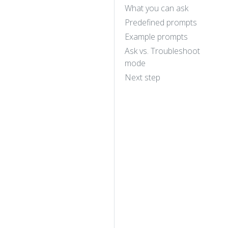
What you can ask
Predefined prompts
Example prompts
Ask vs. Troubleshoot
mode
Next step