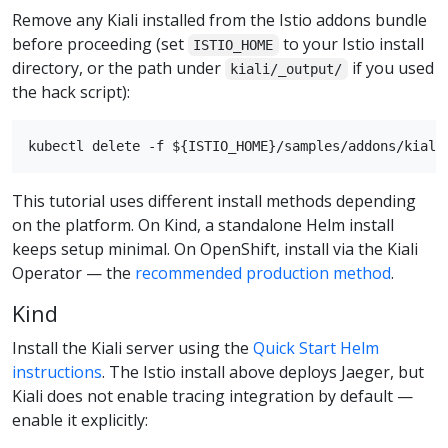
Remove any Kiali installed from the Istio addons bundle
before proceeding (set
to your Istio install
ISTIO_HOME
directory, or the path under
if you used
kiali/_output/
the hack script):
This tutorial uses different install methods depending
on the platform. On Kind, a standalone Helm install
keeps setup minimal. On OpenShift, install via the Kiali
Operator — the
recommended production method
.
Kind
Install the Kiali server using the
Quick Start Helm
instructions
. The Istio install above deploys Jaeger, but
Kiali does not enable tracing integration by default —
enable it explicitly: