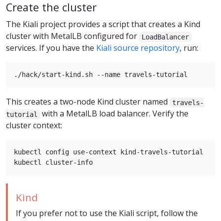
Create the cluster
The Kiali project provides a script that creates a Kind
cluster with MetalLB configured for
LoadBalancer
services. If you have the
Kiali source repository
, run:
This creates a two-node Kind cluster named
travels-
with a MetalLB load balancer. Verify the
tutorial
cluster context:
kubectl config use-context kind-travels-tutorial

Kind
If you prefer not to use the Kiali script, follow the