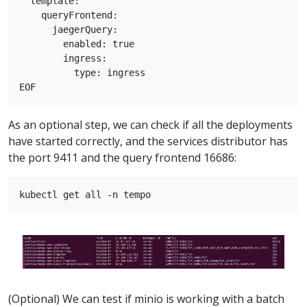
  template:

    queryFrontend:

      jaegerQuery:

        enabled: true

        ingress:

          type: ingress

As an optional step, we can check if all the deployments
have started correctly, and the services distributor has
the port 9411 and the query frontend 16686:
(Optional) We can test if minio is working with a batch