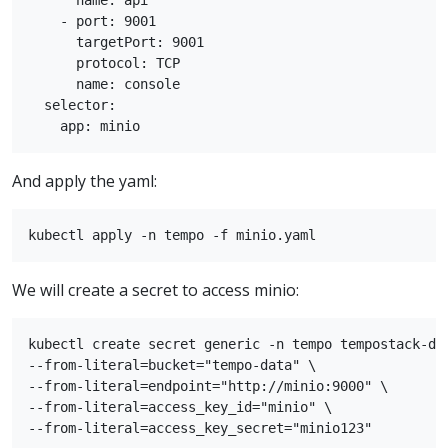
      name: api

    - port: 9001

      targetPort: 9001

      protocol: TCP

      name: console

  selector:

And apply the yaml:
We will create a secret to access minio:
kubectl create secret generic -n tempo tempostack-dev
--from-literal=bucket="tempo-data" \

--from-literal=endpoint="http://minio:9000" \

--from-literal=access_key_id="minio" \
