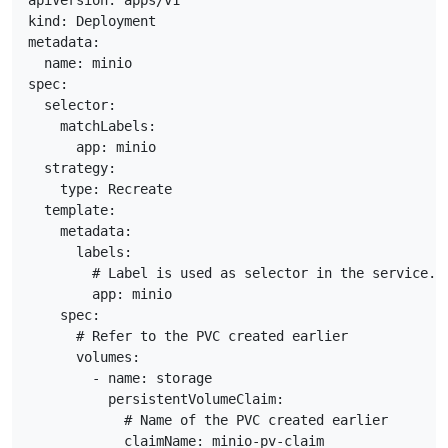
apiVersion: apps/v1

kind: Deployment

metadata:

  name: minio

spec:

  selector:

    matchLabels:

      app: minio

  strategy:

    type: Recreate

  template:

    metadata:

      labels:

        # Label is used as selector in the service.

        app: minio

    spec:

      # Refer to the PVC created earlier

      volumes:

        - name: storage

          persistentVolumeClaim:

            # Name of the PVC created earlier

            claimName: minio-pv-claim
