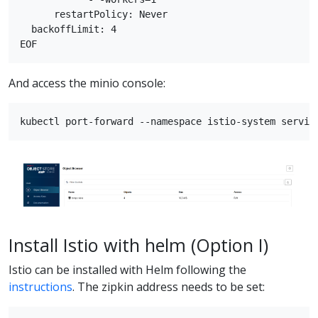
      restartPolicy: Never

  backoffLimit: 4

And access the minio console:
Install Istio with helm (Option I)
Istio can be installed with Helm following the
instructions
. The zipkin address needs to be set: