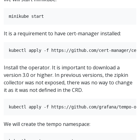
It is a requirement to have cert-manager installed:
Install the operator. It is important to download a
version 3.0 or higher. In previous versions, the zipkin
collector was not exposed, there was no way to change
it as it was not defined in the CRD.
We will create the tempo namespace: