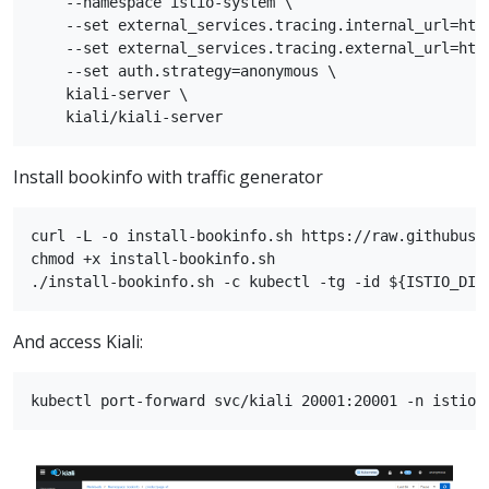
    --namespace istio-system \

    --set external_services.tracing.internal_url=http
    --set external_services.tracing.external_url=http
    --set auth.strategy=anonymous \

    kiali-server \

Install bookinfo with traffic generator
curl -L -o install-bookinfo.sh https://raw.githubuse
chmod +x install-bookinfo.sh

And access Kiali: