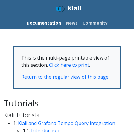
Kiali
Documentation
News
Community
This is the multi-page printable view of
this section.
Click here to print
.
Return to the regular view of this page
.
Tutorials
Kiali Tutorials.
1:
Kiali and Grafana Tempo Query integration
1.1:
Introduction