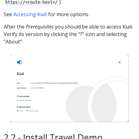
).
https://<route-host>/
See
Accessing Kiali
for more options.
After the
Prerequisites
you should be able to access Kiali.
Verify its version by clicking the “?” icon and selecting
“About”:
2.2 - Install Travel Demo