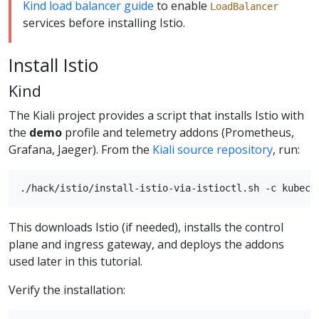
Kind load balancer guide
to enable
LoadBalancer
services before installing Istio.
Install Istio
Kind
The Kiali project provides a script that installs Istio with
the
demo
profile and telemetry addons (Prometheus,
Grafana, Jaeger). From the
Kiali source repository
, run:
This downloads Istio (if needed), installs the control
plane and ingress gateway, and deploys the addons
used later in this tutorial.
Verify the installation: