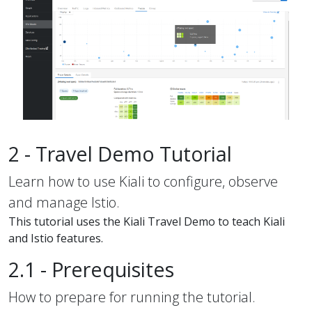
2 - Travel Demo Tutorial
Learn how to use Kiali to configure, observe
and manage Istio.
This tutorial uses the Kiali Travel Demo to teach Kiali
and Istio features.
2.1 - Prerequisites
How to prepare for running the tutorial.