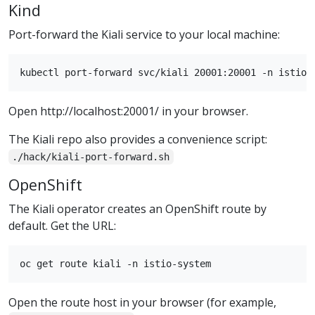
Kind
Port-forward the Kiali service to your local machine:
Open http://localhost:20001/ in your browser.
The Kiali repo also provides a convenience script:
./hack/kiali-port-forward.sh
OpenShift
The Kiali operator creates an OpenShift route by
default. Get the URL:
Open the route host in your browser (for example,