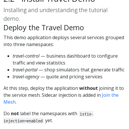
Installing and understanding the tutorial
demo.
Deploy the Travel Demo
This demo application deploys several services grouped
into three namespaces:
travel-control
— business dashboard to configure
traffic and view statistics
travel-portal
— shop simulators that generate traffic
travel-agency
— quote and pricing services
At this step, deploy the application
without
joining it to
the service mesh. Sidecar injection is added in
Join the
Mesh
.
Do
not
label the namespaces with
istio-
yet.
injection=enabled