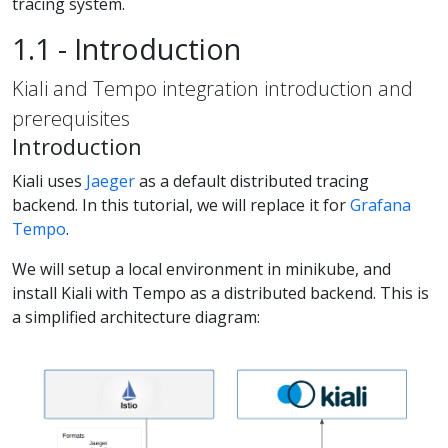
tracing system.
1.1 - Introduction
Kiali and Tempo integration introduction and
prerequisites
Introduction
Kiali uses
Jaeger
as a default distributed tracing
backend. In this tutorial, we will replace it for
Grafana
Tempo
.
We will setup a local environment in minikube, and
install Kiali with Tempo as a distributed backend. This is
a simplified architecture diagram: