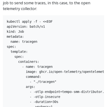
job to send some traces, in this case, to the open
telemetry collector:
kubectl apply -f - <<EOF

apiVersion: batch/v1

kind: Job

metadata:

  name: tracegen

spec:

  template:

    spec:

      containers:

        - name: tracegen

          image: ghcr.io/open-telemetry/opentelemetry
          command:

            - "./tracegen"

          args:

            - -otlp-endpoint=tempo-smm-distributor.te
            - -otlp-insecure

            - -duration=30s

            - -workers=1
