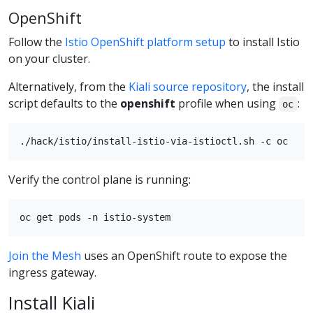
OpenShift
Follow the
Istio OpenShift platform setup
to install Istio
on your cluster.
Alternatively, from the
Kiali source repository
, the install
script defaults to the
openshift
profile when using
:
oc
Verify the control plane is running:
Join the Mesh
uses an OpenShift route to expose the
ingress gateway.
Install Kiali