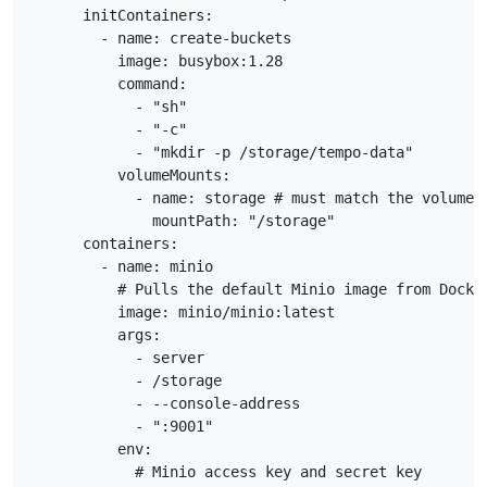
      initContainers:

        - name: create-buckets

          image: busybox:1.28

          command:

            - "sh"

            - "-c"

            - "mkdir -p /storage/tempo-data"

          volumeMounts:

            - name: storage # must match the volume n
              mountPath: "/storage"

      containers:

        - name: minio

          # Pulls the default Minio image from Docker
          image: minio/minio:latest

          args:

            - server

            - /storage

            - --console-address

            - ":9001"

          env:

            # Minio access key and secret key
