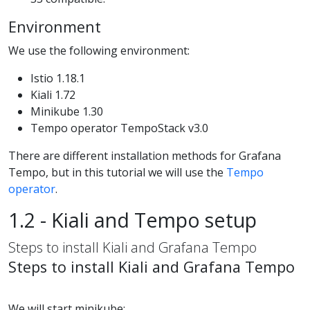
Environment
We use the following environment:
Istio 1.18.1
Kiali 1.72
Minikube 1.30
Tempo operator TempoStack v3.0
There are different installation methods for Grafana
Tempo, but in this tutorial we will use the
Tempo
operator
.
1.2 - Kiali and Tempo setup
Steps to install Kiali and Grafana Tempo
Steps to install Kiali and Grafana Tempo
We will start minikube: