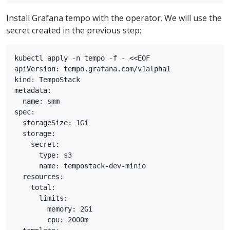
Install Grafana tempo with the operator. We will use the
secret created in the previous step:
kubectl apply -n tempo -f - <<EOF

apiVersion: tempo.grafana.com/v1alpha1

kind: TempoStack

metadata:

  name: smm

spec:

  storageSize: 1Gi

  storage:

    secret:

      type: s3

      name: tempostack-dev-minio

  resources:

    total:

      limits:

        memory: 2Gi

        cpu: 2000m
