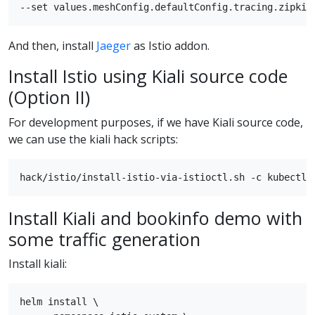
And then, install
Jaeger
as Istio addon.
Install Istio using Kiali source code
(Option II)
For development purposes, if we have Kiali source code,
we can use the kiali hack scripts:
Install Kiali and bookinfo demo with
some traffic generation
Install kiali:
helm install \
