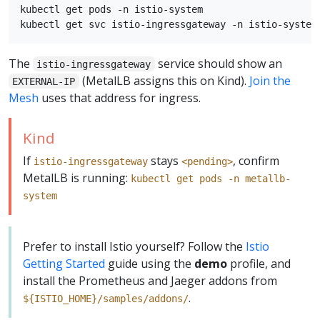
kubectl get pods -n istio-system

The
service should show an
istio-ingressgateway
(MetalLB assigns this on Kind).
Join the
EXTERNAL-IP
Mesh
uses that address for ingress.
Kind
If
stays
, confirm
istio-ingressgateway
<pending>
MetalLB is running:
kubectl get pods -n metallb-
system
Prefer to install Istio yourself? Follow the
Istio
Getting Started
guide using the
demo
profile, and
install the Prometheus and Jaeger addons from
.
${ISTIO_HOME}/samples/addons/