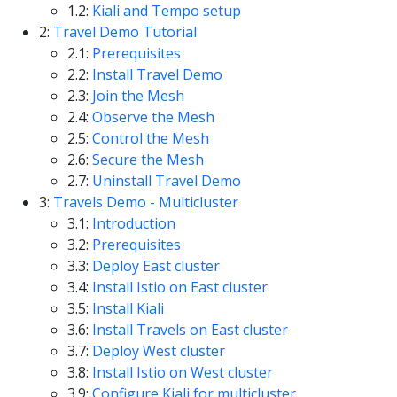
1.2:
Kiali and Tempo setup
2:
Travel Demo Tutorial
2.1:
Prerequisites
2.2:
Install Travel Demo
2.3:
Join the Mesh
2.4:
Observe the Mesh
2.5:
Control the Mesh
2.6:
Secure the Mesh
2.7:
Uninstall Travel Demo
3:
Travels Demo - Multicluster
3.1:
Introduction
3.2:
Prerequisites
3.3:
Deploy East cluster
3.4:
Install Istio on East cluster
3.5:
Install Kiali
3.6:
Install Travels on East cluster
3.7:
Deploy West cluster
3.8:
Install Istio on West cluster
3.9:
Configure Kiali for multicluster