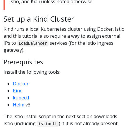
Istio, and Kiali unless noted otherwise.
Set up a Kind Cluster
Kind runs a local Kubernetes cluster using Docker. Istio
and this tutorial also require a way to assign external
IPs to
services (for the Istio ingress
LoadBalancer
gateway).
Prerequisites
Install the following tools:
Docker
Kind
kubectl
Helm
v3
The Istio install script in the next section downloads
Istio (including
) if it is not already present.
istioctl