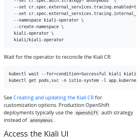
  --set cr.spec.auth.strategy="anonymous" \

  --set cr.spec.external_services.tracing.enabled=tru
  --set cr.spec.external_services.tracing.internal_ur
  --namespace kiali-operator \

  --create-namespace \

  kiali-operator \

Wait for the operator to reconcile the Kiali CR:
kubectl wait --for=condition=Successful kiali kiali -
See
Creating and updating the Kiali CR
for
customization options. Production OpenShift
deployments typically use the
auth strategy
openshift
instead of
.
anonymous
Access the Kiali UI