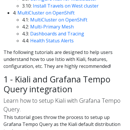
3.10:
Install Travels on West cluster
4:
MultiCluster on OpenShift
4.1:
MultiCluster on OpenShift
4.2:
Multi-Primary Mesh
4.3:
Dashboards and Tracing
4.4:
Health Status Alerts
The following tutorials are designed to help users
understand how to use Istio with Kiali, features,
configuration, etc. They are highly recommended!
1 - Kiali and Grafana Tempo
Query integration
Learn how to setup Kiali with Grafana Tempo
Query.
This tutorial goes throw the process to setup up
Grafana Tempo Query as the Kiali default distribution