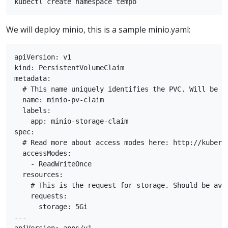
We will deploy minio, this is a sample minio.yaml:
apiVersion: v1

kind: PersistentVolumeClaim

metadata:

  # This name uniquely identifies the PVC. Will be us
  name: minio-pv-claim

  labels:

    app: minio-storage-claim

spec:

  # Read more about access modes here: http://kubern
  accessModes:

    - ReadWriteOnce

  resources:

    # This is the request for storage. Should be avai
    requests:

      storage: 5Gi

---
