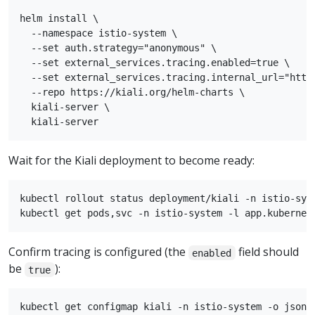
helm install \

  --namespace istio-system \

  --set auth.strategy="anonymous" \

  --set external_services.tracing.enabled=true \

  --set external_services.tracing.internal_url="http:
  --repo https://kiali.org/helm-charts \

  kiali-server \

Wait for the Kiali deployment to become ready:
kubectl rollout status deployment/kiali -n istio-syst
Confirm tracing is configured (the
field should
enabled
be
):
true