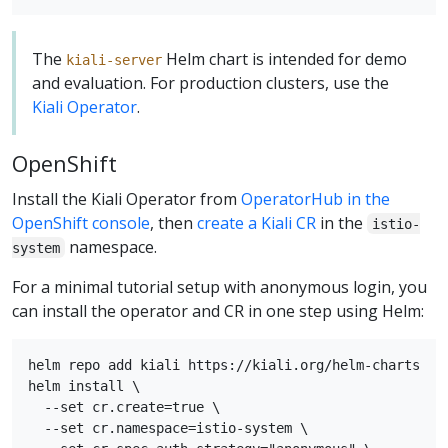
The
Helm chart is intended for demo
kiali-server
and evaluation. For production clusters, use the
Kiali Operator
.
OpenShift
Install the Kiali Operator from
OperatorHub in the
OpenShift console
, then
create a Kiali CR
in the
istio-
namespace.
system
For a minimal tutorial setup with anonymous login, you
can install the operator and CR in one step using Helm:
helm repo add kiali https://kiali.org/helm-charts

helm install \

  --set cr.create=true \

  --set cr.namespace=istio-system \
