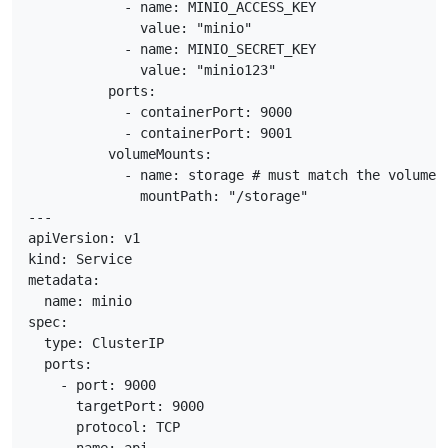
            - name: MINIO_ACCESS_KEY

              value: "minio"

            - name: MINIO_SECRET_KEY

              value: "minio123"

          ports:

            - containerPort: 9000

            - containerPort: 9001

          volumeMounts:

            - name: storage # must match the volume n
              mountPath: "/storage"

---

apiVersion: v1

kind: Service

metadata:

  name: minio

spec:

  type: ClusterIP

  ports:

    - port: 9000

      targetPort: 9000

      protocol: TCP
