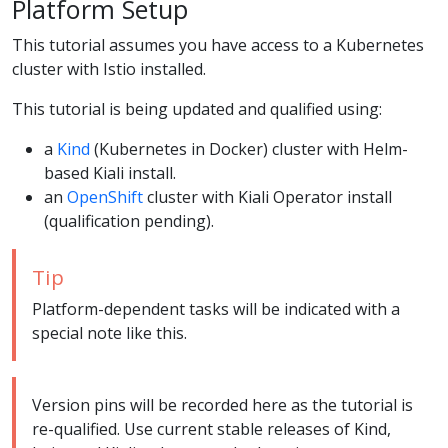
Platform Setup
This tutorial assumes you have access to a Kubernetes
cluster with Istio installed.
This tutorial is being updated and qualified using:
a
Kind
(Kubernetes in Docker) cluster with Helm-
based Kiali install.
an
OpenShift
cluster with Kiali Operator install
(qualification pending).
Tip
Platform-dependent tasks will be indicated with a
special note like this.
Version pins will be recorded here as the tutorial is
re-qualified. Use current stable releases of Kind,