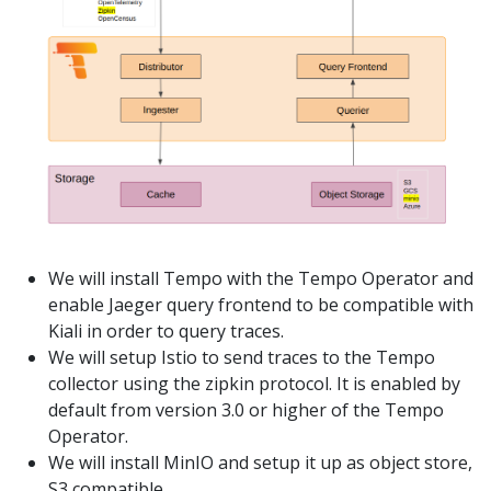
We will install Tempo with the Tempo Operator and
enable Jaeger query frontend to be compatible with
Kiali in order to query traces.
We will setup Istio to send traces to the Tempo
collector using the zipkin protocol. It is enabled by
default from version 3.0 or higher of the Tempo
Operator.
We will install MinIO and setup it up as object store,
S3 compatible.