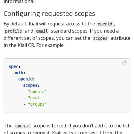
informational.
Configuring requested scopes
By default, Kiali will request access to the
,
openid
and
standard scopes. If you need a
profile
email
different set of scopes, you can set the
attribute
scopes
in the Kiali CR. For example:
spec
:
auth
:
openid
:
scopes
:
- 
"openid"
- 
"email"
- 
"groups"
The
scope is forced. If you don’t add it to the list
openid
of scopes to request, Kiali will still request it from the