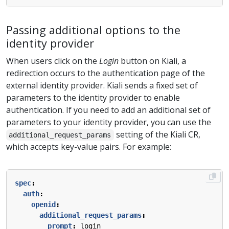
Passing additional options to the
identity provider
When users click on the
Login
button on Kiali, a
redirection occurs to the authentication page of the
external identity provider. Kiali sends a fixed set of
parameters to the identity provider to enable
authentication. If you need to add an additional set of
parameters to your identity provider, you can use the
setting of the Kiali CR,
additional_request_params
which accepts key-value pairs. For example:
spec
:
auth
:
openid
:
additional_request_params
:
prompt
:
login