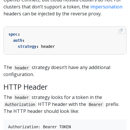
clusters that don’t support a token, the
impersonation
headers can be injected by the reverse proxy.
spec
:
auth
:
strategy
:
header
The
strategy doesn’t have any additional
header
configuration.
HTTP Header
The
strategy looks for a token in the
header
HTTP header with the
prefix.
Authorization
Bearer
The HTTP header should look like: