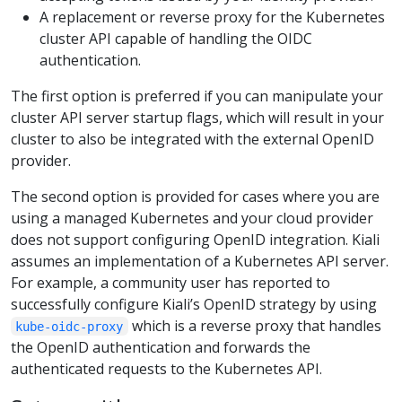
A replacement or reverse proxy for the Kubernetes
cluster API capable of handling the OIDC
authentication.
The first option is preferred if you can manipulate your
cluster API server startup flags, which will result in your
cluster to also be integrated with the external OpenID
provider.
The second option is provided for cases where you are
using a managed Kubernetes and your cloud provider
does not support configuring OpenID integration. Kiali
assumes an implementation of a Kubernetes API server.
For example, a community user has reported to
successfully configure Kiali’s OpenID strategy by using
which is a reverse proxy that handles
kube-oidc-proxy
the OpenID authentication and forwards the
authenticated requests to the Kubernetes API.