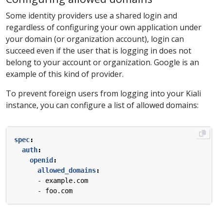
Some identity providers use a shared login and
regardless of configuring your own application under
your domain (or organization account), login can
succeed even if the user that is logging in does not
belong to your account or organization. Google is an
example of this kind of provider.
To prevent foreign users from logging into your Kiali
instance, you can configure a list of allowed domains:
spec
:
auth
:
openid
:
allowed_domains
:
- 
example.com
- 
foo.com