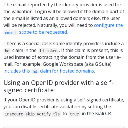
The e-mail reported by the identity provider is used for
the validation. Login will be allowed if the domain part of
the e-mail is listed as an allowed domain; else, the user
will be rejected. Naturally, you will need to
configure the
scope to be requested
.
email
There is a special case: some identity providers include a
claim in the
. If this claim is present, this is
hd
id_token
used instead of extracting the domain from the user e-
mail. For example, Google Workspace (aka G Suite)
includes this
claim for hosted domains
.
hd
Using an OpenID provider with a self-
signed certificate
If your OpenID provider is using a self-signed certificate,
you can disable certificate validation by setting the
to
in the Kiali CR:
insecure_skip_verify_tls
true