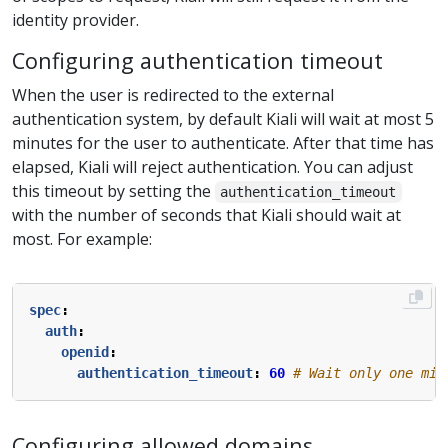
identity provider.
Configuring authentication timeout
When the user is redirected to the external
authentication system, by default Kiali will wait at most 5
minutes for the user to authenticate. After that time has
elapsed, Kiali will reject authentication. You can adjust
this timeout by setting the
authentication_timeout
with the number of seconds that Kiali should wait at
most. For example:
spec
:
auth
:
openid
:
authentication_timeout
:
60
# Wait only one min
Configuring allowed domains