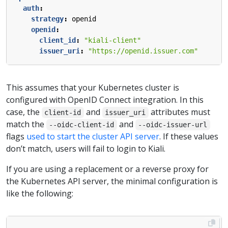
auth
:
strategy
:
openid
openid
:
client_id
:
"kiali-client"
issuer_uri
:
"https://openid.issuer.com"
This assumes that your Kubernetes cluster is
configured with OpenID Connect integration. In this
case, the
and
attributes must
client-id
issuer_uri
match the
and
--oidc-client-id
--oidc-issuer-url
flags
used to start the cluster API server
. If these values
don’t match, users will fail to login to Kiali.
If you are using a replacement or a reverse proxy for
the Kubernetes API server, the minimal configuration is
like the following: