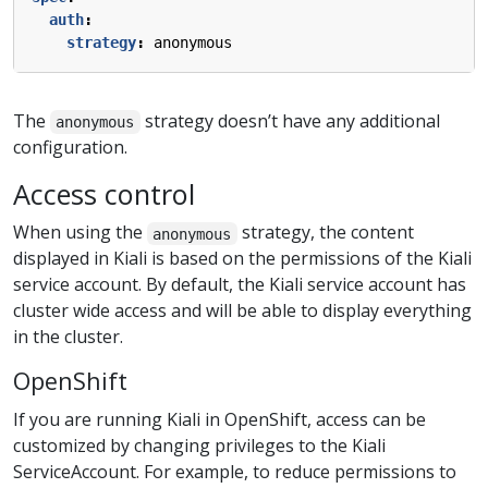
auth
:
strategy
:
anonymous
The
strategy doesn’t have any additional
anonymous
configuration.
Access control
When using the
strategy, the content
anonymous
displayed in Kiali is based on the permissions of the Kiali
service account. By default, the Kiali service account has
cluster wide access and will be able to display everything
in the cluster.
OpenShift
If you are running Kiali in OpenShift, access can be
customized by changing privileges to the Kiali
ServiceAccount. For example, to reduce permissions to