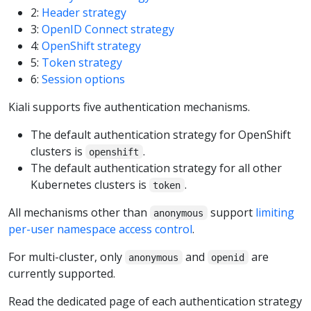
2:
Header strategy
3:
OpenID Connect strategy
4:
OpenShift strategy
5:
Token strategy
6:
Session options
Kiali supports five authentication mechanisms.
The default authentication strategy for OpenShift
clusters is
.
openshift
The default authentication strategy for all other
Kubernetes clusters is
.
token
All mechanisms other than
support
limiting
anonymous
per-user namespace access control
.
For multi-cluster, only
and
are
anonymous
openid
currently supported.
Read the dedicated page of each authentication strategy