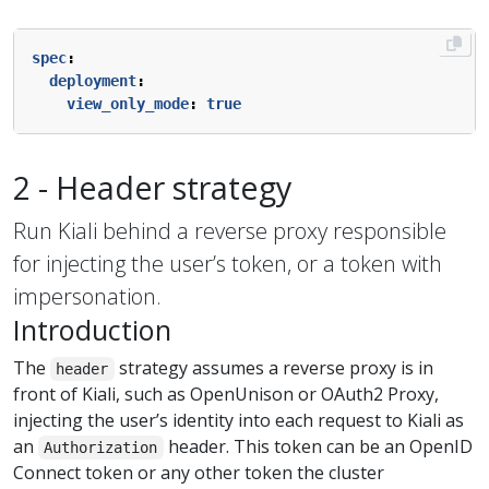
spec
:
deployment
:
view_only_mode
:
true
2 - Header strategy
Run Kiali behind a reverse proxy responsible
for injecting the user’s token, or a token with
impersonation.
Introduction
The
strategy assumes a reverse proxy is in
header
front of Kiali, such as OpenUnison or OAuth2 Proxy,
injecting the user’s identity into each request to Kiali as
an
header. This token can be an OpenID
Authorization
Connect token or any other token the cluster