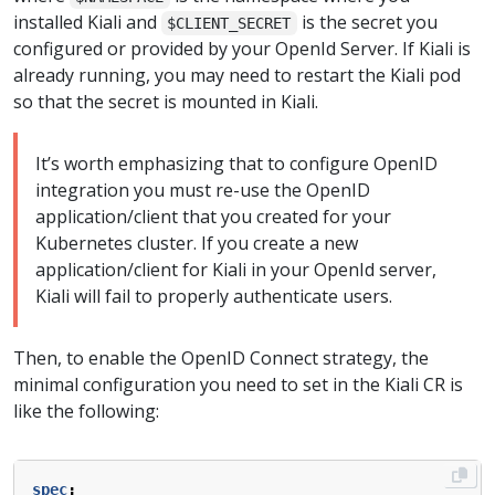
installed Kiali and
is the secret you
$CLIENT_SECRET
configured or provided by your OpenId Server. If Kiali is
already running, you may need to restart the Kiali pod
so that the secret is mounted in Kiali.
It’s worth emphasizing that to configure OpenID
integration you must re-use the OpenID
application/client that you created for your
Kubernetes cluster. If you create a new
application/client for Kiali in your OpenId server,
Kiali will fail to properly authenticate users.
Then, to enable the OpenID Connect strategy, the
minimal configuration you need to set in the Kiali CR is
like the following:
spec
: