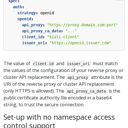
spec
:
auth
:
strategy
:
openid
openid
:
api_proxy
:
"https://proxy.domain.com:port"
api_proxy_ca_data
:
"..."
client_id
:
"kiali-client"
issuer_uri
:
"https://openid.issuer.com"
The value of
and
must match
client-id
issuer_uri
the values of the configuration of your reverse proxy or
cluster API replacement. The
attribute is the
api_proxy
URI of the reverse proxy or cluster API replacement
(only HTTPS is allowed). The
is the
api_proxy_ca_data
public certificate authority file encoded in a base64
string, to trust the secure connection.
Set-up with no namespace access
control support