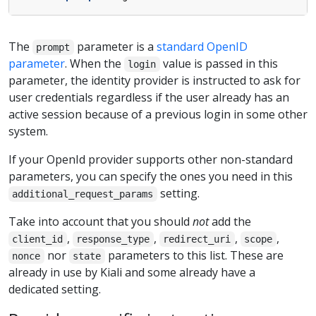
The
parameter is a
standard OpenID
prompt
parameter
. When the
value is passed in this
login
parameter, the identity provider is instructed to ask for
user credentials regardless if the user already has an
active session because of a previous login in some other
system.
If your OpenId provider supports other non-standard
parameters, you can specify the ones you need in this
setting.
additional_request_params
Take into account that you should
not
add the
,
,
,
,
client_id
response_type
redirect_uri
scope
nor
parameters to this list. These are
nonce
state
already in use by Kiali and some already have a
dedicated setting.