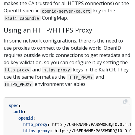
makes the CA trusted for all HTTPS connections) or the
OpenID-specific
key in the
openid-server-ca.crt
ConfigMap.
kiali-cabundle
Using an HTTP/HTTPS Proxy
In some network configurations, there is the need to
use proxies to connect to the outside world. OpenID
requires outside world connections to get metadata and
do key validation, so you can configure it by setting the
and
keys in the Kiali CR. They
http_proxy
https_proxy
use the same format as the
and
HTTP_PROXY
environment variables.
HTTPS_PROXY
spec
:
auth
:
openid
:
http_proxy
:
http://USERNAME:PASSWORD@10.0.1.1:
https_proxy
:
https://USERNAME:PASSWORD@10.0.0.