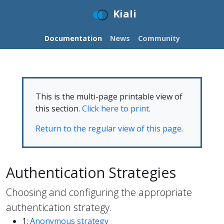
Kiali
Documentation
News
Community
This is the multi-page printable view of
this section.
Click here to print
.
Return to the regular view of this page
.
Authentication Strategies
Choosing and configuring the appropriate
authentication strategy.
1:
Anonymous strategy