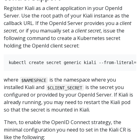
Register Kiali as a client application in your OpenId
Server. Use the root path of your Kiali instance as the
callback URL. If the OpenId Server provides you a
client
secret
, or if you manually set a
client secret
, issue the
following command to create a Kubernetes secret
holding the OpenId client secret:
where
is the namespace where you
$NAMESPACE
installed Kiali and
is the secret you
$CLIENT_SECRET
configured or provided by your OpenId Server. If Kiali is
already running, you may need to restart the Kiali pod
so that the secret is mounted in Kiali.
Then, to enable the OpenID Connect strategy, the
minimal configuration you need to set in the Kiali CR is
like the following: