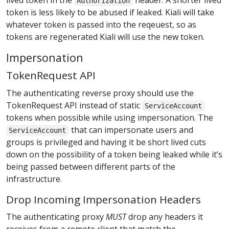
lived token in the
header. A shorter lived
Authorization
token is less likely to be abused if leaked. Kiali will take
whatever token is passed into the reqeuest, so as
tokens are regenerated Kiali will use the new token.
Impersonation
TokenRequest API
The authenticating reverse proxy should use the
TokenRequest API instead of static
ServiceAccount
tokens when possible while using impersonation. The
that can impersonate users and
ServiceAccount
groups is privileged and having it be short lived cuts
down on the possibility of a token being leaked while it’s
being passed between different parts of the
infrastructure.
Drop Incoming Impersonation Headers
The authenticating proxy
MUST
drop any headers it