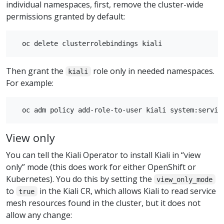
individual namespaces, first, remove the cluster-wide
permissions granted by default:
Then grant the
role only in needed namespaces.
kiali
For example:
View only
You can tell the Kiali Operator to install Kiali in “view
only” mode (this does work for either OpenShift or
Kubernetes). You do this by setting the
view_only_mode
to
in the Kiali CR, which allows Kiali to read service
true
mesh resources found in the cluster, but it does not
allow any change: