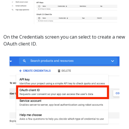
On the Credentials screen you can select to create a new
OAuth client ID.