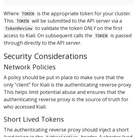
Where
is the appropriate token for your cluster.
TOKEN
This
will be submitted to the API server via a
TOKEN
to validate the token
ONLY
on the first
TokenReview
access to Kiali. On subsequent calls the
is passed
TOKEN
through directly to the API server.
Security Considerations
Network Policies
A policy should be put in place to make sure that the
only “client” for Kiali is the authenticating reverse proxy.
This helps limit potential abuse and ensures that the
authenticating reverse proxy is the source of truth for
who accessed Kiali.
Short Lived Tokens
The authenticating reverse proxy should inject a short