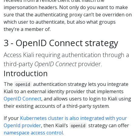
receives from a remote client that match the
impersonation headers. Not only do you want to make
sure that the authenticating proxy can’t be overriden on
which user to authenticate, but also what groups
they’re a member of.
3 - OpenID Connect strategy
Access Kiali requiring authentication through a
third-party
OpenID Connect
provider.
Introduction
The
authentication strategy lets you integrate
openid
Kiali to an external identity provider that implements
OpenID Connect
, and allows users to login to Kiali using
their existing accounts of a third-party system.
If your
Kubernetes cluster is also integrated with your
OpenId provider
, then Kiali’s
strategy can offer
openid
namespace access control
.