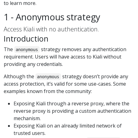
to learn more.
1 - Anonymous strategy
Access Kiali with no authentication.
Introduction
The
strategy removes any authentication
anonymous
requirement. Users will have access to Kiali without
providing any credentials.
Although the
strategy doesn’t provide any
anonymous
access protection, it’s valid for some use-cases. Some
examples known from the community:
Exposing Kiali through a reverse proxy, where the
reverse proxy is providing a custom authentication
mechanism.
Exposing Kiali on an already limited network of
trusted users.