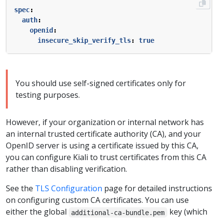
spec
:
auth
:
openid
:
insecure_skip_verify_tls
:
true
You should use self-signed certificates only for
testing purposes.
However, if your organization or internal network has
an internal trusted certificate authority (CA), and your
OpenID server is using a certificate issued by this CA,
you can configure Kiali to trust certificates from this CA
rather than disabling verification.
See the
TLS Configuration
page for detailed instructions
on configuring custom CA certificates. You can use
either the global
key (which
additional-ca-bundle.pem