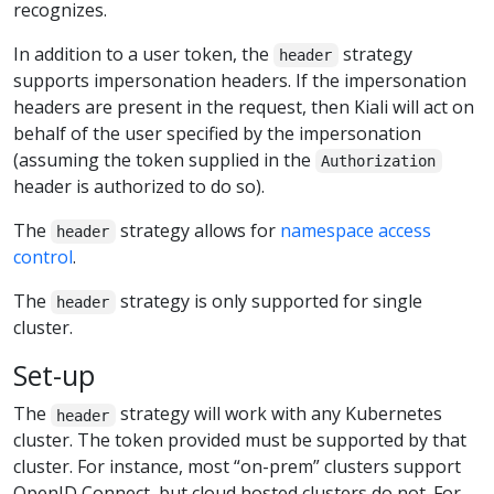
recognizes.
In addition to a user token, the
strategy
header
supports impersonation headers. If the impersonation
headers are present in the request, then Kiali will act on
behalf of the user specified by the impersonation
(assuming the token supplied in the
Authorization
header is authorized to do so).
The
strategy allows for
namespace access
header
control
.
The
strategy is only supported for single
header
cluster.
Set-up
The
strategy will work with any Kubernetes
header
cluster. The token provided must be supported by that
cluster. For instance, most “on-prem” clusters support
OpenID Connect, but cloud hosted clusters do not. For