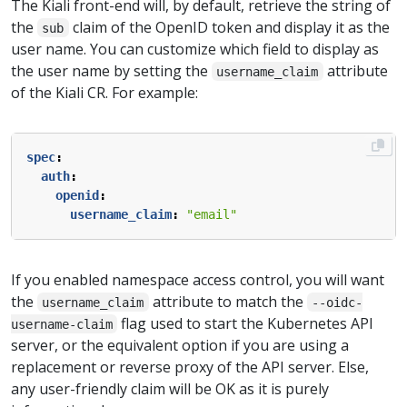
The Kiali front-end will, by default, retrieve the string of
the
claim of the OpenID token and display it as the
sub
user name. You can customize which field to display as
the user name by setting the
attribute
username_claim
of the Kiali CR. For example:
spec
:
auth
:
openid
:
username_claim
:
"email"
If you enabled namespace access control, you will want
the
attribute to match the
username_claim
--oidc-
flag used to start the Kubernetes API
username-claim
server, or the equivalent option if you are using a
replacement or reverse proxy of the API server. Else,
any user-friendly claim will be OK as it is purely