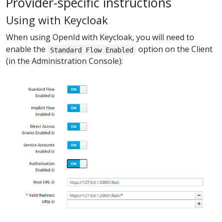
Provider-specific instructions
Using with Keycloak
When using OpenId with Keycloak, you will need to
enable the
option on the Client
Standard Flow Enabled
(in the Administration Console):