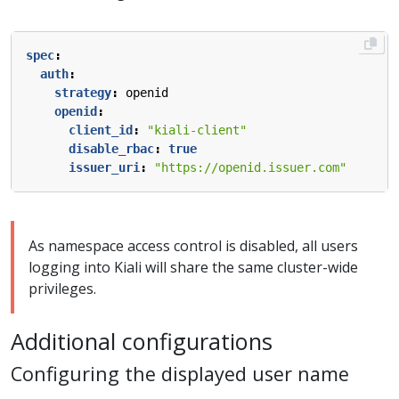
spec
:
auth
:
strategy
:
openid
openid
:
client_id
:
"kiali-client"
disable_rbac
:
true
issuer_uri
:
"https://openid.issuer.com"
As namespace access control is disabled, all users
logging into Kiali will share the same cluster-wide
privileges.
Additional configurations
Configuring the displayed user name