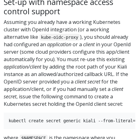
Set-up with namespace access
control support
Assuming you already have a working Kubernetes
cluster with OpenId integration (or a working
alternative like
), you should already
kube-oidc-proxy
had configured an
application
or a
client
in your OpenId
server (some cloud providers configure this app/client
automatically for you). You must re-use this existing
application/client
by adding the root path of your Kiali
instance as an allowed/authorized callback URL. If the
OpenID server provided you a
client secret
for the
application/client, or if you had manually set a
client
secret
, issue the following command to create a
Kubernetes secret holding the OpenId client secret:
where
is the namespace where you
$NAMESPACE