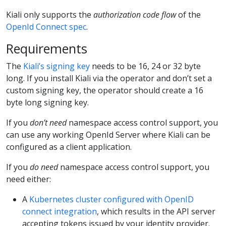
Kiali only supports the
authorization code flow
of the
OpenId Connect spec
.
Requirements
The
Kiali’s signing key
needs to be 16, 24 or 32 byte
long. If you install Kiali via the operator and don’t set a
custom signing key, the operator should create a 16
byte long signing key.
If you
don’t need
namespace access control support, you
can use any working OpenId Server where Kiali can be
configured as a client application.
If you
do need
namespace access control support, you
need either:
A
Kubernetes cluster configured with OpenID
connect integration
, which results in the API server
accepting tokens issued by your identity provider.