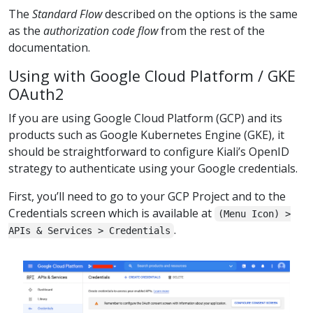
The
Standard Flow
described on the options is the same
as the
authorization code flow
from the rest of the
documentation.
Using with Google Cloud Platform / GKE
OAuth2
If you are using Google Cloud Platform (GCP) and its
products such as Google Kubernetes Engine (GKE), it
should be straightforward to configure Kiali’s OpenID
strategy to authenticate using your Google credentials.
First, you’ll need to go to your GCP Project and to the
Credentials screen which is available at
(Menu Icon) >
.
APIs & Services > Credentials