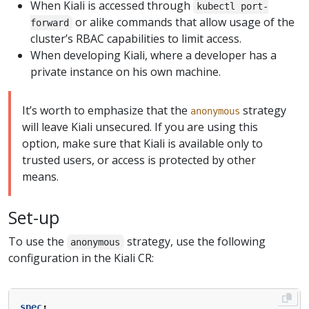
When Kiali is accessed through
kubectl port-
or alike commands that allow usage of the
forward
cluster’s RBAC capabilities to limit access.
When developing Kiali, where a developer has a
private instance on his own machine.
It’s worth to emphasize that the
strategy
anonymous
will leave Kiali unsecured. If you are using this
option, make sure that Kiali is available only to
trusted users, or access is protected by other
means.
Set-up
To use the
strategy, use the following
anonymous
configuration in the Kiali CR:
spec
: