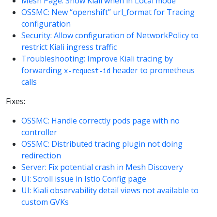
Mesh Page: Show Kiali when in Local mode
OSSMC: New “openshift” url_format for Tracing
configuration
Security: Allow configuration of NetworkPolicy to
restrict Kiali ingress traffic
Troubleshooting: Improve Kiali tracing by
forwarding
header to prometheus
x-request-id
calls
Fixes:
OSSMC: Handle correctly pods page with no
controller
OSSMC: Distributed tracing plugin not doing
redirection
Server: Fix potential crash in Mesh Discovery
UI: Scroll issue in Istio Config page
UI: Kiali observability detail views not available to
custom GVKs