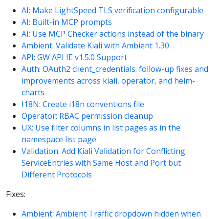
AI: Make LightSpeed TLS verification configurable
AI: Built-in MCP prompts
AI: Use MCP Checker actions instead of the binary
Ambient: Validate Kiali with Ambient 1.30
API: GW API IE v1.5.0 Support
Auth: OAuth2 client_credentials: follow-up fixes and
improvements across kiali, operator, and helm-
charts
I18N: Create i18n conventions file
Operator: RBAC permission cleanup
UX: Use filter columns in list pages as in the
namespace list page
Validation: Add Kiali Validation for Conflicting
ServiceEntries with Same Host and Port but
Different Protocols
Fixes:
Ambient: Ambient Traffic dropdown hidden when