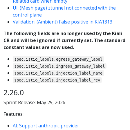
Related card when empty
UI: (Mesh page) ztunnel not connected with the
control plane
Validation: (Ambient) False positive in KIA1313
The following fields are no longer used by the Kiali
CR and will be ignored if currently set. The standard
constant values are now used.
spec.istio_labels.egress_gateway_label
spec.istio_labels.ingress_gateway_label
spec.istio_labels.injection_label_name
spec.istio_labels.injection_label_rev
2.26.0
Sprint Release: May 29, 2026
Features:
AI: Support anthropic provider