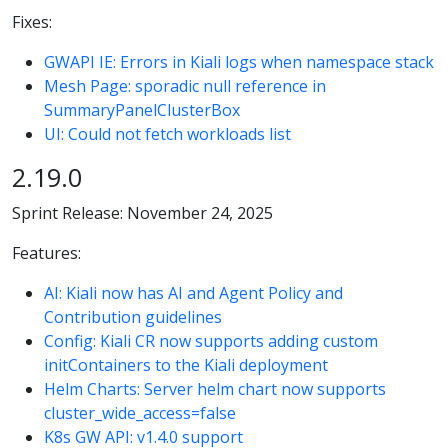
Fixes:
GWAPI IE: Errors in Kiali logs when namespace stack
Mesh Page: sporadic null reference in
SummaryPanelClusterBox
UI: Could not fetch workloads list
2.19.0
Sprint Release: November 24, 2025
Features:
AI: Kiali now has AI and Agent Policy and
Contribution guidelines
Config: Kiali CR now supports adding custom
initContainers to the Kiali deployment
Helm Charts: Server helm chart now supports
cluster_wide_access=false
K8s GW API: v1.4.0 support