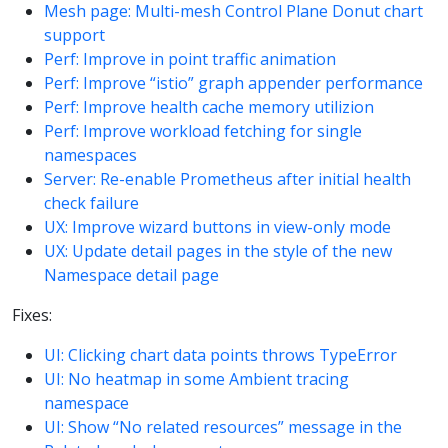
Mesh page: Multi-mesh Control Plane Donut chart
support
Perf: Improve in point traffic animation
Perf: Improve “istio” graph appender performance
Perf: Improve health cache memory utilizion
Perf: Improve workload fetching for single
namespaces
Server: Re-enable Prometheus after initial health
check failure
UX: Improve wizard buttons in view-only mode
UX: Update detail pages in the style of the new
Namespace detail page
Fixes:
UI: Clicking chart data points throws TypeError
UI: No heatmap in some Ambient tracing
namespace
UI: Show “No related resources” message in the