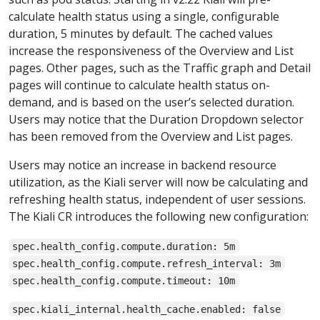
calculate health status using a single, configurable
duration, 5 minutes by default. The cached values
increase the responsiveness of the Overview and List
pages. Other pages, such as the Traffic graph and Detail
pages will continue to calculate health status on-
demand, and is based on the user’s selected duration.
Users may notice that the Duration Dropdown selector
has been removed from the Overview and List pages.
Users may notice an increase in backend resource
utilization, as the Kiali server will now be calculating and
refreshing health status, independent of user sessions.
The Kiali CR introduces the following new configuration:
spec.health_config.compute.duration: 5m
spec.health_config.compute.refresh_interval: 3m
spec.health_config.compute.timeout: 10m
spec.kiali_internal.health_cache.enabled: false