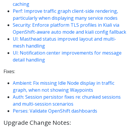
caching
Perf: Improve traffic graph client-side rendering,
particularly when displaying many service nodes
Security: Enforce platform TLS profiles in Kiali via
OpenShift-aware auto mode and kiali config fallback
UI: Masthead status improved layout and multi-
mesh handling
UI: Notification center improvements for message
detail handling
Fixes:
Ambient: Fix missing Idle Node display in traffic
graph, when not showing Waypoints
Auth: Session persistor fixes re: chunked sessions
and multi-session scenarios
Perses: Validate OpenShift dashboards
Upgrade Change Notes: