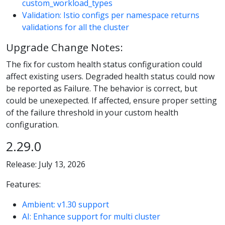
custom_workload_types
Validation: Istio configs per namespace returns
validations for all the cluster
Upgrade Change Notes:
The fix for custom health status configuration could
affect existing users. Degraded health status could now
be reported as Failure. The behavior is correct, but
could be unexepected. If affected, ensure proper setting
of the failure threshold in your custom health
configuration.
2.29.0
Release: July 13, 2026
Features:
Ambient: v1.30 support
AI: Enhance support for multi cluster