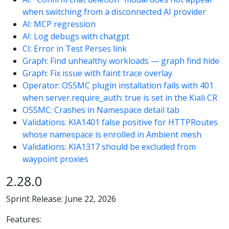
when switching from a disconnected AI provider
AI: MCP regression
AI: Log debugs with chatgpt
CI: Error in Test Perses link
Graph: Find unhealthy workloads — graph find hide
Graph: Fix issue with faint trace overlay
Operator: OSSMC plugin installation fails with 401
when server.require_auth: true is set in the Kiali CR
OSSMC: Crashes in Namespace detail tab
Validations: KIA1401 false positive for HTTPRoutes
whose namespace is enrolled in Ambient mesh
Validations: KIA1317 should be excluded from
waypoint proxies
2.28.0
Sprint Release: June 22, 2026
Features: