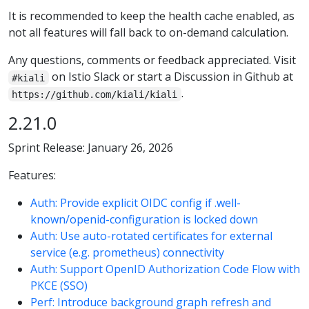
It is recommended to keep the health cache enabled, as
not all features will fall back to on-demand calculation.
Any questions, comments or feedback appreciated. Visit
on Istio Slack or start a Discussion in Github at
#kiali
.
https://github.com/kiali/kiali
2.21.0
Sprint Release: January 26, 2026
Features:
Auth: Provide explicit OIDC config if .well-
known/openid-configuration is locked down
Auth: Use auto-rotated certificates for external
service (e.g. prometheus) connectivity
Auth: Support OpenID Authorization Code Flow with
PKCE (SSO)
Perf: Introduce background graph refresh and