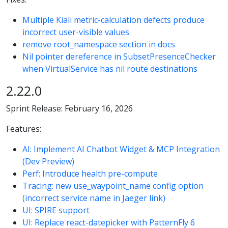
Multiple Kiali metric-calculation defects produce
incorrect user-visible values
remove root_namespace section in docs
Nil pointer dereference in SubsetPresenceChecker
when VirtualService has nil route destinations
2.22.0
Sprint Release: February 16, 2026
Features:
AI: Implement AI Chatbot Widget & MCP Integration
(Dev Preview)
Perf: Introduce health pre-compute
Tracing: new use_waypoint_name config option
(incorrect service name in Jaeger link)
UI: SPIRE support
UI: Replace react-datepicker with PatternFly 6