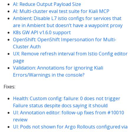
AI: Reduce Output Payload Size
AI: Multi-cluster eval test suite for Kiali MCP
Ambient: Disable L7 istio configs for services that
are in Ambient but doesn’t have a waypoint proxy
K8s GW API v1.6.0 support
OpenShift: OpenShift Impersonation for Multi-
Cluster Auth
UX: Remove refresh interval from Istio Config editor
page
Validation: Annotations for ignoring Kiali
Errors/Warnings in the console?
Fixes:
Health: Custom config: failure: 0 does not trigger
Failure status despite docs saying it should
UI: Annotation editor: follow-up fixes from #10010
review
UI: Pods not shown for Argo Rollouts configured via