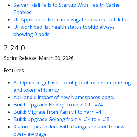
Server: Kiali Fails to Startup With Health Cache
Enabled
UI: Application link can navigate to workload detail
UI: workload list health status tooltip always
showing 0 pods
2.24.0
Sprint Release: March 30, 2026
Features:
AI: Optimize get_istio_config tool for better parsing
and token efficiency
AI: Handle impact of new Namespaces page.
Build: Upgrade Node.js from v20 to v24
Build: Migrate from Yarn v1 to Yarn v4
Build: Upgrade Golang from v1.24 to v1.25
Kiali.io: Update docs with changes related to new
overview page