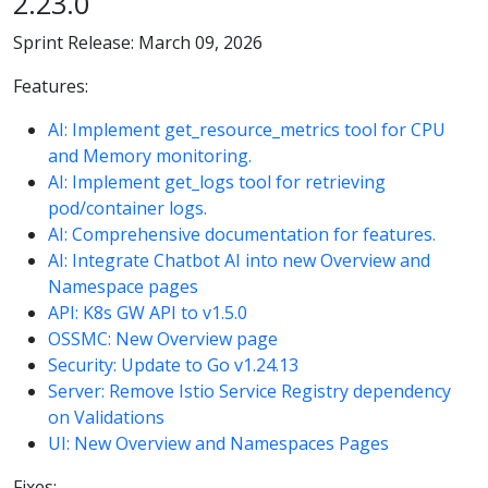
2.23.0
Sprint Release: March 09, 2026
Features:
AI: Implement get_resource_metrics tool for CPU
and Memory monitoring.
AI: Implement get_logs tool for retrieving
pod/container logs.
AI: Comprehensive documentation for features.
AI: Integrate Chatbot AI into new Overview and
Namespace pages
API: K8s GW API to v1.5.0
OSSMC: New Overview page
Security: Update to Go v1.24.13
Server: Remove Istio Service Registry dependency
on Validations
UI: New Overview and Namespaces Pages
Fixes: