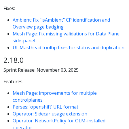
Fixes:
Ambient: Fix “isAmbient” CP identification and
Overview page badging
Mesh Page: Fix missing validations for Data Plane
side-panel
UI: Masthead tooltip fixes for status and duplication
2.18.0
Sprint Release: November 03, 2025
Features:
Mesh Page: improvements for multiple
controlplanes
Perses: ‘openshift’ URL format
Operator: Sidecar usage extension
Operator: NetworkPolicy for OLM-installed
operator