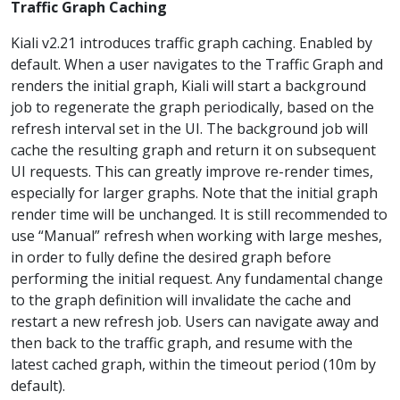
Traffic Graph Caching
Kiali v2.21 introduces traffic graph caching. Enabled by
default. When a user navigates to the Traffic Graph and
renders the initial graph, Kiali will start a background
job to regenerate the graph periodically, based on the
refresh interval set in the UI. The background job will
cache the resulting graph and return it on subsequent
UI requests. This can greatly improve re-render times,
especially for larger graphs. Note that the initial graph
render time will be unchanged. It is still recommended to
use “Manual” refresh when working with large meshes,
in order to fully define the desired graph before
performing the initial request. Any fundamental change
to the graph definition will invalidate the cache and
restart a new refresh job. Users can navigate away and
then back to the traffic graph, and resume with the
latest cached graph, within the timeout period (10m by
default).