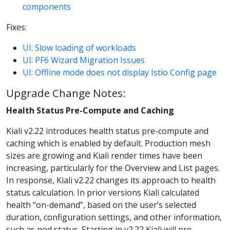
components
Fixes:
UI: Slow loading of workloads
UI: PF6 Wizard Migration Issues
UI: Offline mode does not display Istio Config page
Upgrade Change Notes:
Health Status Pre-Compute and Caching
Kiali v2.22 introduces health status pre-compute and
caching which is enabled by default. Production mesh
sizes are growing and Kiali render times have been
increasing, particularly for the Overview and List pages.
In response, Kiali v2.22 changes its approach to health
status calculation. In prior versions Kiali calculated
health “on-demand”, based on the user’s selected
duration, configuration settings, and other information,
such as pod status. Starting in v2.22 Kiali will pre-