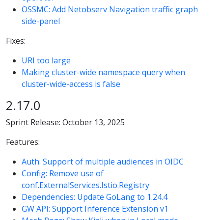
OSSMC: Add Netobserv Navigation traffic graph
side-panel
Fixes:
URI too large
Making cluster-wide namespace query when
cluster-wide-access is false
2.17.0
Sprint Release: October 13, 2025
Features:
Auth: Support of multiple audiences in OIDC
Config: Remove use of
conf.ExternalServices.Istio.Registry
Dependencies: Update GoLang to 1.24.4
GW API: Support Inference Extension v1