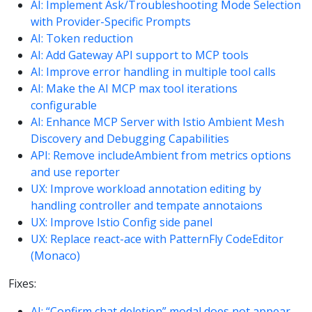
AI: Implement Ask/Troubleshooting Mode Selection
with Provider-Specific Prompts
AI: Token reduction
AI: Add Gateway API support to MCP tools
AI: Improve error handling in multiple tool calls
AI: Make the AI MCP max tool iterations
configurable
AI: Enhance MCP Server with Istio Ambient Mesh
Discovery and Debugging Capabilities
API: Remove includeAmbient from metrics options
and use reporter
UX: Improve workload annotation editing by
handling controller and tempate annotaions
UX: Improve Istio Config side panel
UX: Replace react-ace with PatternFly CodeEditor
(Monaco)
Fixes:
AI: “Confirm chat deletion” modal does not appear