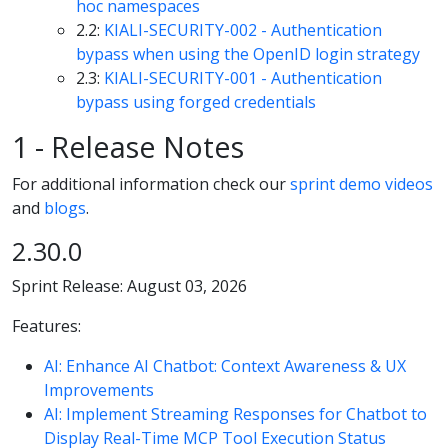
hoc namespaces
2.2:
KIALI-SECURITY-002 - Authentication
bypass when using the OpenID login strategy
2.3:
KIALI-SECURITY-001 - Authentication
bypass using forged credentials
1 - Release Notes
For additional information check our
sprint demo videos
and
blogs
.
2.30.0
Sprint Release: August 03, 2026
Features:
AI: Enhance AI Chatbot: Context Awareness & UX
Improvements
AI: Implement Streaming Responses for Chatbot to
Display Real-Time MCP Tool Execution Status