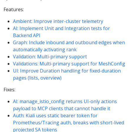
Features:
Ambient: Improve inter-cluster telemetry
AI: Implement Unit and Integration tests for
Backend API
Graph: Include inbound and outbound edges when
automatically activating rank
Validation: Multi-primary support
Validations: Multi-primary support for MeshConfig
UI: Improve Duration handling for fixed-duration
pages (lists, overview)
Fixes:
AI: manage_istio_config returns UI-only actions
payload to MCP clients that cannot handle it
Auth: Kiali uses static bearer token for
Prometheus/Tracing auth, breaks with short-lived
projected SA tokens