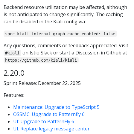
Backend resource utilization may be affected, although
is not anticipated to change significantly. The caching
can be disabled in the Kiali config via:
spec.kiali_internal.graph_cache.enabled: false
Any questions, comments or feedback appreciated. Visit
on Istio Slack or start a Discussion in Github at
#kiali
.
https://github.com/kiali/kiali
2.20.0
Sprint Release: December 22, 2025
Features:
Maintenance: Upgrade to TypeScript 5
OSSMC: Upgrade to Patternfly 6
UI: Upgrade to PatternFly 6
UI: Replace legacy message center