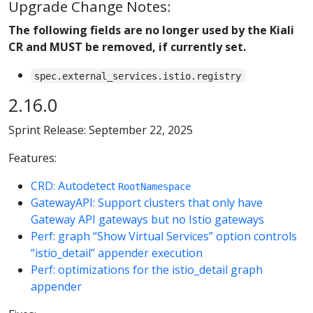
Upgrade Change Notes:
The following fields are no longer used by the Kiali
CR and MUST be removed, if currently set.
spec.external_services.istio.registry
2.16.0
Sprint Release: September 22, 2025
Features:
CRD: Autodetect
RootNamespace
GatewayAPI: Support clusters that only have
Gateway API gateways but no Istio gateways
Perf: graph “Show Virtual Services” option controls
“istio_detail” appender execution
Perf: optimizations for the istio_detail graph
appender