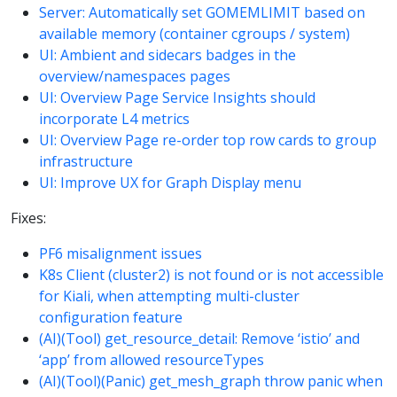
Server: Automatically set GOMEMLIMIT based on
available memory (container cgroups / system)
UI: Ambient and sidecars badges in the
overview/namespaces pages
UI: Overview Page Service Insights should
incorporate L4 metrics
UI: Overview Page re-order top row cards to group
infrastructure
UI: Improve UX for Graph Display menu
Fixes:
PF6 misalignment issues
K8s Client (cluster2) is not found or is not accessible
for Kiali, when attempting multi-cluster
configuration feature
(AI)(Tool) get_resource_detail: Remove ‘istio’ and
‘app’ from allowed resourceTypes
(AI)(Tool)(Panic) get_mesh_graph throw panic when