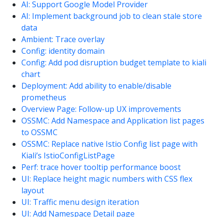
AI: Support Google Model Provider
AI: Implement background job to clean stale store
data
Ambient: Trace overlay
Config: identity domain
Config: Add pod disruption budget template to kiali
chart
Deployment: Add ability to enable/disable
prometheus
Overview Page: Follow-up UX improvements
OSSMC: Add Namespace and Application list pages
to OSSMC
OSSMC: Replace native Istio Config list page with
Kiali’s IstioConfigListPage
Perf: trace hover tooltip performance boost
UI: Replace height magic numbers with CSS flex
layout
UI: Traffic menu design iteration
UI: Add Namespace Detail page