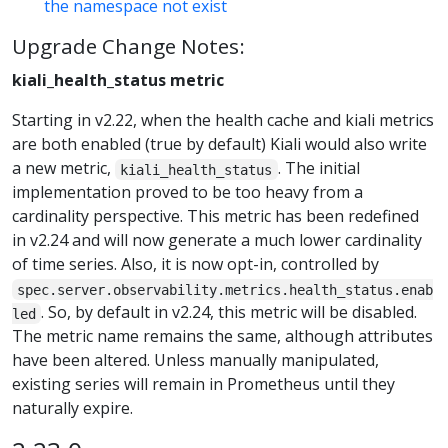
the namespace not exist
Upgrade Change Notes:
kiali_health_status metric
Starting in v2.22, when the health cache and kiali metrics
are both enabled (true by default) Kiali would also write
a new metric,
. The initial
kiali_health_status
implementation proved to be too heavy from a
cardinality perspective. This metric has been redefined
in v2.24 and will now generate a much lower cardinality
of time series. Also, it is now opt-in, controlled by
spec.server.observability.metrics.health_status.enab
. So, by default in v2.24, this metric will be disabled.
led
The metric name remains the same, although attributes
have been altered. Unless manually manipulated,
existing series will remain in Prometheus until they
naturally expire.