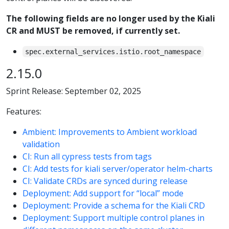
The following fields are no longer used by the Kiali
CR and MUST be removed, if currently set.
spec.external_services.istio.root_namespace
2.15.0
Sprint Release: September 02, 2025
Features:
Ambient: Improvements to Ambient workload
validation
CI: Run all cypress tests from tags
CI: Add tests for kiali server/operator helm-charts
CI: Validate CRDs are synced during release
Deployment: Add support for “local” mode
Deployment: Provide a schema for the Kiali CRD
Deployment: Support multiple control planes in