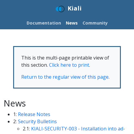
Kiali
Documentation
News
Community
This is the multi-page printable view of
this section.
Click here to print
.
Return to the regular view of this page
.
News
1:
Release Notes
2:
Security Bulletins
2.1:
KIALI-SECURITY-003 - Installation into ad-