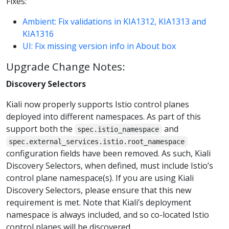
Fixes:
Ambient: Fix validations in KIA1312, KIA1313 and
KIA1316
UI: Fix missing version info in About box
Upgrade Change Notes:
Discovery Selectors
Kiali now properly supports Istio control planes
deployed into different namespaces. As part of this
support both the
and
spec.istio_namespace
spec.external_services.istio.root_namespace
configuration fields have been removed. As such, Kiali
Discovery Selectors, when defined, must include Istio’s
control plane namespace(s). If you are using Kiali
Discovery Selectors, please ensure that this new
requirement is met. Note that Kiali’s deployment
namespace is always included, and so co-located Istio
control planes will be discovered.