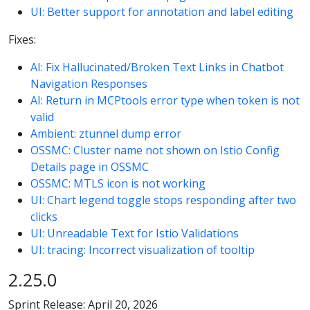
UI: Better support for annotation and label editing
Fixes:
AI: Fix Hallucinated/Broken Text Links in Chatbot
Navigation Responses
AI: Return in MCPtools error type when token is not
valid
Ambient: ztunnel dump error
OSSMC: Cluster name not shown on Istio Config
Details page in OSSMC
OSSMC: MTLS icon is not working
UI: Chart legend toggle stops responding after two
clicks
UI: Unreadable Text for Istio Validations
UI: tracing: Incorrect visualization of tooltip
2.25.0
Sprint Release: April 20, 2026