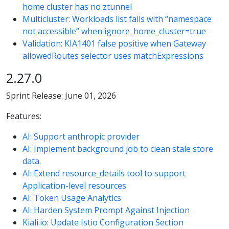
home cluster has no ztunnel
Multicluster: Workloads list fails with “namespace
not accessible” when ignore_home_cluster=true
Validation: KIA1401 false positive when Gateway
allowedRoutes selector uses matchExpressions
2.27.0
Sprint Release: June 01, 2026
Features:
AI: Support anthropic provider
AI: Implement background job to clean stale store
data.
AI: Extend resource_details tool to support
Application-level resources
AI: Token Usage Analytics
AI: Harden System Prompt Against Injection
Kiali.io: Update Istio Configuration Section