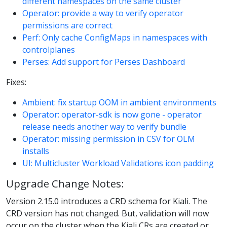
different namespaces on the same cluster
Operator: provide a way to verify operator
permissions are correct
Perf: Only cache ConfigMaps in namespaces with
controlplanes
Perses: Add support for Perses Dashboard
Fixes:
Ambient: fix startup OOM in ambient environments
Operator: operator-sdk is now gone - operator
release needs another way to verify bundle
Operator: missing permission in CSV for OLM
installs
UI: Multicluster Workload Validations icon padding
Upgrade Change Notes:
Version 2.15.0 introduces a CRD schema for Kiali. The
CRD version has not changed. But, validation will now
occur on the cluster when the Kiali CRs are created or