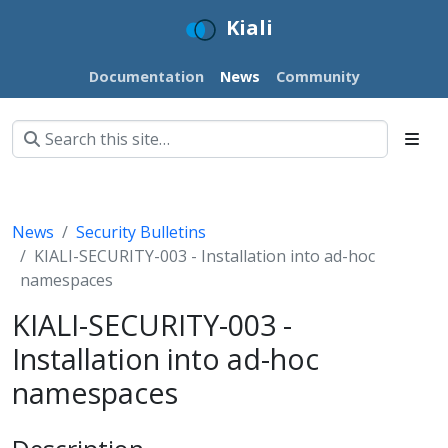
Kiali
Documentation
News
Community
News
Security Bulletins
KIALI-SECURITY-003 - Installation into ad-hoc
namespaces
KIALI-SECURITY-003 -
Installation into ad-hoc
namespaces