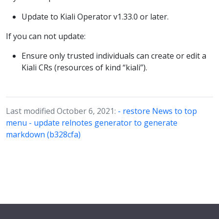
Update to Kiali Operator v1.33.0 or later.
If you can not update:
Ensure only trusted individuals can create or edit a
Kiali CRs (resources of kind “kiali”).
Last modified October 6, 2021:
- restore News to top
menu - update relnotes generator to generate
markdown (b328cfa)