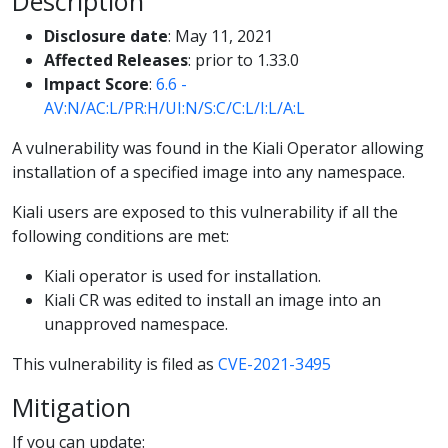
Description
Disclosure date
: May 11, 2021
Affected Releases
: prior to 1.33.0
Impact Score
:
6.6 -
AV:N/AC:L/PR:H/UI:N/S:C/C:L/I:L/A:L
A vulnerability was found in the Kiali Operator allowing
installation of a specified image into any namespace.
Kiali users are exposed to this vulnerability if all the
following conditions are met:
Kiali operator is used for installation.
Kiali CR was edited to install an image into an
unapproved namespace.
This vulnerability is filed as
CVE-2021-3495
Mitigation
If you can update: