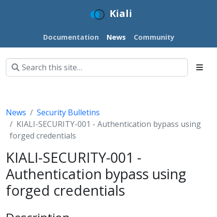
Kiali
Documentation
News
Community
News
Security Bulletins
KIALI-SECURITY-001 - Authentication bypass using
forged credentials
KIALI-SECURITY-001 -
Authentication bypass using
forged credentials