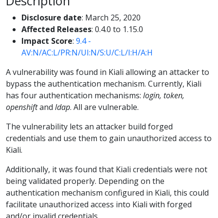
Description
Disclosure date
: March 25, 2020
Affected Releases
: 0.4.0 to 1.15.0
Impact Score
:
9.4 -
AV:N/AC:L/PR:N/UI:N/S:U/C:L/I:H/A:H
A vulnerability was found in Kiali allowing an attacker to
bypass the authentication mechanism. Currently, Kiali
has four authentication mechanisms:
login, token,
openshift
and
ldap
. All are vulnerable.
The vulnerability lets an attacker build forged
credentials and use them to gain unauthorized access to
Kiali.
Additionally, it was found that Kiali credentials were not
being validated properly. Depending on the
authentication mechanism configured in Kiali, this could
facilitate unauthorized access into Kiali with forged
and/or invalid credentials.