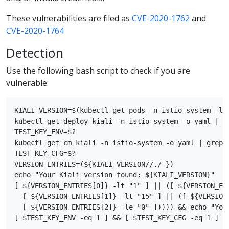
These vulnerabilities are filed as
CVE-2020-1762
and
CVE-2020-1764
Detection
Use the following bash script to check if you are
vulnerable:
KIALI_VERSION=$(kubectl get pods -n istio-system -l 
kubectl get deploy kiali -n istio-system -o yaml | gr
TEST_KEY_ENV=$?

kubectl get cm kiali -n istio-system -o yaml | grep s
TEST_KEY_CFG=$?

VERSION_ENTRIES=(${KIALI_VERSION//./ })

echo "Your Kiali version found: ${KIALI_VERSION}"

[ ${VERSION_ENTRIES[0]} -lt "1" ] || ([ ${VERSION_ENT
  [ ${VERSION_ENTRIES[1]} -lt "15" ] || ([ ${VERSION_
  [ ${VERSION_ENTRIES[2]} -le "0" ])))) && echo "Your