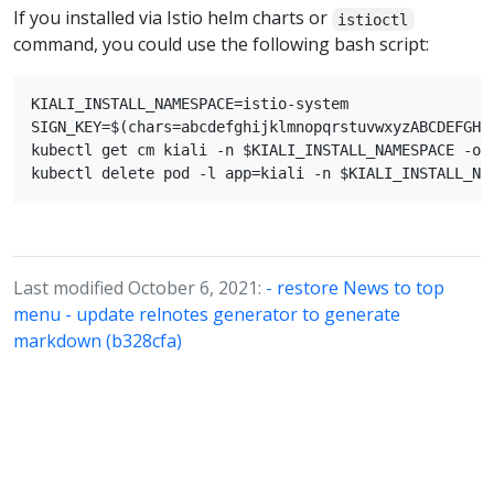
If you installed via Istio helm charts or
istioctl
command, you could use the following bash script:
KIALI_INSTALL_NAMESPACE=istio-system

SIGN_KEY=$(chars=abcdefghijklmnopqrstuvwxyzABCDEFGHI
kubectl get cm kiali -n $KIALI_INSTALL_NAMESPACE -o 
Last modified October 6, 2021:
- restore News to top
menu - update relnotes generator to generate
markdown (b328cfa)