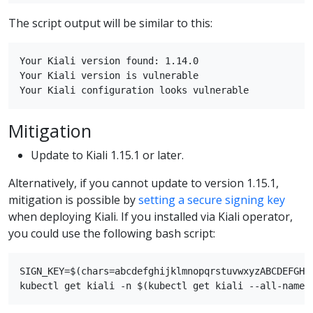
The script output will be similar to this:
Your Kiali version found: 1.14.0

Your Kiali version is vulnerable

Mitigation
Update to Kiali 1.15.1 or later.
Alternatively, if you cannot update to version 1.15.1,
mitigation is possible by
setting a secure signing key
when deploying Kiali. If you installed via Kiali operator,
you could use the following bash script:
SIGN_KEY=$(chars=abcdefghijklmnopqrstuvwxyzABCDEFGHI